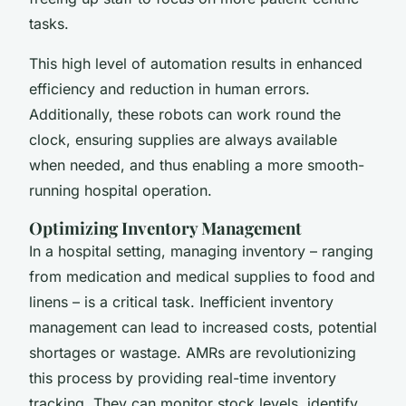
tasks.
This high level of automation results in
enhanced
efficiency
and reduction in human errors.
Additionally, these robots can work round the
clock, ensuring supplies are always available
when needed, and thus enabling a more smooth-
running hospital operation.
Optimizing Inventory Management
In a hospital setting, managing inventory – ranging
from medication and medical supplies to food and
linens – is a critical task. Inefficient inventory
management can lead to increased costs, potential
shortages or wastage. AMRs are revolutionizing
this process by providing real-time inventory
tracking. They can monitor stock levels, identify