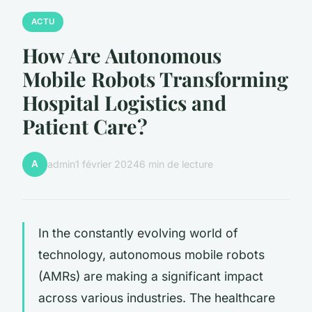
ACTU
How Are Autonomous
Mobile Robots Transforming
Hospital Logistics and
Patient Care?
A
admin
1 février 2024
6 min de lecture
In the constantly evolving world of
technology, autonomous mobile robots
(AMRs) are making a significant impact
across various industries. The healthcare