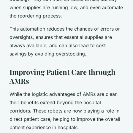
when supplies are running low, and even automate
the reordering process.
This automation reduces the chances of errors or
oversights, ensures that essential supplies are
always available, and can also lead to cost
savings by avoiding overstocking.
Improving Patient Care through
AMRs
While the logistic advantages of AMRs are clear,
their benefits extend beyond the hospital
corridors. These robots are now playing a role in
direct patient care, helping to improve the overall
patient experience in hospitals.