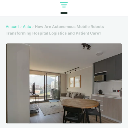
Accueil
›
Actu
›
How Are Autonomous Mobile Robots
Transforming Hospital Logistics and Patient Care?