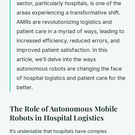
sector, particularly hospitals, is one of the
areas experiencing a transformative shift.
AMRs are revolutionizing logistics and
patient care in a myriad of ways, leading to
increased efficiency, reduced errors, and
improved patient satisfaction. In this
article, we’ll delve into the ways
autonomous robots are changing the face
of hospital logistics and patient care for the
better.
The Role of Autonomous Mobile
Robots in Hospital Logistics
It’s undeniable that hospitals have complex