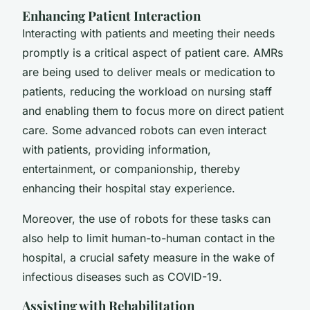
Enhancing Patient Interaction
Interacting with patients and meeting their needs
promptly is a critical aspect of patient care. AMRs
are being used to deliver meals or medication to
patients, reducing the workload on nursing staff
and enabling them to focus more on direct patient
care. Some advanced robots can even interact
with patients, providing information,
entertainment, or companionship, thereby
enhancing their hospital stay experience.
Moreover, the use of robots for these tasks can
also help to limit human-to-human contact in the
hospital, a crucial safety measure in the wake of
infectious diseases such as COVID-19.
Assisting with Rehabilitation