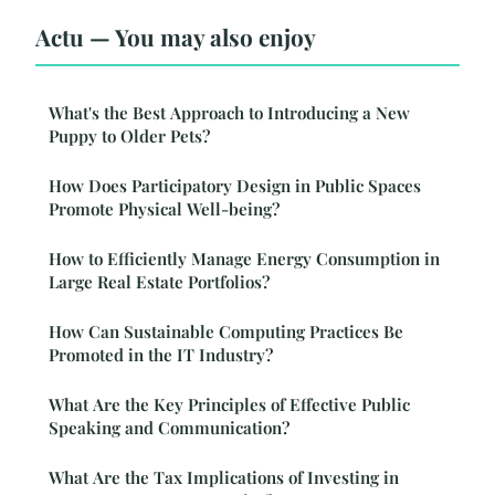
Actu — You may also enjoy
What's the Best Approach to Introducing a New
Puppy to Older Pets?
How Does Participatory Design in Public Spaces
Promote Physical Well-being?
How to Efficiently Manage Energy Consumption in
Large Real Estate Portfolios?
How Can Sustainable Computing Practices Be
Promoted in the IT Industry?
What Are the Key Principles of Effective Public
Speaking and Communication?
What Are the Tax Implications of Investing in