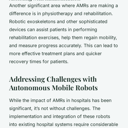
Another significant area where AMRs are making a
difference is in physiotherapy and rehabilitation.
Robotic exoskeletons and other sophisticated
devices can assist patients in performing
rehabilitation exercises, help them regain mobility,
and measure progress accurately. This can lead to
more effective treatment plans and quicker
recovery times for patients.
Addressing Challenges with
Autonomous Mobile Robots
While the impact of AMRs in hospitals has been
significant, it’s not without challenges. The
implementation and integration of these robots
into existing hospital systems require considerable