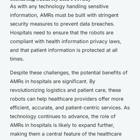
As with any technology handling sensitive
information, AMRs must be built with stringent
security measures to prevent data breaches.
Hospitals need to ensure that the robots are
compliant with health information privacy laws,
and that patient information is protected at all
times.
Despite these challenges, the potential benefits of
AMRs in hospitals are significant. By
revolutionizing logistics and patient care, these
robots can help healthcare providers offer more
efficient, accurate, and patient-centric services. As
technology continues to advance, the role of
AMRs in hospitals is likely to expand further,
making them a central feature of the healthcare