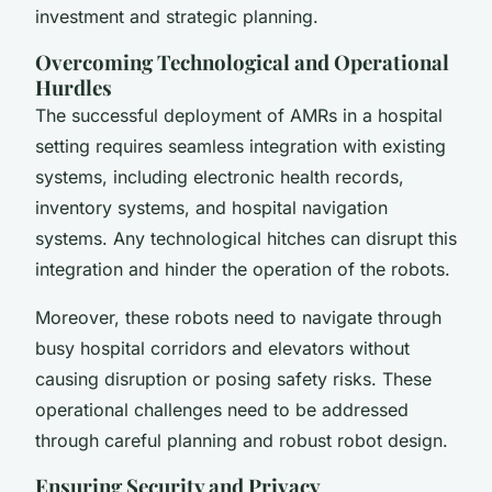
investment and strategic planning.
Overcoming Technological and Operational
Hurdles
The successful deployment of AMRs in a hospital
setting requires seamless integration with existing
systems, including electronic health records,
inventory systems, and hospital navigation
systems. Any technological hitches can disrupt this
integration and hinder the operation of the robots.
Moreover, these robots need to navigate through
busy hospital corridors and elevators without
causing disruption or posing safety risks. These
operational challenges need to be addressed
through careful planning and robust robot design.
Ensuring Security and Privacy