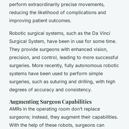
perform extraordinarily precise movements,
reducing the likelihood of complications and
improving patient outcomes.
Robotic surgical systems, such as the Da Vinci
Surgical System, have been in use for some time.
They provide surgeons with enhanced vision,
precision, and control, leading to more successful
surgeries. More recently, fully autonomous robotic
systems have been used to perform simple
surgeries, such as suturing and drilling, with
high
degrees of accuracy
and consistency.
Augmenting Surgeon Capabilities
AMRs in the operating room don’t replace
surgeons; instead, they augment their capabilities.
With the help of these robots, surgeons can