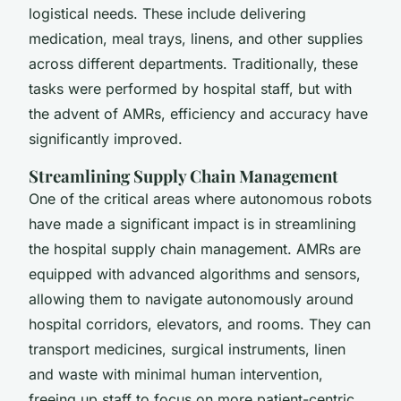
logistical needs. These include delivering
medication, meal trays, linens, and other supplies
across different departments. Traditionally, these
tasks were performed by hospital staff, but with
the advent of AMRs, efficiency and accuracy have
significantly improved.
Streamlining Supply Chain Management
One of the critical areas where autonomous robots
have made a significant impact is in streamlining
the hospital supply chain management. AMRs are
equipped with advanced algorithms and sensors,
allowing them to navigate autonomously around
hospital corridors, elevators, and rooms. They can
transport medicines, surgical instruments, linen
and waste with minimal human intervention,
freeing up staff to focus on more patient-centric