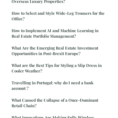
Overseas Luxury Properties?
How to Select and Style Wide-Leg Trousers for the
Office?
How to Implement AI and Machine Learning in
Real Estate Portfolio Management?
What Are the Emerging Real Estate Investment
Opportunities in Post-Brexit Europe?
What are the Best Tips for Styling a Slip Dress in
Cooler Weather?
Travelling in Portugal: why do I need a bank
account ?
What Caused the Collapse of a Once-Dominant
Retail Chain?
What Innovations Are Making Fully Wireless