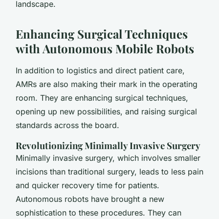
landscape.
Enhancing Surgical Techniques
with Autonomous Mobile Robots
In addition to logistics and direct patient care,
AMRs are also making their mark in the operating
room. They are enhancing surgical techniques,
opening up new possibilities, and raising surgical
standards across the board.
Revolutionizing Minimally Invasive Surgery
Minimally invasive surgery, which involves smaller
incisions than traditional surgery, leads to less pain
and quicker recovery time for patients.
Autonomous robots have brought a new
sophistication to these procedures. They can