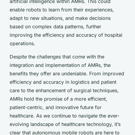
artificial intelligence within AMRs. This could
enable robots to learn from their experiences,
adapt to new situations, and make decisions
based on complex data patterns, further
improving the efficiency and accuracy of hospital
operations.
Despite the challenges that come with the
integration and implementation of AMRs, the
benefits they offer are undeniable. From improved
efficiency and accuracy in logistics and patient
care to the enhancement of surgical techniques,
AMRs hold the promise of a more efficient,
patient-centric, and innovative future for
healthcare. As we continue to navigate the ever-
evolving landscape of healthcare technology, it’s
clear that
autonomous mobile robots
are here to