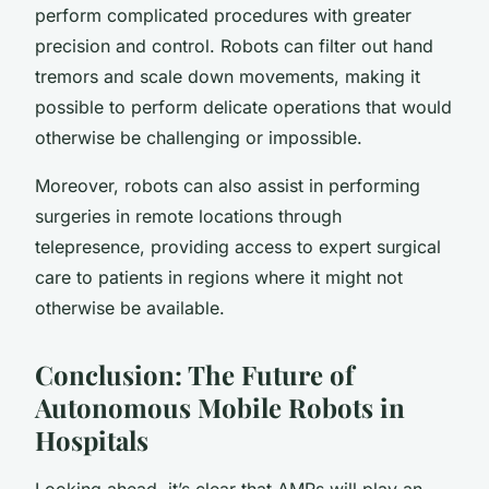
perform complicated procedures with greater
precision and control. Robots can filter out hand
tremors and scale down movements, making it
possible to perform delicate operations that would
otherwise be challenging or impossible.
Moreover, robots can also assist in performing
surgeries in remote locations through
telepresence, providing access to expert surgical
care to patients in regions where it might not
otherwise be available.
Conclusion: The Future of
Autonomous Mobile Robots in
Hospitals
Looking ahead, it’s clear that AMRs will play an