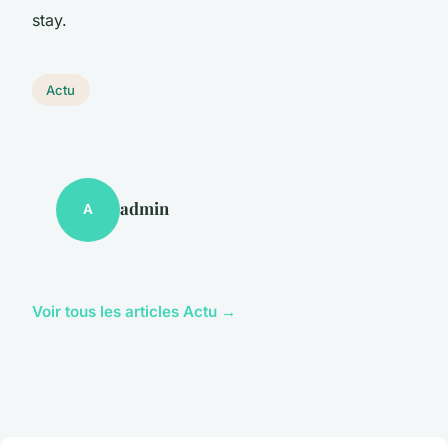
stay.
Actu
admin
A
Voir tous les articles Actu →