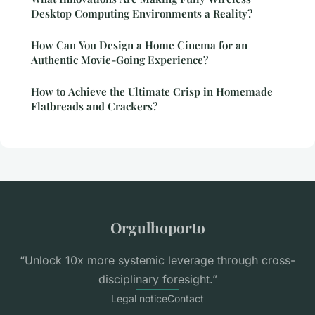
Desktop Computing Environments a Reality?
How Can You Design a Home Cinema for an
Authentic Movie-Going Experience?
How to Achieve the Ultimate Crisp in Homemade
Flatbreads and Crackers?
Orgulhoporto
“Unlock 10x more systemic leverage through cross-
disciplinary foresight.”
Legal notice
Contact