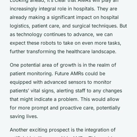
increasingly integral role in hospitals. They are
already making a significant impact on hospital
logistics, patient care, and surgical techniques. But
as technology continues to advance, we can
expect these robots to take on even more tasks,
further transforming the healthcare landscape.
One potential area of growth is in the realm of
patient monitoring. Future AMRs could be
equipped with advanced sensors to monitor
patients’ vital signs, alerting staff to any changes
that might indicate a problem. This would allow
for more prompt and proactive care, potentially
saving lives.
Another exciting prospect is the integration of