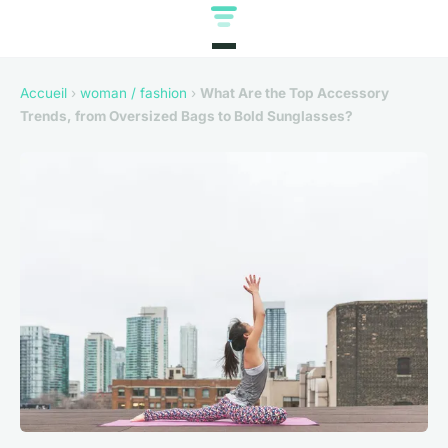
Accueil
›
woman / fashion
›
What Are the Top Accessory
Trends, from Oversized Bags to Bold Sunglasses?