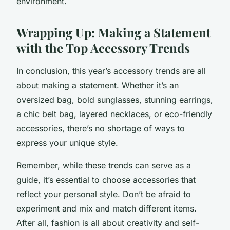
environment.
Wrapping Up: Making a Statement
with the Top Accessory Trends
In conclusion, this year’s accessory trends are all
about making a statement. Whether it’s an
oversized bag, bold sunglasses, stunning earrings,
a chic belt bag, layered necklaces, or eco-friendly
accessories, there’s no shortage of ways to
express your unique style.
Remember, while these trends can serve as a
guide, it’s essential to choose accessories that
reflect your personal style. Don’t be afraid to
experiment and mix and match different items.
After all, fashion is all about creativity and self-