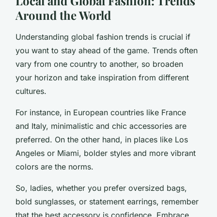
Local and Global Fashion: Trends
Around the World
Understanding global fashion trends is crucial if
you want to stay ahead of the game. Trends often
vary from one country to another, so broaden
your horizon and take inspiration from different
cultures.
For instance, in European countries like France
and Italy, minimalistic and chic accessories are
preferred. On the other hand, in places like Los
Angeles or Miami, bolder styles and more vibrant
colors are the norms.
So, ladies, whether you prefer oversized bags,
bold sunglasses, or statement earrings, remember
that the best accessory is confidence. Embrace