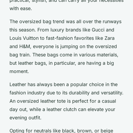
with ease.
The oversized bag trend was all over the runways
this season. From luxury brands like Gucci and
Louis Vuitton to fast-fashion favorites like Zara
and H&M, everyone is jumping on the oversized
bag train. These bags come in various materials,
but leather bags, in particular, are having a big
moment.
Leather has always been a popular choice in the
fashion industry due to its durability and versatility.
An oversized leather tote is perfect for a casual
day out, while a leather clutch can elevate your
evening outfit.
Opting for neutrals like black, brown, or beige