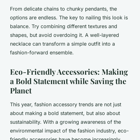
From delicate chains to chunky pendants, the
options are endless. The key to nailing this look is
balance. Try combining different textures and
shapes, but avoid overdoing it. A well-layered
necklace can transform a simple outfit into a
fashion-forward ensemble.
Eco-Friendly Accessories: Making
a Bold Statement while Saving the
Planet
This year, fashion accessory trends are not just
about making a bold statement, but also about
sustainability. With a growing awareness of the
environmental impact of the fashion industry, eco-
friendly accessories have become increasingly