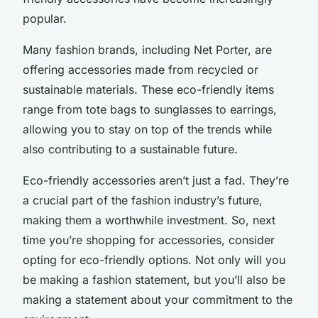
popular.
Many fashion brands, including Net Porter, are
offering accessories made from recycled or
sustainable materials. These eco-friendly items
range from tote bags to sunglasses to earrings,
allowing you to stay on top of the trends while
also contributing to a sustainable future.
Eco-friendly accessories aren’t just a fad. They’re
a crucial part of the fashion industry’s future,
making them a worthwhile investment. So, next
time you’re shopping for accessories, consider
opting for eco-friendly options. Not only will you
be making a fashion statement, but you’ll also be
making a statement about your commitment to the