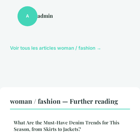
admin
A
Voir tous les articles woman / fashion →
woman / fashion — Further reading
What Are the Must-Have Denim Trends for This
Season, from Skirts to Jackets?