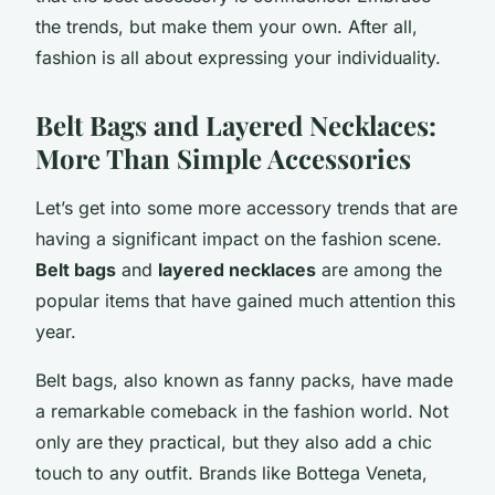
the trends, but make them your own. After all,
fashion is all about expressing your individuality.
Belt Bags and Layered Necklaces:
More Than Simple Accessories
Let’s get into some more accessory trends that are
having a significant impact on the fashion scene.
Belt bags
and
layered necklaces
are among the
popular items that have gained much attention this
year.
Belt bags, also known as fanny packs, have made
a remarkable comeback in the fashion world. Not
only are they practical, but they also add a chic
touch to any outfit. Brands like Bottega Veneta,