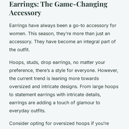
Earrings: The Game-Changing
Accessory
Earrings have always been a go-to accessory for
women. This season, they’re more than just an
accessory. They have become an integral part of
the outfit.
Hoops, studs, drop earrings, no matter your
preference, there’s a style for everyone. However,
the current trend is leaning more towards
oversized and intricate designs. From large hoops
to statement earrings with intricate details,
earrings are adding a touch of glamour to
everyday outfits.
Consider opting for oversized hoops if you’re