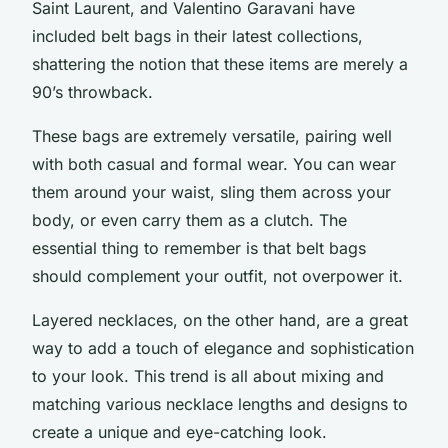
Saint Laurent, and Valentino Garavani have
included belt bags in their latest collections,
shattering the notion that these items are merely a
90’s throwback.
These bags are extremely versatile, pairing well
with both casual and formal wear. You can wear
them around your waist, sling them across your
body, or even carry them as a clutch. The
essential thing to remember is that belt bags
should complement your outfit, not overpower it.
Layered necklaces, on the other hand, are a great
way to add a touch of elegance and sophistication
to your look. This trend is all about mixing and
matching various necklace lengths and designs to
create a unique and eye-catching look.