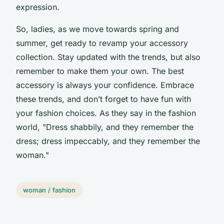
expression.
So, ladies, as we move towards spring and
summer, get ready to revamp your accessory
collection. Stay updated with the trends, but also
remember to make them your own. The best
accessory is always your confidence. Embrace
these trends, and don’t forget to have fun with
your fashion choices. As they say in the fashion
world, "Dress shabbily, and they remember the
dress; dress impeccably, and they remember the
woman."
woman / fashion