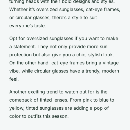
turning heads with their bold designs and styles.
Whether it’s oversized sunglasses, cat-eye frames,
or circular glasses, there’s a style to suit
everyone’s taste.
Opt for oversized sunglasses if you want to make
a statement. They not only provide more sun
protection but also give you a chic, stylish look.
On the other hand, cat-eye frames bring a vintage
vibe, while circular glasses have a trendy, modern
feel.
Another exciting trend to watch out for is the
comeback of tinted lenses. From pink to blue to
yellow, tinted sunglasses are adding a pop of
color to outfits this season.