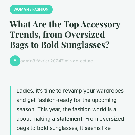
WOMAN / FASHION
What Are the Top Accessory
Trends, from Oversized
Bags to Bold Sunglasses?
A
admin
8 février 2024
7 min de lecture
Ladies, it’s time to revamp your wardrobes
and get fashion-ready for the upcoming
season. This year, the fashion world is all
about making a
statement
. From oversized
bags to bold sunglasses, it seems like