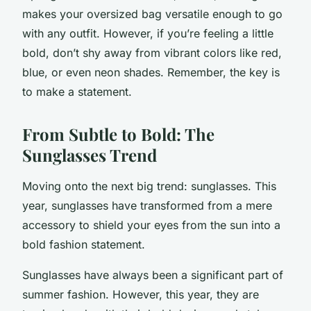
makes your oversized bag versatile enough to go
with any outfit. However, if you’re feeling a little
bold, don’t shy away from vibrant colors like red,
blue, or even neon shades. Remember, the key is
to make a statement.
From Subtle to Bold: The
Sunglasses Trend
Moving onto the next big trend: sunglasses. This
year, sunglasses have transformed from a mere
accessory to shield your eyes from the sun into a
bold fashion statement.
Sunglasses have always been a significant part of
summer fashion. However, this year, they are