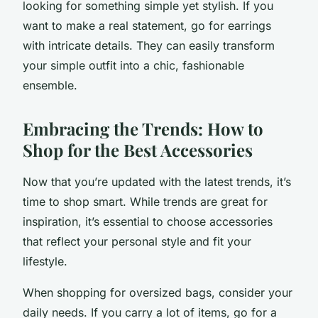
looking for something simple yet stylish. If you
want to make a real statement, go for earrings
with intricate details. They can easily transform
your simple outfit into a chic, fashionable
ensemble.
Embracing the Trends: How to
Shop for the Best Accessories
Now that you’re updated with the latest trends, it’s
time to shop smart. While trends are great for
inspiration, it’s essential to choose accessories
that reflect your personal style and fit your
lifestyle.
When shopping for oversized bags, consider your
daily needs. If you carry a lot of items, go for a