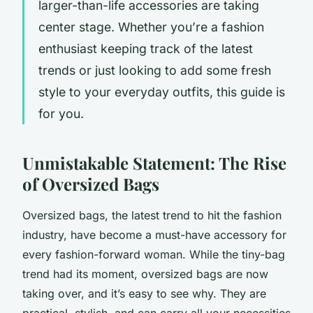
larger-than-life accessories are taking
center stage. Whether you’re a fashion
enthusiast keeping track of the latest
trends or just looking to add some fresh
style to your everyday outfits, this guide is
for you.
Unmistakable Statement: The Rise
of Oversized Bags
Oversized bags, the latest trend to hit the fashion
industry, have become a must-have accessory for
every fashion-forward woman. While the tiny-bag
trend had its moment, oversized bags are now
taking over, and it’s easy to see why. They are
practical, stylish, and can carry all your necessities