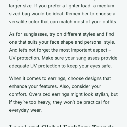
larger size. If you prefer a lighter load, a medium-
sized bag would be ideal. Remember to choose a
versatile color that can match most of your outfits.
As for sunglasses, try on different styles and find
one that suits your face shape and personal style.
And let’s not forget the most important aspect –
UV protection. Make sure your sunglasses provide
adequate UV protection to keep your eyes safe.
When it comes to earrings, choose designs that
enhance your features. Also, consider your
comfort. Oversized earrings might look stylish, but
if they’re too heavy, they won’t be practical for
everyday wear.