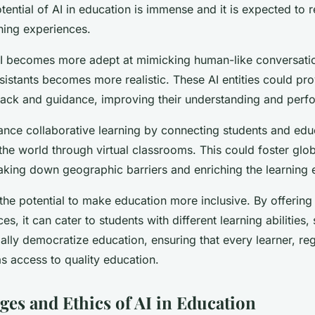
ential of AI in education is immense and it is expected to r
ning experiences.
AI becomes more adept at mimicking human-like conversation
ssistants becomes more realistic. These AI entities could pr
back and guidance, improving their understanding and perf
ance collaborative learning by connecting students and ed
 the world through virtual classrooms. This could foster glob
king down geographic barriers and enriching the learning 
the potential to make education more inclusive. By offering
es, it can cater to students with different learning abilities,
ally democratize education, ensuring that every learner, reg
s access to quality education.
ges and Ethics of AI in Education