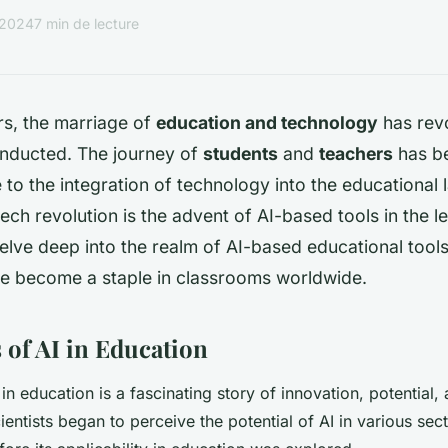
r 2024
7 min de lecture
rs, the marriage of
education and technology
has rev
onducted. The journey of
students
and
teachers
has be
to the integration of technology into the educational
 tech revolution is the advent of AI-based tools in the 
delve deep into the realm of AI-based educational tool
e become a staple in classrooms worldwide.
 of AI in Education
in education is a fascinating story of innovation, potential,
entists began to perceive the potential of AI in various sect