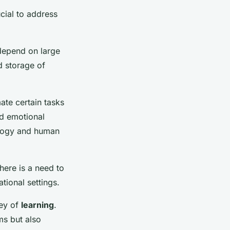
ucial to address
 depend on large
d storage of
ate certain tasks
nd emotional
nology and human
There is a need to
tional settings.
ney of
learning
.
ms but also