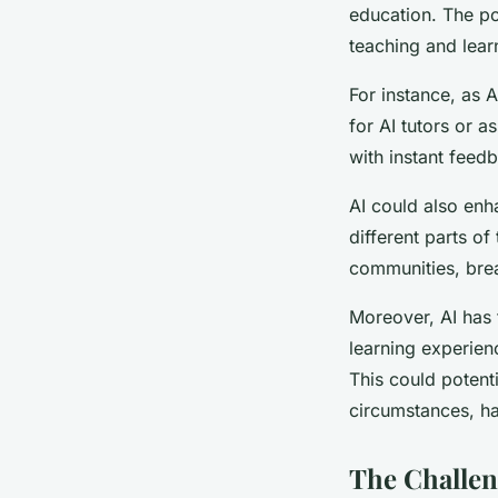
education. The pot
teaching and lear
For instance, as 
for AI tutors or a
with instant feed
AI could also enh
different parts of
communities, brea
Moreover, AI has 
learning experienc
This could potenti
circumstances, ha
The Challen