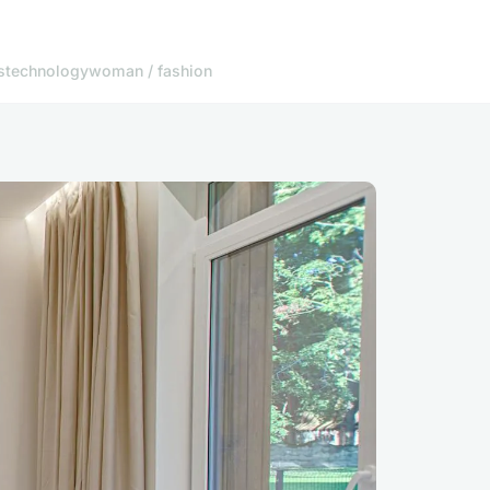
s
technology
woman / fashion