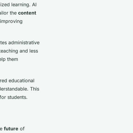
ized learning. AI
ailor the
content
n improving
tes administrative
teaching and less
help them
red educational
erstandable. This
or students.
he
future
of