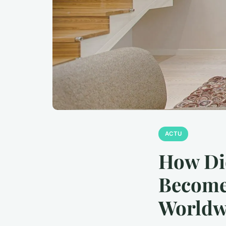
ACTU
How Di
Become 
Worldw