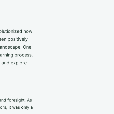
olutionized how
en positively
 landscape. One
learning process.
s and explore
 and foresight. As
ors, it was only a