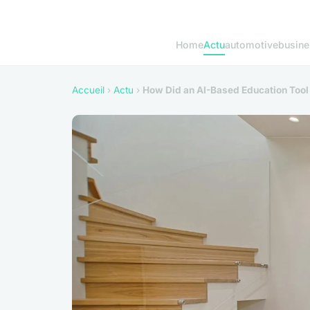
Home
Actu
automotive
busine
Accueil
›
Actu
›
How Did an AI-Based Education Too