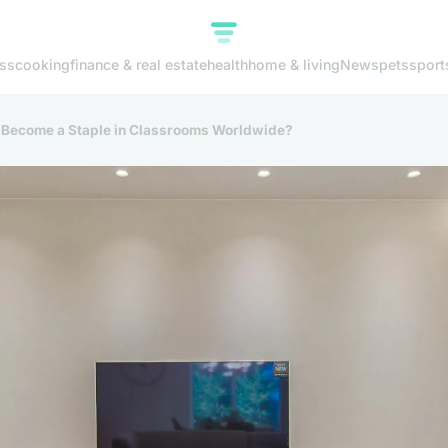
ss
cooking
finance & real estate
health
home & living
News
pets
sport
l Become a Staple in Classrooms Worldwide?