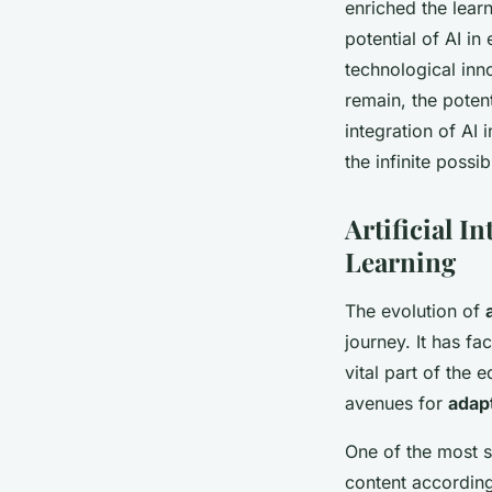
enriched the lear
potential of AI in
technological inn
remain, the potent
integration of AI
the infinite possibi
Artificial I
Learning
The evolution of
journey. It has fa
vital part of the
avenues for
adapt
One of the most sig
content according