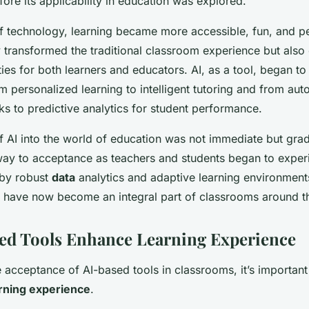
ore its applicability in education was explored.
f technology, learning became more accessible, fun, and pe
y transformed the traditional classroom experience but als
ties for both learners and educators. AI, as a tool, began t
m personalized learning to intelligent tutoring and from au
sks to predictive analytics for student performance.
 AI into the world of education was not immediate but gradua
ay to acceptance as teachers and students began to experi
 by robust
data
analytics and adaptive learning environmen
have now become an integral part of classrooms around t
ed Tools Enhance Learning Experience
 acceptance of AI-based tools in classrooms, it’s important
rning experience
.