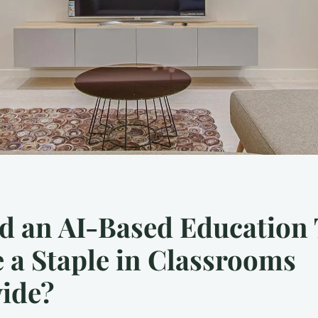
d an AI-Based Education 
a Staple in Classrooms
ide?