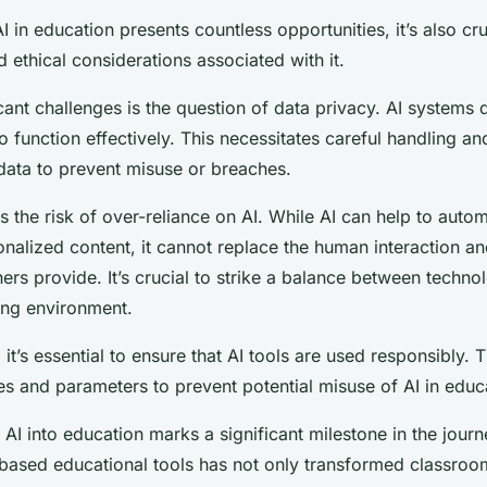
I in education presents countless opportunities, it’s also cr
 ethical considerations associated with it.
icant challenges is the question of data privacy. AI systems
 function effectively. This necessitates careful handling an
 data to prevent misuse or breaches.
 the risk of over-reliance on AI. While AI can help to autom
nalized content, it cannot replace the human interaction a
hers provide. It’s crucial to strike a balance between tech
ning environment.
, it’s essential to ensure that AI tools are used responsibly. 
es and parameters to prevent potential misuse of AI in educa
 AI into education marks a significant milestone in the jour
based educational tools has not only transformed classroo