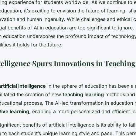
ning experience for students worldwide. As we continue to 
 education, it’s exciting to envision the future of learning, s
ovation and human ingenuity. While challenges and ethical 
ial benefits of AI in education are too significant to ignore. 
 in education underscores the profound impact of technology
lities it holds for the future.
ntelligence Spurs Innovations in Teachin
artificial intelligence
in the sphere of education has been a
cilitated the creation of new
teaching learning
methods and
 educational process. The AI-led transformation in education
ive learning
, enabling a more personalized and efficient le
nificant benefits of artificial intelligence is its ability to ta
 to each student’s unique learning style and pace. This per