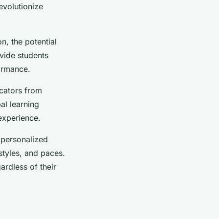
evolutionize
, the potential
ovide students
ormance.
ucators from
al learning
experience.
 personalized
 styles, and paces.
ardless of their