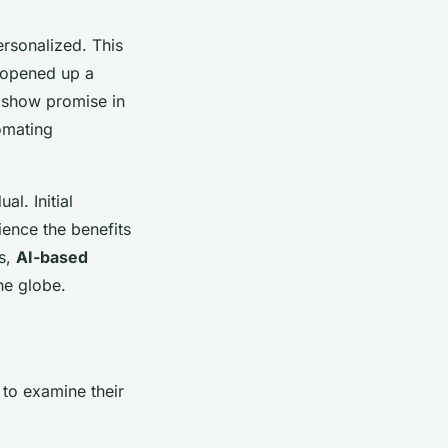
rsonalized. This
o opened up a
o show promise in
tomating
l. Initial
ence the benefits
ts,
AI-based
he globe.
 to examine their