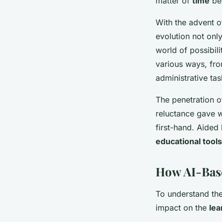
matter of
time
bef
With the advent o
evolution not onl
world of possibili
various ways, fro
administrative ta
The penetration of
reluctance gave w
first-hand. Aided
educational tools
How AI-Bas
To understand the
impact on the
lea