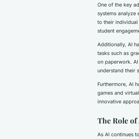
One of the key adv
systems analyze e
to their individu
student engagem
Additionally, AI 
tasks such as gra
on paperwork. AI 
understand their 
Furthermore, AI 
games and virtua
innovative approa
The Role of
As AI continues to