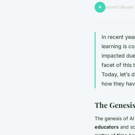
A
admin
1 févrie
In recent yea
learning is c
impacted due 
facet of this
Today, let’s 
how they hav
The Genesis
The genesis of AI 
educators
and sci