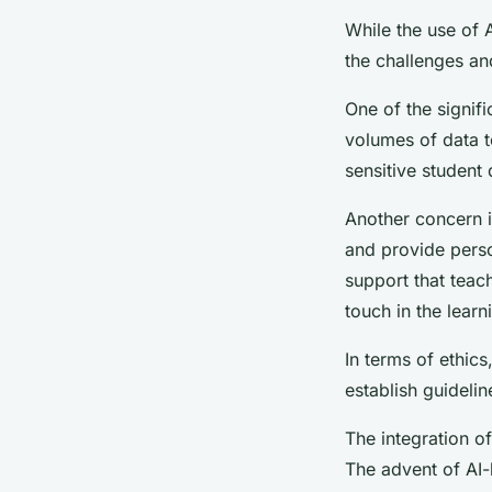
While the use of A
the challenges and
One of the signif
volumes of data to
sensitive student
Another concern is
and provide perso
support that teac
touch in the lear
In terms of ethics
establish guidelin
The integration of
The advent of AI-