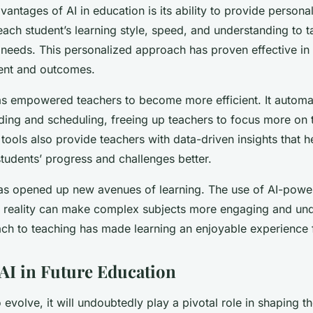
antages of AI in education is its ability to provide personal
ach student’s learning style, speed, and understanding to t
al needs. This personalized approach has proven effective i
ent and outcomes.
has empowered teachers to become more efficient. It automa
ding and scheduling, freeing up teachers to focus more on 
tools also provide teachers with data-driven insights that 
students’ progress and challenges better.
has opened up new avenues of learning. The use of AI-powe
l reality can make complex subjects more engaging and und
ch to teaching has made learning an enjoyable experience f
 AI in Future Education
 evolve, it will undoubtedly play a pivotal role in shaping t