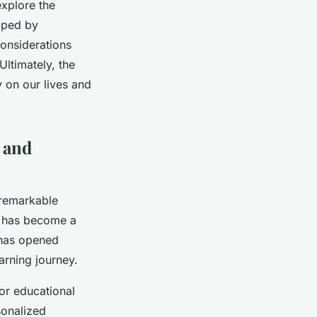
explore the
haped by
considerations
Ultimately, the
 on our lives and
g and
 remarkable
 has become a
 has opened
arning journey.
ilor educational
sonalized