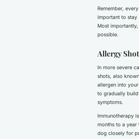
Remember, every p
important to stay
Most importantly,
possible.
Allergy Shot
In more severe ca
shots, also known
allergen into you
to gradually build
symptoms.
Immunotherapy is o
months to a year 
dog closely for po