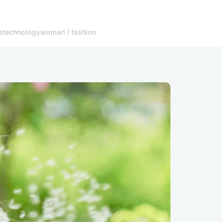
s
technology
woman / fashion