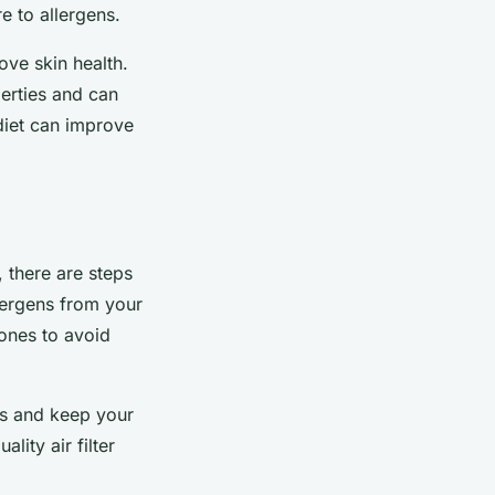
e to allergens.
ve skin health.
erties and can
 diet can improve
, there are steps
lergens from your
 ones to avoid
ons and keep your
lity air filter