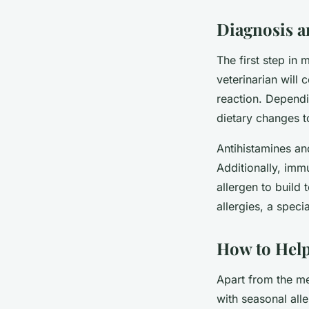
Diagnosis a
The first step in 
veterinarian will 
reaction. Dependi
dietary changes t
Antihistamines an
Additionally, imm
allergen to build
allergies, a speci
How to Help
Apart from the me
with seasonal alle