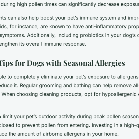
 during high pollen times can significantly decrease exposur
ts can also help boost your pet’s immune system and impro
ds, for instance, are known to have anti-inflammatory prop
 symptoms. Additionally, including probiotics in your dog’s
rengthen its overall immune response.
Tips for Dogs with Seasonal Allergies
ble to completely eliminate your pet’s exposure to allergens
educe it. Regular grooming and bathing can help remove al
n. When choosing cleaning products, opt for hypoallergenic
to limit your pet’s outdoor activity during peak pollen seas
sed to prevent pollen from entering. Investing in a high-qua
uce the amount of airborne allergens in your home.