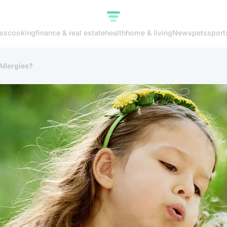
ss
cooking
finance & real estate
health
home & living
News
pets
sport
Allergies?