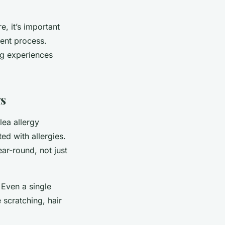
, it’s important
ent process.
og experiences
gs
lea allergy
ed with allergies.
ear-round, not just
. Even a single
e scratching, hair