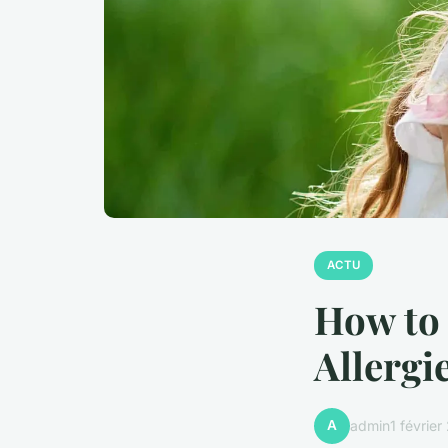
ACTU
How to 
Allergi
A
admin
1 févrie