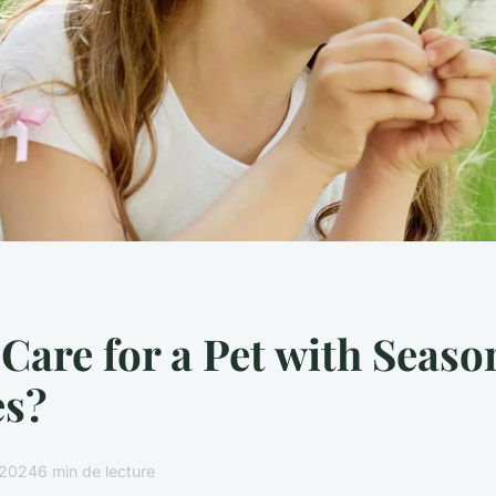
Care for a Pet with Seaso
es?
r 2024
6 min de lecture