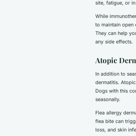
site, fatigue, or 
While immunothera
to maintain open 
They can help yo
any side effects.
Atopic Derm
In addition to sea
dermatitis. Atopic
Dogs with this con
seasonally.
Flea allergy derma
flea bite can trig
loss, and skin inf