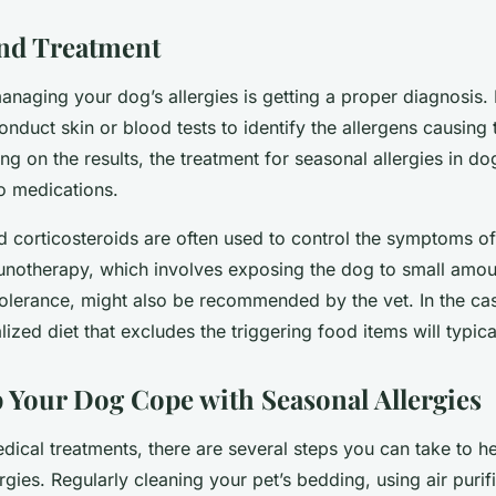
nd Treatment
managing your dog’s allergies is getting a proper diagnosis.
conduct skin or blood tests to identify the allergens causing 
ng on the results, the treatment for seasonal allergies in d
o medications.
d corticosteroids are often used to control the symptoms of 
unotherapy, which involves exposing the dog to small amou
 tolerance, might also be recommended by the vet. In the ca
alized diet that excludes the triggering food items will typic
 Your Dog Cope with Seasonal Allergies
dical treatments, there are several steps you can take to 
rgies. Regularly cleaning your pet’s bedding, using air purif