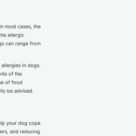
 In most cases, the
the allergic
ogs can range from
allergies in dogs.
nts of the
se of food
ally be advised.
help your dog cope
iers, and reducing