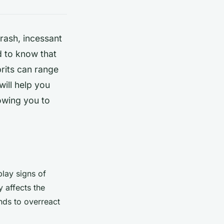
 rash, incessant
d to know that
prits can range
will help you
owing you to
play signs of
y affects the
nds to overreact