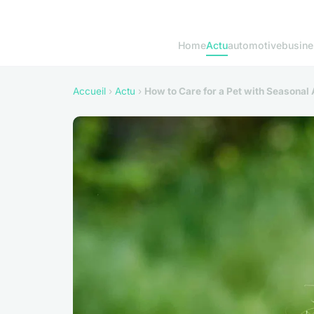
Home
Actu
automotive
busine
Accueil
›
Actu
›
How to Care for a Pet with Seasonal 