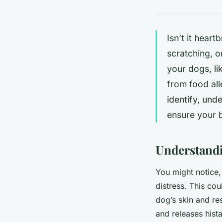
Isn’t it hear
scratching, o
your dogs, li
from food all
identify, und
ensure your 
Understandi
You might notice, 
distress. This cou
dog’s skin and re
and releases hist