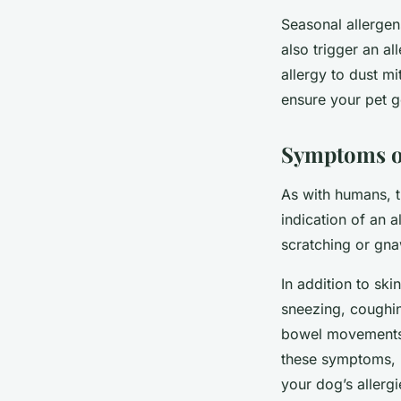
Seasonal allergen
also trigger an al
allergy to dust m
ensure your pet g
Symptoms of
As with humans, 
indication of an 
scratching or gnaw
In addition to sk
sneezing, coughi
bowel movements o
these symptoms, i
your dog’s allergi