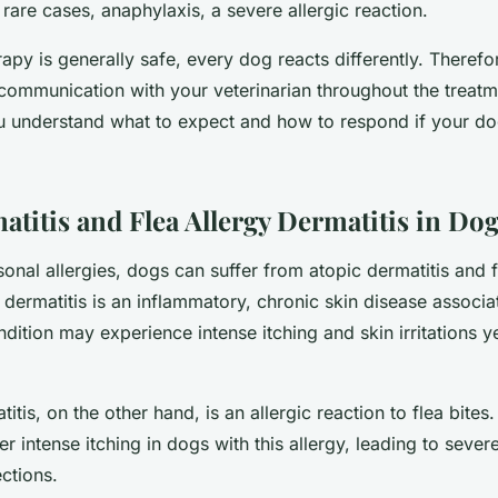
in rare cases, anaphylaxis, a severe allergic reaction.
py is generally safe, every dog reacts differently. Therefore
communication with your veterinarian throughout the treatm
u understand what to expect and how to respond if your d
atitis and Flea Allergy Dermatitis in Do
sonal allergies, dogs can suffer from atopic dermatitis and f
 dermatitis is an inflammatory, chronic skin disease associat
dition may experience intense itching and skin irritations y
titis, on the other hand, is an allergic reaction to flea bites
ger intense itching in dogs with this allergy, leading to sever
ections.