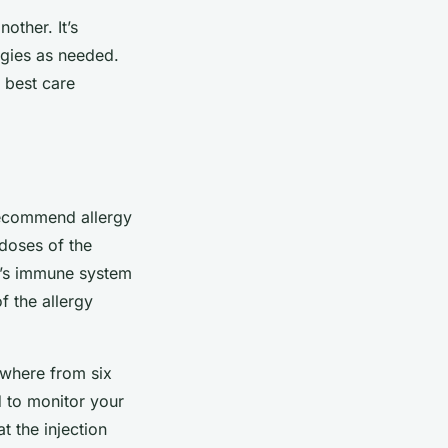
other. It’s
egies as needed.
e best care
commend allergy
 doses of the
og’s immune system
f the allergy
nywhere from six
d to monitor your
t the injection