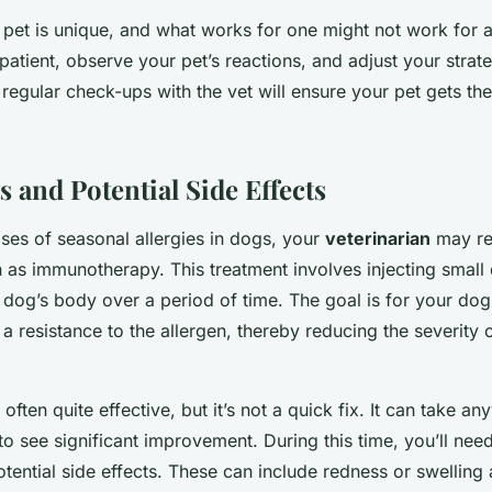
et is unique, and what works for one might not work for an
 patient, observe your pet’s reactions, and adjust your strat
 regular check-ups with the vet will ensure your pet gets th
s and Potential Side Effects
ses of seasonal allergies in dogs, your
veterinarian
may re
 as immunotherapy. This treatment involves injecting small
r dog’s body over a period of time. The goal is for your d
 a resistance to the allergen, thereby reducing the severity o
ften quite effective, but it’s not a quick fix. It can take a
to see significant improvement. During this time, you’ll nee
tential side effects. These can include redness or swelling a