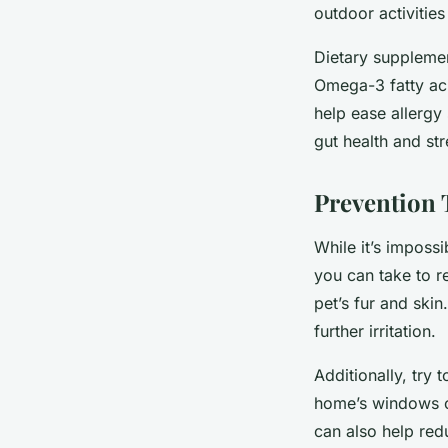
outdoor activities
Dietary supplemen
Omega-3 fatty aci
help ease allergy
gut health and st
Prevention 
While it’s impossi
you can take to r
pet’s fur and ski
further irritation.
Additionally, try 
home’s windows clo
can also help red