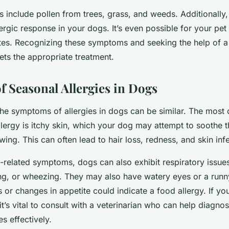
s include pollen from trees, grass, and weeds. Additionally
lergic response in your dogs. It’s even possible for your pe
ites. Recognizing these symptoms and seeking the help of 
ets the appropriate treatment.
 Seasonal Allergies in Dogs
the symptoms of allergies in dogs can be similar. The mos
allergy is itchy skin, which your dog may attempt to soothe 
ing. This can often lead to hair loss, redness, and skin inf
in-related symptoms, dogs can also exhibit respiratory issue
ng, or wheezing. They may also have watery eyes or a runn
r changes in appetite could indicate a food allergy. If you
t’s vital to consult with a veterinarian who can help diagn
es effectively.