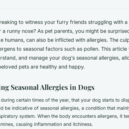
tbreaking to witness your furry friends struggling with a
r a runny nose? As pet parents, you might be surprise
ke humans, can also be inflicted with allergies. The cul
ergens to seasonal factors such as pollen. This article 
erstand, and manage your dog’s seasonal allergies, all
beloved pets are healthy and happy.
ng Seasonal Allergies in Dogs
during certain times of the year, that your dog starts to dis
ld be indicative of seasonal allergies, a condition that mainl
spiratory system. When the body encounters allergens, it te
amines, causing inflammation and itchiness.