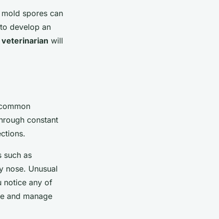
, mold spores can
t to develop an
a
veterinarian
will
t common
through constant
ections.
s such as
y nose. Unusual
 notice any of
ose and manage