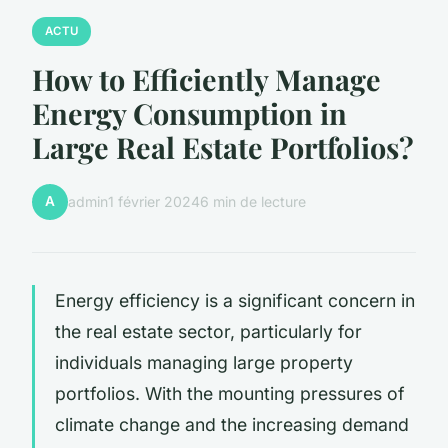
ACTU
How to Efficiently Manage
Energy Consumption in
Large Real Estate Portfolios?
A
admin
1 février 2024
6 min de lecture
Energy efficiency is a significant concern in
the real estate sector, particularly for
individuals managing large property
portfolios. With the mounting pressures of
climate change and the increasing demand