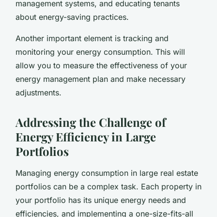
management systems, and educating tenants
about energy-saving practices.
Another important element is tracking and
monitoring your energy consumption. This will
allow you to measure the effectiveness of your
energy management plan and make necessary
adjustments.
Addressing the Challenge of
Energy Efficiency in Large
Portfolios
Managing energy consumption in large real estate
portfolios can be a complex task. Each property in
your portfolio has its unique energy needs and
efficiencies, and implementing a one-size-fits-all