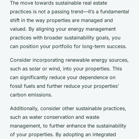
The move towards sustainable real estate
practices is not a passing trend—it’s a fundamental
shift in the way properties are managed and
valued. By aligning your energy management
practices with broader sustainability goals, you
can position your portfolio for long-term success.
Consider incorporating renewable energy sources,
such as solar or wind, into your properties. This
can significantly reduce your dependence on
fossil fuels and further reduce your properties’
carbon emissions.
Additionally, consider other sustainable practices,
such as water conservation and waste
management, to further enhance the sustainability
of your properties. By adopting an integrated