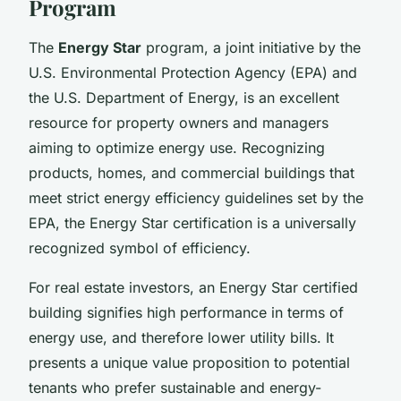
Program
The
Energy Star
program, a joint initiative by the
U.S. Environmental Protection Agency (EPA) and
the U.S. Department of Energy, is an excellent
resource for property owners and managers
aiming to optimize energy use. Recognizing
products, homes, and commercial buildings that
meet strict energy efficiency guidelines set by the
EPA, the Energy Star certification is a universally
recognized symbol of efficiency.
For real estate investors, an Energy Star certified
building signifies high performance in terms of
energy use, and therefore lower utility bills. It
presents a unique value proposition to potential
tenants who prefer sustainable and energy-