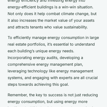
energy efficiency and investing energy into
energy-efficient buildings is a win-win situation.
Not only does it help combat climate change, but
it also increases the market value of your assets
and attracts tenants who value sustainability.
To efficiently manage energy consumption in large
real estate portfolios, it’s essential to understand
each building’s unique energy needs.
Incorporating energy audits, developing a
comprehensive energy management plan,
leveraging technology like energy management
systems, and engaging with experts are all crucial
steps towards achieving this goal.
Remember, the key to success is not just reducing
energy consumption, but using energy more