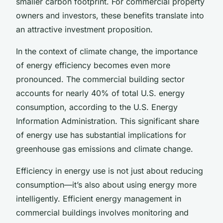
smaller carbon footprint. For commercial property
owners and investors, these benefits translate into
an attractive investment proposition.
In the context of climate change, the importance
of energy efficiency becomes even more
pronounced. The commercial building sector
accounts for nearly 40% of total U.S. energy
consumption, according to the U.S. Energy
Information Administration. This significant share
of energy use has substantial implications for
greenhouse gas emissions and climate change.
Efficiency in energy use is not just about reducing
consumption—it’s also about using energy more
intelligently. Efficient energy management in
commercial buildings involves monitoring and