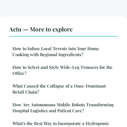
Actu — More to explore
How to Infuse Local Terroir into Your Home
Cooking with Regional Ingredients?
How to Select and Style Wide-Leg Trousers for the
Office?
What Caused the Collapse of a Once-Dominant
Retail Chain?
How Are Autonomous Mobile Robots Transforming
Hospital Logistics and Patient Care?
What's the Best Way to Incorporate a Hydroponic