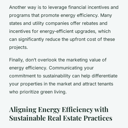
Another way is to leverage financial incentives and
programs that promote energy efficiency. Many
states and utility companies offer rebates and
incentives for energy-efficient upgrades, which
can significantly reduce the upfront cost of these
projects.
Finally, don’t overlook the marketing value of
energy efficiency. Communicating your
commitment to sustainability can help differentiate
your properties in the market and attract tenants
who prioritize green living.
Aligning Energy Efficiency with
Sustainable Real Estate Practices