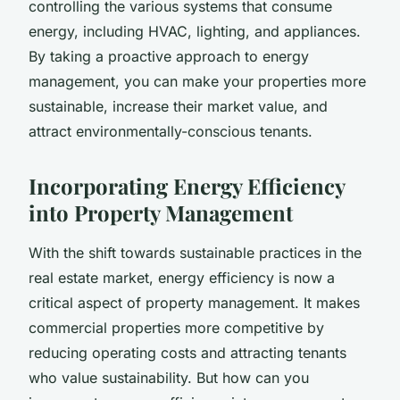
controlling the various systems that consume
energy, including HVAC, lighting, and appliances.
By taking a proactive approach to energy
management, you can make your properties more
sustainable, increase their market value, and
attract environmentally-conscious tenants.
Incorporating Energy Efficiency
into Property Management
With the shift towards sustainable practices in the
real estate market, energy efficiency is now a
critical aspect of property management. It makes
commercial properties more competitive by
reducing operating costs and attracting tenants
who value sustainability. But how can you