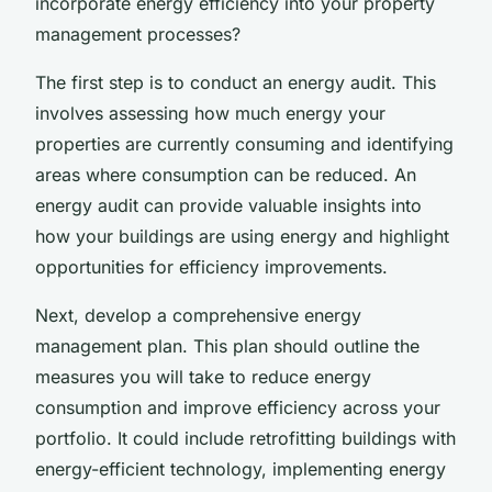
incorporate energy efficiency into your property
management processes?
The first step is to conduct an energy audit. This
involves assessing how much energy your
properties are currently consuming and identifying
areas where consumption can be reduced. An
energy audit can provide valuable insights into
how your buildings are using energy and highlight
opportunities for efficiency improvements.
Next, develop a comprehensive energy
management plan. This plan should outline the
measures you will take to reduce energy
consumption and improve efficiency across your
portfolio. It could include retrofitting buildings with
energy-efficient technology, implementing energy