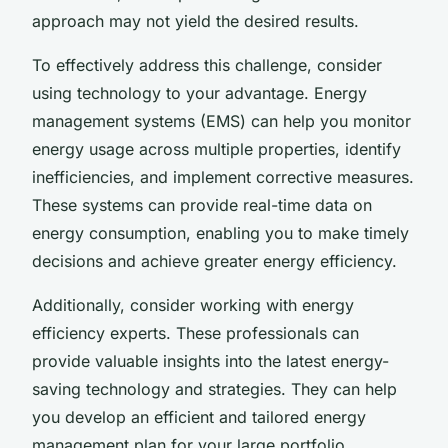
approach may not yield the desired results.
To effectively address this challenge, consider
using technology to your advantage. Energy
management systems (EMS) can help you monitor
energy usage across multiple properties, identify
inefficiencies, and implement corrective measures.
These systems can provide real-time data on
energy consumption, enabling you to make timely
decisions and achieve greater energy efficiency.
Additionally, consider working with energy
efficiency experts. These professionals can
provide valuable insights into the latest energy-
saving technology and strategies. They can help
you develop an efficient and tailored energy
management plan for your large portfolio.