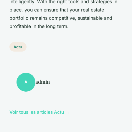
intelligently. With the right tools and strategies in
place, you can ensure that your real estate
portfolio remains competitive, sustainable and
profitable in the long term.
Actu
admin
A
Voir tous les articles Actu →