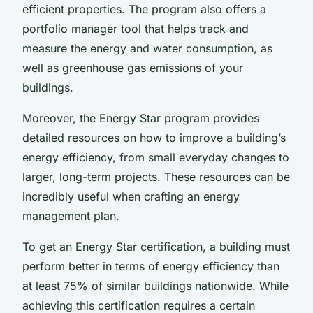
efficient properties. The program also offers a
portfolio manager tool that helps track and
measure the energy and water consumption, as
well as greenhouse gas emissions of your
buildings.
Moreover, the Energy Star program provides
detailed resources on how to improve a building’s
energy efficiency, from small everyday changes to
larger, long-term projects. These resources can be
incredibly useful when crafting an energy
management plan.
To get an Energy Star certification, a building must
perform better in terms of energy efficiency than
at least 75% of similar buildings nationwide. While
achieving this certification requires a certain