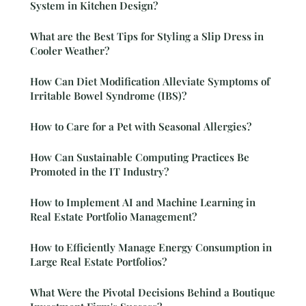
System in Kitchen Design?
What are the Best Tips for Styling a Slip Dress in
Cooler Weather?
How Can Diet Modification Alleviate Symptoms of
Irritable Bowel Syndrome (IBS)?
How to Care for a Pet with Seasonal Allergies?
How Can Sustainable Computing Practices Be
Promoted in the IT Industry?
How to Implement AI and Machine Learning in
Real Estate Portfolio Management?
How to Efficiently Manage Energy Consumption in
Large Real Estate Portfolios?
What Were the Pivotal Decisions Behind a Boutique