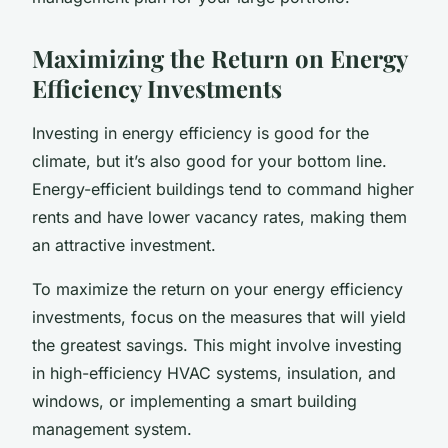
Maximizing the Return on Energy
Efficiency Investments
Investing in energy efficiency is good for the
climate, but it’s also good for your bottom line.
Energy-efficient buildings tend to command higher
rents and have lower vacancy rates, making them
an attractive investment.
To maximize the return on your energy efficiency
investments, focus on the measures that will yield
the greatest savings. This might involve investing
in high-efficiency HVAC systems, insulation, and
windows, or implementing a smart building
management system.