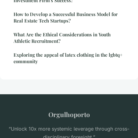
Investment Firm's Success?
How to Develop a Successful Business Model for
Real Estate Tech Startups?
What Are the Ethical Considerations in Youth
Athletic Recruitment?
Exploring the appeal of latex clothing in the lgbtq+
community
Orgulhoporto
“Unlock 10x more systemic leverage through cross-
disciplinary foresight.”