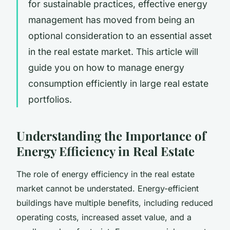
for sustainable practices, effective energy
management has moved from being an
optional consideration to an essential asset
in the real estate market. This article will
guide you on how to manage energy
consumption efficiently in large real estate
portfolios.
Understanding the Importance of
Energy Efficiency in Real Estate
The role of energy efficiency in the real estate
market cannot be understated. Energy-efficient
buildings have multiple benefits, including reduced
operating costs, increased asset value, and a