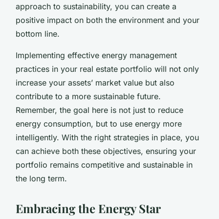
approach to sustainability, you can create a
positive impact on both the environment and your
bottom line.
Implementing effective energy management
practices in your real estate portfolio will not only
increase your assets’ market value but also
contribute to a more sustainable future.
Remember, the goal here is not just to reduce
energy consumption, but to use energy more
intelligently. With the right strategies in place, you
can achieve both these objectives, ensuring your
portfolio remains competitive and sustainable in
the long term.
Embracing the Energy Star