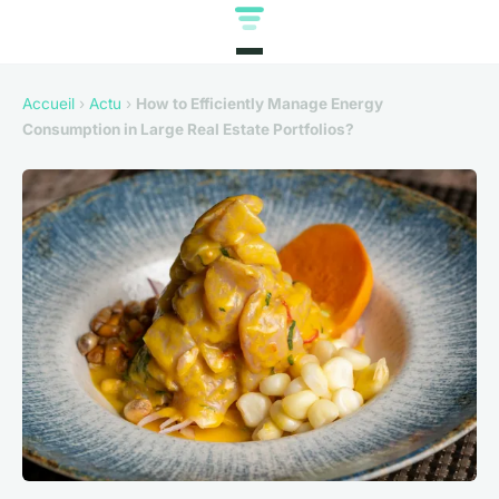
Accueil
›
Actu
›
How to Efficiently Manage Energy
Consumption in Large Real Estate Portfolios?