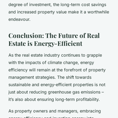
degree of investment, the long-term cost savings
and increased property value make it a worthwhile
endeavour.
Conclusion: The Future of Real
Estate is Energy-Efficient
As the real estate industry continues to grapple
with the impacts of climate change, energy
efficiency will remain at the forefront of property
management strategies. The shift towards
sustainable and energy-efficient properties is not
just about reducing greenhouse gas emissions –
it’s also about ensuring long-term profitability.
As property owners and managers, embracing