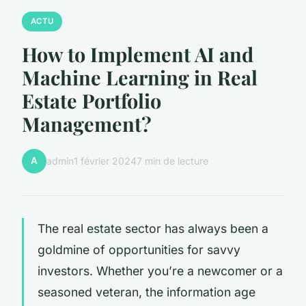
ACTU
How to Implement AI and
Machine Learning in Real
Estate Portfolio
Management?
A
admin
1 février 2024
7 min de lecture
The real estate sector has always been a
goldmine of opportunities for savvy
investors. Whether you’re a newcomer or a
seasoned veteran, the information age