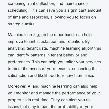
screening, rent collection, and maintenance
scheduling. This can save you a significant amount
of time and resources, allowing you to focus on
strategic tasks.
Machine learning, on the other hand, can help
improve tenant satisfaction and retention. By
analyzing tenant data, machine learning algorithms
can identify patterns in tenant behavior and
preferences. This can help you tailor your services
to meet the needs of your tenants, enhancing their
satisfaction and likelihood to renew their lease.
Moreover, AI and machine learning can also help
you monitor and manage the performance of your
properties in real-time. They can alert you to
issues that may impact the profitability of your