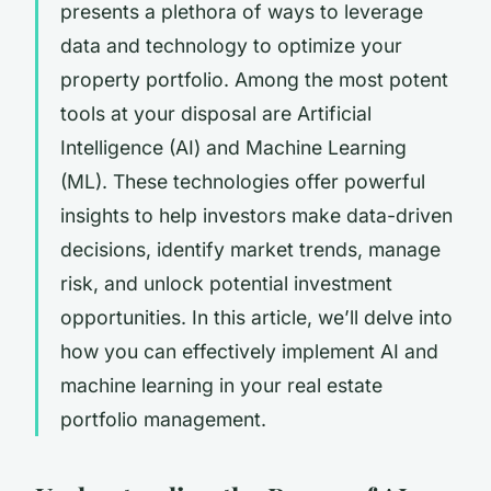
presents a plethora of ways to leverage
data and technology to optimize your
property portfolio. Among the most potent
tools at your disposal are Artificial
Intelligence (AI) and Machine Learning
(ML). These technologies offer powerful
insights to help investors make data-driven
decisions, identify market trends, manage
risk, and unlock potential investment
opportunities. In this article, we’ll delve into
how you can effectively implement AI and
machine learning in your real estate
portfolio management.