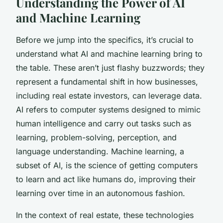
Understanding the Power of AI
and Machine Learning
Before we jump into the specifics, it’s crucial to
understand what AI and machine learning bring to
the table. These aren’t just flashy buzzwords; they
represent a fundamental shift in how businesses,
including real estate investors, can leverage data.
AI refers to computer systems designed to mimic
human intelligence and carry out tasks such as
learning, problem-solving, perception, and
language understanding. Machine learning, a
subset of AI, is the science of getting computers
to learn and act like humans do, improving their
learning over time in an autonomous fashion.
In the context of real estate, these technologies