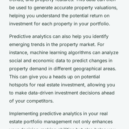
be used to generate accurate property valuations,
helping you understand the potential return on
investment for each property in your portfolio.
Predictive analytics can also help you identify
emerging trends in the property market. For
instance, machine learning algorithms can analyze
social and economic data to predict changes in
property demand in different geographical areas.
This can give you a heads up on potential
hotspots for real estate investment, allowing you
to make data-driven investment decisions ahead
of your competitors.
Implementing predictive analytics in your real
estate portfolio management not only enhances