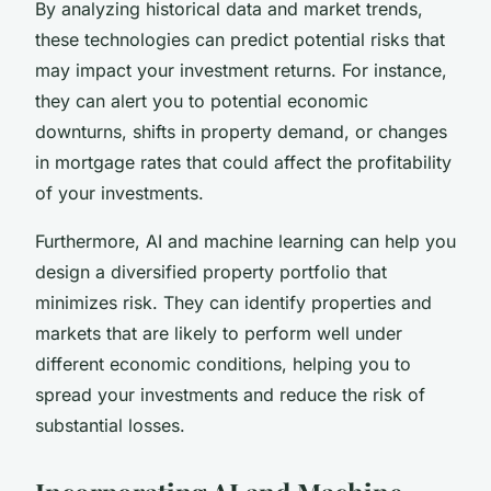
By analyzing historical data and market trends,
these technologies can predict potential risks that
may impact your investment returns. For instance,
they can alert you to potential economic
downturns, shifts in property demand, or changes
in mortgage rates that could affect the profitability
of your investments.
Furthermore, AI and machine learning can help you
design a diversified property portfolio that
minimizes risk. They can identify properties and
markets that are likely to perform well under
different economic conditions, helping you to
spread your investments and reduce the risk of
substantial losses.