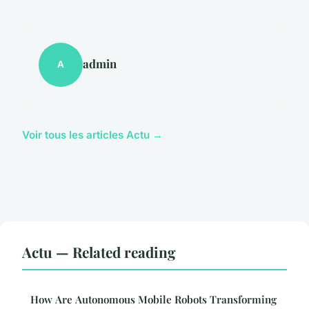
admin
A
Voir tous les articles Actu →
Actu — Related reading
How Are Autonomous Mobile Robots Transforming