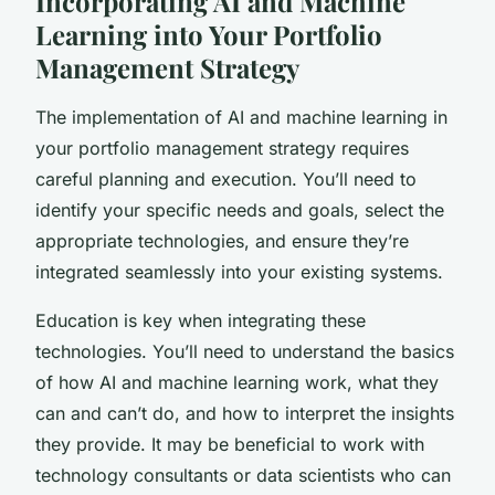
Incorporating AI and Machine
Learning into Your Portfolio
Management Strategy
The implementation of AI and machine learning in
your portfolio management strategy requires
careful planning and execution. You’ll need to
identify your specific needs and goals, select the
appropriate technologies, and ensure they’re
integrated seamlessly into your existing systems.
Education is key when integrating these
technologies. You’ll need to understand the basics
of how AI and machine learning work, what they
can and can’t do, and how to interpret the insights
they provide. It may be beneficial to work with
technology consultants or data scientists who can