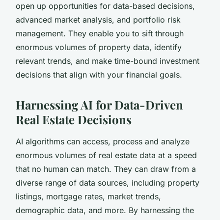
open up opportunities for data-based decisions,
advanced market analysis, and portfolio risk
management. They enable you to sift through
enormous volumes of property data, identify
relevant trends, and make time-bound investment
decisions that align with your financial goals.
Harnessing AI for Data-Driven
Real Estate Decisions
AI algorithms can access, process and analyze
enormous volumes of real estate data at a speed
that no human can match. They can draw from a
diverse range of data sources, including property
listings, mortgage rates, market trends,
demographic data, and more. By harnessing the