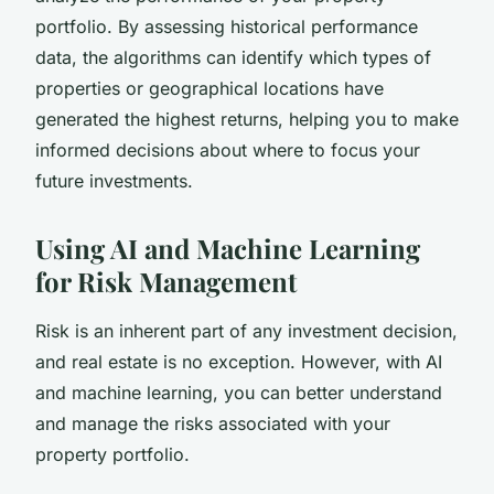
portfolio. By assessing historical performance
data, the algorithms can identify which types of
properties or geographical locations have
generated the highest returns, helping you to make
informed decisions about where to focus your
future investments.
Using AI and Machine Learning
for Risk Management
Risk is an inherent part of any investment decision,
and real estate is no exception. However, with AI
and machine learning, you can better understand
and manage the risks associated with your
property portfolio.