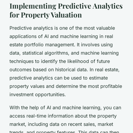
Implementing Predictive Analytics
for Property Valuation
Predictive analytics is one of the most valuable
applications of AI and machine learning in real
estate portfolio management. It involves using
data, statistical algorithms, and machine learning
techniques to identify the likelihood of future
outcomes based on historical data. In real estate,
predictive analytics can be used to estimate
property values and determine the most profitable
investment opportunities.
With the help of AI and machine learning, you can
access real-time information about the property
market, including data on recent sales, market
trends, and property features. This data can then