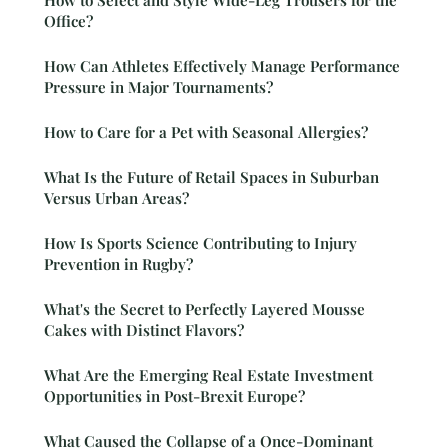
Office?
How Can Athletes Effectively Manage Performance
Pressure in Major Tournaments?
How to Care for a Pet with Seasonal Allergies?
What Is the Future of Retail Spaces in Suburban
Versus Urban Areas?
How Is Sports Science Contributing to Injury
Prevention in Rugby?
What's the Secret to Perfectly Layered Mousse
Cakes with Distinct Flavors?
What Are the Emerging Real Estate Investment
Opportunities in Post-Brexit Europe?
What Caused the Collapse of a Once-Dominant