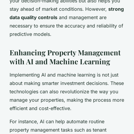
your decision-making abilities but also helps you
stay ahead of market conditions. However,
strong
data quality controls
and management are
necessary to ensure the accuracy and reliability of
predictive models.
Enhancing Property Management
with AI and Machine Learning
Implementing AI and machine learning is not just
about making smarter investment decisions. These
technologies can also revolutionize the way you
manage your properties, making the process more
efficient and cost-effective.
For instance, AI can help automate routine
property management tasks such as tenant