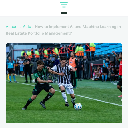
Accueil
›
Actu
›
How to Implement AI and Machine Learning in
Real Estate Portfolio Management?