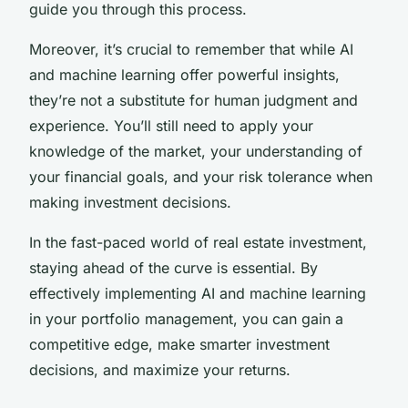
guide you through this process.
Moreover, it’s crucial to remember that while AI
and machine learning offer powerful insights,
they’re not a substitute for human judgment and
experience. You’ll still need to apply your
knowledge of the market, your understanding of
your financial goals, and your risk tolerance when
making investment decisions.
In the fast-paced world of real estate investment,
staying ahead of the curve is essential. By
effectively implementing AI and machine learning
in your portfolio management, you can gain a
competitive edge, make smarter investment
decisions, and maximize your returns.