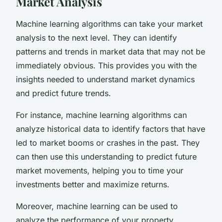
Market Analysis
Machine learning algorithms can take your market
analysis to the next level. They can identify
patterns and trends in market data that may not be
immediately obvious. This provides you with the
insights needed to understand market dynamics
and predict future trends.
For instance, machine learning algorithms can
analyze historical data to identify factors that have
led to market booms or crashes in the past. They
can then use this understanding to predict future
market movements, helping you to time your
investments better and maximize returns.
Moreover, machine learning can be used to
analyze the performance of your property