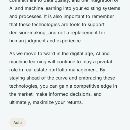
AI and machine learning into your existing systems
and processes. It is also important to remember
that these technologies are tools to support
decision-making, and not a replacement for
human judgment and experience.
As we move forward in the digital age, AI and
machine learning will continue to play a pivotal
role in real estate portfolio management. By
staying ahead of the curve and embracing these
technologies, you can gain a competitive edge in
the market, make informed decisions, and
ultimately, maximize your returns.
Actu