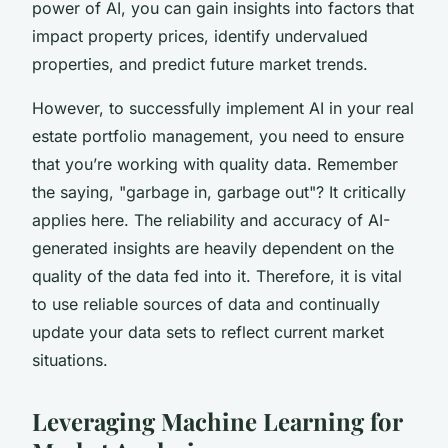
power of AI, you can gain insights into factors that
impact property prices, identify undervalued
properties, and predict future market trends.
However, to successfully implement AI in your real
estate portfolio management, you need to ensure
that you’re working with quality data. Remember
the saying, "garbage in, garbage out"? It critically
applies here. The reliability and accuracy of AI-
generated insights are heavily dependent on the
quality of the data fed into it. Therefore, it is vital
to use reliable sources of data and continually
update your data sets to reflect current market
situations.
Leveraging Machine Learning for