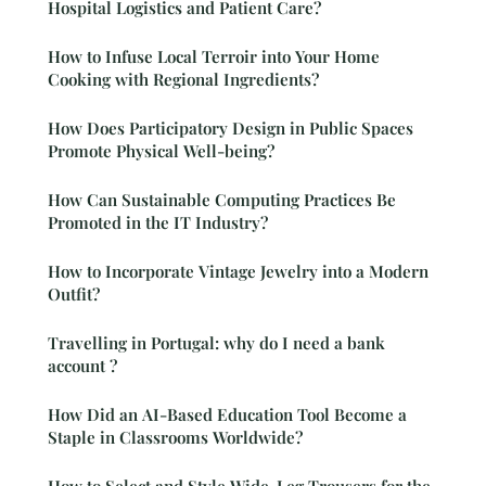
Hospital Logistics and Patient Care?
How to Infuse Local Terroir into Your Home
Cooking with Regional Ingredients?
How Does Participatory Design in Public Spaces
Promote Physical Well-being?
How Can Sustainable Computing Practices Be
Promoted in the IT Industry?
How to Incorporate Vintage Jewelry into a Modern
Outfit?
Travelling in Portugal: why do I need a bank
account ?
How Did an AI-Based Education Tool Become a
Staple in Classrooms Worldwide?
How to Select and Style Wide-Leg Trousers for the