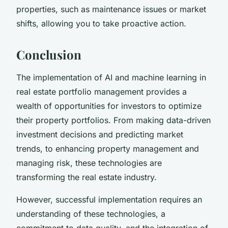
properties, such as maintenance issues or market
shifts, allowing you to take proactive action.
Conclusion
The implementation of AI and machine learning in
real estate portfolio management provides a
wealth of opportunities for investors to optimize
their property portfolios. From making data-driven
investment decisions and predicting market
trends, to enhancing property management and
managing risk, these technologies are
transforming the real estate industry.
However, successful implementation requires an
understanding of these technologies, a
commitment to data quality, and the integration of