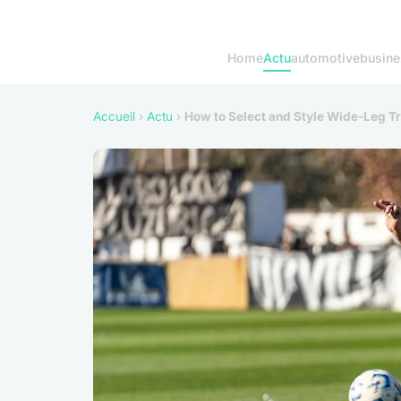
Home
Actu
automotive
busine
Accueil
›
Actu
›
How to Select and Style Wide-Leg Tr