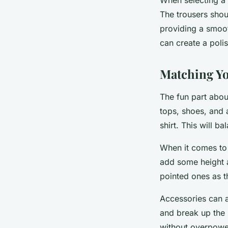
The trousers shoul
providing a smooth
can create a poli
Matching Yo
The fun part abou
tops, shoes, and a
shirt. This will b
When it comes to 
add some height a
pointed ones as t
Accessories can a
and break up the 
without overpower