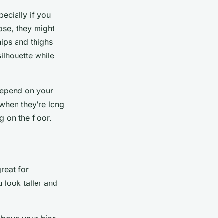
pecially if you
oose, they might
hips and thighs
silhouette while
 depend on your
 when they’re long
 on the floor.
great for
u look taller and
above your hips.