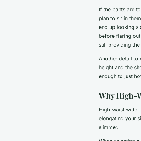
If the pants are t
plan to sit in the
end up looking sl
before flaring out
still providing th
Another detail to 
height and the sh
enough to just ho
Why High-Wa
High-waist wide-le
elongating your si
slimmer.
When selecting a 