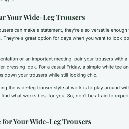
ar Your Wide-Leg Trousers
ousers can make a statement, they’re also versatile enough
. They’re a great option for days when you want to look poli
entation or an important meeting, pair your trousers with a 
er-dressing look. For a casual Friday, a simple white tee an
s down your trousers while still looking chic.
ng the wide-leg trouser style at work is to play around with
find what works best for you. So, don’t be afraid to expe
 for Your Wide-Leg Trousers