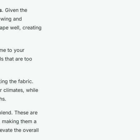
s
. Given the
owing and
rape well, creating
ume to your
s that are too
ing the fabric.
r climates, while
hs.
 blend. These are
l, making them a
evate the overall