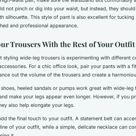
d not pinch or dig into your waist, but instead, they should 
 silhouette. This style of pant is also excellent for tucking
shed and professional appearance.
ur Trousers With the Rest of Your Outfit
t styling wide-leg trousers is experimenting with different 
ccessories. For a chic office look, pair your pants with a fi
alance out the volume of the trousers and create a harmoniou
shoes, heeled sandals or pumps work great with wide-leg t
nd make your legs appear even longer. However, if you pref
hey also help elongate your legs.
dd the final touch to your outfit. A statement belt can acce
line of your outfit, while a simple, delicate necklace can c
ing it.