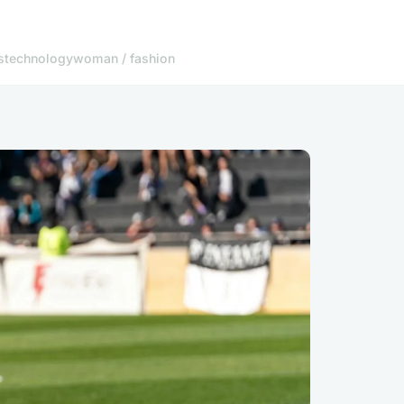
s
technology
woman / fashion