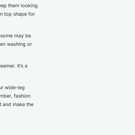
keep them looking
in top shape for
c, some may be
hen washing or
eamer. It’s a
our wide-leg
ember, fashion
nt and make the
s