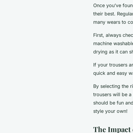
Once you’ve found
their best. Regul
many wears to c
First, always che
machine washable
drying as it can sh
If your trousers a
quick and easy wa
By selecting the r
trousers will be 
should be fun and
style your own!
The Impact 