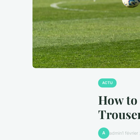
ACTU
How to 
Trouser
A
admin
1 févrie