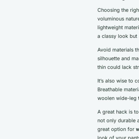
Choosing the righ
voluminous nature
lightweight materi
a classy look but 
Avoid materials t
silhouette and ma
thin could lack st
It’s also wise to 
Breathable materi
woolen wide-leg 
A great hack is to
not only durable 
great option for
w
look of your pant