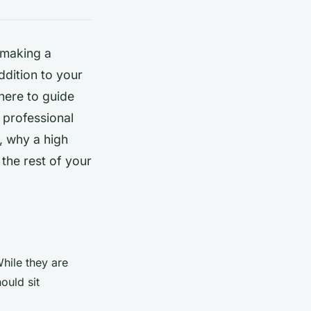
 making a
ddition to your
here to guide
 professional
, why a high
the rest of your
While they are
ould sit