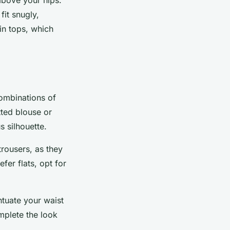
fit snugly,
 in tops, which
combinations of
tted blouse or
s silhouette.
rousers, as they
er flats, opt for
ntuate your waist
omplete the look