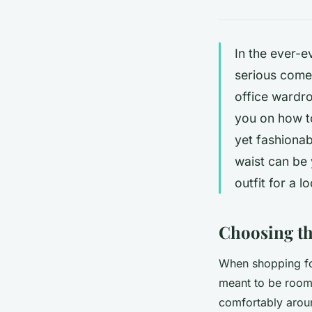
In the ever-e
serious comeb
office wardro
you on how to
yet fashionab
waist can be 
outfit for a 
Choosing th
When shopping for 
meant to be roomy,
comfortably aroun