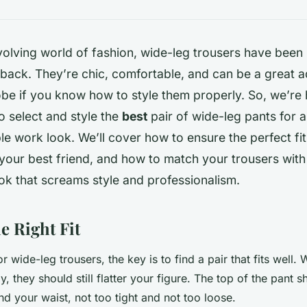
volving world of fashion, wide-leg trousers have been
ack. They’re chic, comfortable, and can be a great a
be if you know how to style them properly. So, we’re 
 select and style the
best
pair of wide-leg pants for a
le work look. We’ll cover how to ensure the perfect fit
your best friend, and how to match your trousers with 
look that screams style and professionalism.
e Right Fit
wide-leg trousers, the key is to find a pair that fits well. 
 they should still flatter your figure. The top of the pant sh
d your waist, not too tight and not too loose.