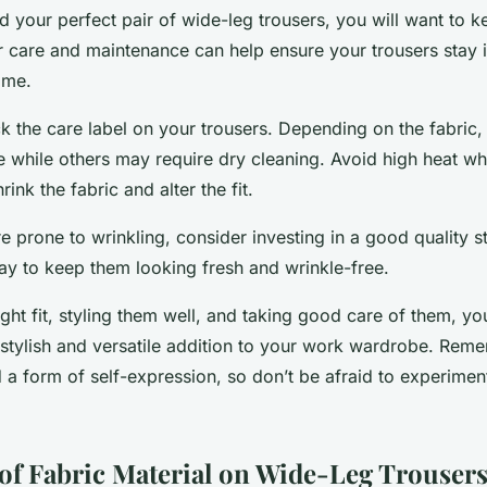
 your perfect pair of wide-leg trousers, you will want to 
ar care and maintenance can help ensure your trousers stay 
ome.
ck the care label on your trousers. Depending on the fabri
 while others may require dry cleaning. Avoid high heat w
rink the fabric and alter the fit.
re prone to wrinkling, consider investing in a good quality st
y to keep them looking fresh and wrinkle-free.
ight fit, styling them well, and taking good care of them, y
a stylish and versatile addition to your work wardrobe. Rem
 a form of self-expression, so don’t be afraid to experime
of Fabric Material on Wide-Leg Trouser