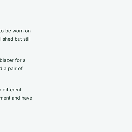
 to be worn on
shed but still
blazer for a
d a pair of
 different
riment and have