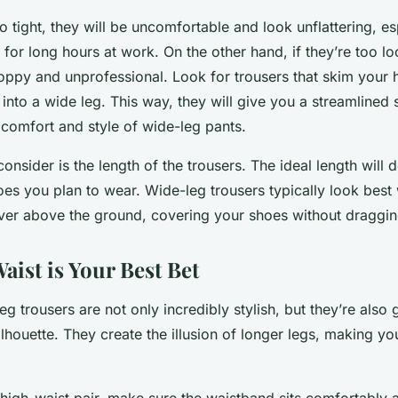
oo tight, they will be uncomfortable and look unflattering, es
m for long hours at work. On the other hand, if they’re too l
oppy and unprofessional. Look for trousers that skim your 
 into a wide leg. This way, they will give you a streamlined 
e comfort and style of wide-leg pants.
consider is the length of the trousers. The ideal length will
oes you plan to wear. Wide-leg trousers typically look best
ver above the ground, covering your shoes without dragging
ist is Your Best Bet
g trousers are not only incredibly stylish, but they’re also 
lhouette. They create the illusion of longer legs, making yo
high-waist pair, make sure the waistband sits comfortably 