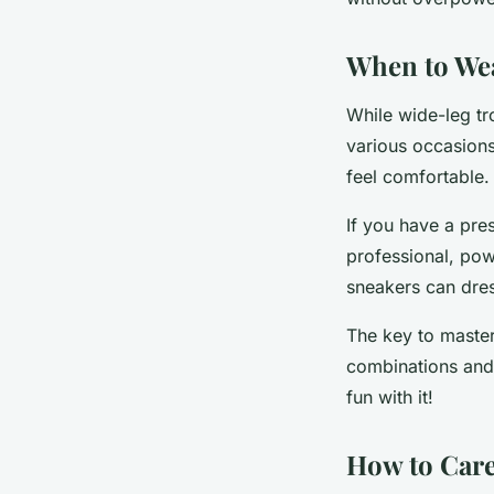
When to We
While wide-leg tr
various occasions
feel comfortable.
If you have a pres
professional, pow
sneakers can dres
The key to masteri
combinations and 
fun with it!
How to Care