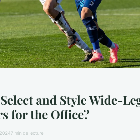
Select and Style Wide-Le
s for the Office?
r 2024
7 min de lecture