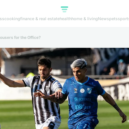
ss
cooking
finance & real estate
health
home & living
News
pets
sport
ousers for the Office?