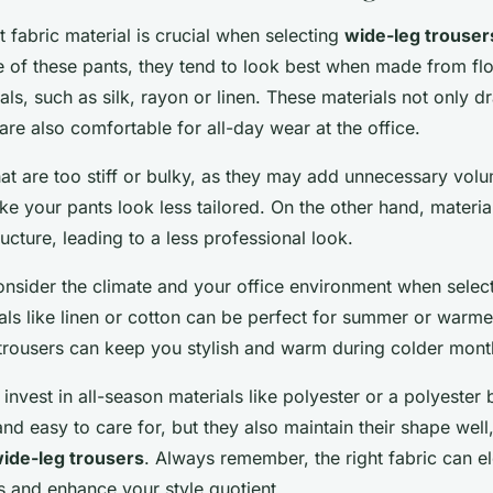
t fabric material is crucial when selecting
wide-leg trouser
 of these pants, they tend to look best when made from fl
als, such as silk, rayon or linen. These materials not only d
are also comfortable for all-day wear at the office.
hat are too stiff or bulky, as they may add unnecessary vol
ke your pants look less tailored. On the other hand, material
ructure, leading to a less professional look.
consider the climate and your office environment when select
als like linen or cotton can be perfect for summer or warme
trousers can keep you stylish and warm during colder mont
 invest in all-season materials like polyester or a polyester
and easy to care for, but they also maintain their shape wel
ide-leg trousers
. Always remember, the right fabric can el
s and enhance your style quotient.