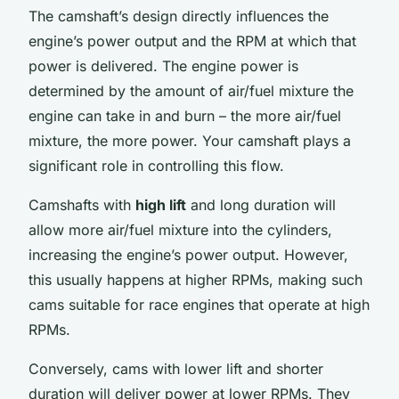
The camshaft’s design directly influences the
engine’s power output and the RPM at which that
power is delivered. The engine power is
determined by the amount of air/fuel mixture the
engine can take in and burn – the more air/fuel
mixture, the more power. Your camshaft plays a
significant role in controlling this flow.
Camshafts with
high lift
and long duration will
allow more air/fuel mixture into the cylinders,
increasing the engine’s power output. However,
this usually happens at higher RPMs, making such
cams suitable for race engines that operate at high
RPMs.
Conversely, cams with lower lift and shorter
duration will deliver power at lower RPMs. They