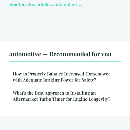
Voir tous les articles automotive →
automotive — Recommended for you
How to Properly Balance Increased Horsepower
with Adequate Braking Power for Safety?
What's the Best Approach to Installing an
Aftermarket Turbo Timer for Engine Longevity?