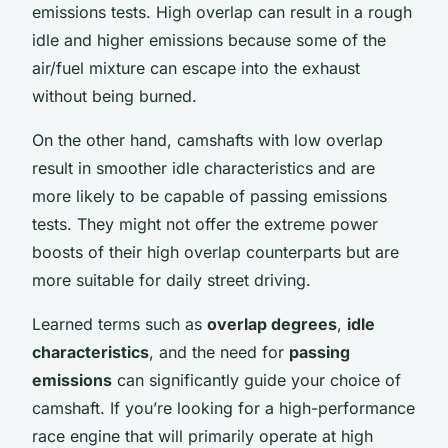
emissions tests. High overlap can result in a rough
idle and higher emissions because some of the
air/fuel mixture can escape into the exhaust
without being burned.
On the other hand, camshafts with low overlap
result in smoother idle characteristics and are
more likely to be capable of passing emissions
tests. They might not offer the extreme power
boosts of their high overlap counterparts but are
more suitable for daily street driving.
Learned terms such as
overlap degrees
,
idle
characteristics
, and the need for
passing
emissions
can significantly guide your choice of
camshaft. If you’re looking for a high-performance
race engine that will primarily operate at high