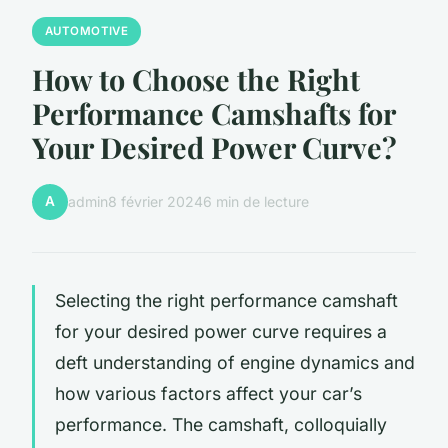
AUTOMOTIVE
How to Choose the Right
Performance Camshafts for
Your Desired Power Curve?
A
admin
8 février 2024
6 min de lecture
Selecting the right performance camshaft
for your desired power curve requires a
deft understanding of engine dynamics and
how various factors affect your car’s
performance. The camshaft, colloquially