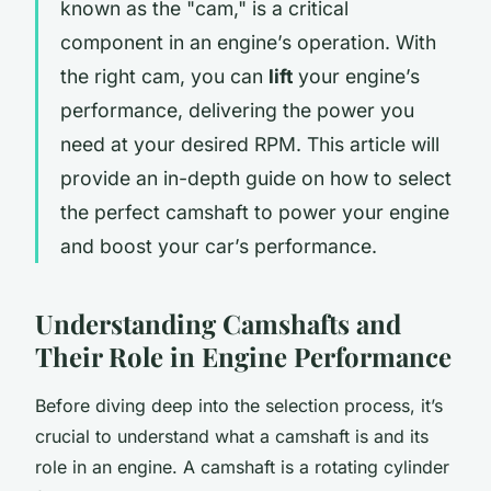
known as the "cam," is a critical
component in an engine’s operation. With
the right cam, you can
lift
your engine’s
performance, delivering the power you
need at your desired RPM. This article will
provide an in-depth guide on how to select
the perfect camshaft to power your engine
and boost your car’s performance.
Understanding Camshafts and
Their Role in Engine Performance
Before diving deep into the selection process, it’s
crucial to understand what a camshaft is and its
role in an engine. A camshaft is a rotating cylinder