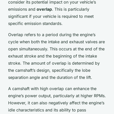
consider its potential impact on your vehicle’s
emissions and
overlap
. This is particularly
significant if your vehicle is required to meet
specific emission standards.
Overlap refers to a period during the engine’s
cycle when both the intake and exhaust valves are
open simultaneously. This occurs at the end of the
exhaust stroke and the beginning of the intake
stroke. The amount of overlap is determined by
the camshaft’s design, specifically the lobe
separation angle and the duration of the lift.
A camshaft with high overlap can enhance the
engine’s power output, particularly at higher RPMs.
However, it can also negatively affect the engine’s
idle characteristics and its ability to pass