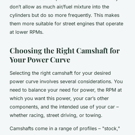
don’t allow as much air/fuel mixture into the
cylinders but do so more frequently. This makes
them more suitable for street engines that operate
at lower RPMs.
Choosing the Right Camshaft for
Your Power Curve
Selecting the right camshaft for your desired
power curve involves several considerations. You
need to balance your need for power, the RPM at
which you want this power, your car’s other
components, and the intended use of your car –
whether racing, street driving, or towing.
Camshafts come in a range of profiles – "stock,"