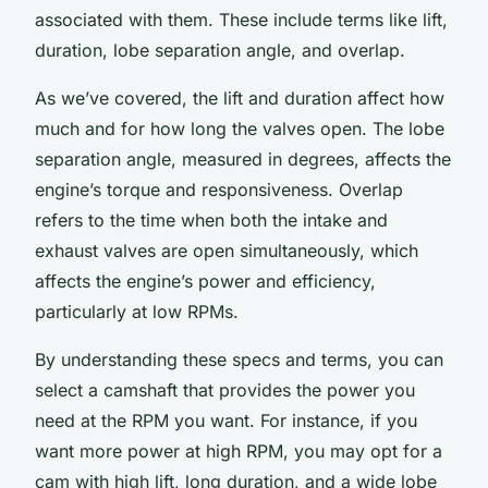
associated with them. These include terms like lift,
duration, lobe separation angle, and overlap.
As we’ve covered, the lift and duration affect how
much and for how long the valves open. The lobe
separation angle, measured in degrees, affects the
engine’s torque and responsiveness. Overlap
refers to the time when both the intake and
exhaust valves are open simultaneously, which
affects the engine’s power and efficiency,
particularly at low RPMs.
By understanding these specs and terms, you can
select a camshaft that provides the power you
need at the RPM you want. For instance, if you
want more power at high RPM, you may opt for a
cam with high lift, long duration, and a wide lobe