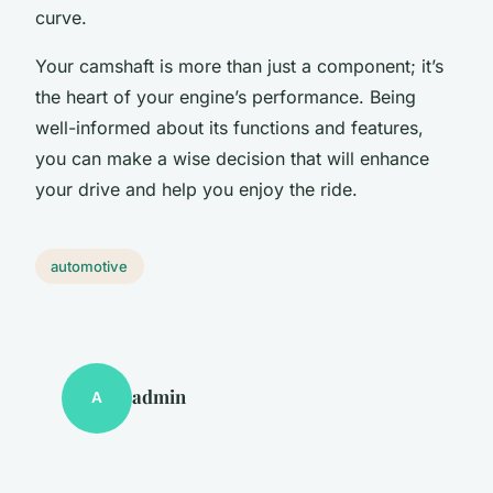
curve.
Your camshaft is more than just a component; it’s
the heart of your engine’s performance. Being
well-informed about its functions and features,
you can make a wise decision that will enhance
your drive and help you enjoy the ride.
automotive
admin
A