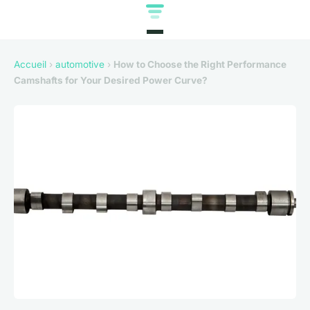
Accueil
›
automotive
›
How to Choose the Right Performance
Camshafts for Your Desired Power Curve?