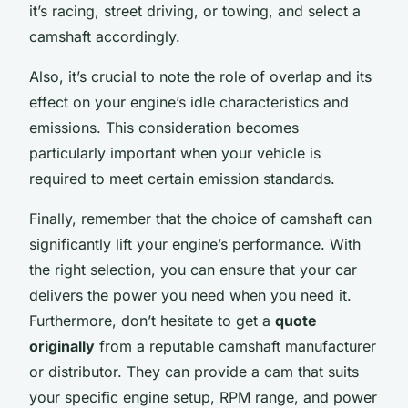
it’s racing, street driving, or towing, and select a
camshaft accordingly.
Also, it’s crucial to note the role of overlap and its
effect on your engine’s idle characteristics and
emissions. This consideration becomes
particularly important when your vehicle is
required to meet certain emission standards.
Finally, remember that the choice of camshaft can
significantly lift your engine’s performance. With
the right selection, you can ensure that your car
delivers the power you need when you need it.
Furthermore, don’t hesitate to get a
quote
originally
from a reputable camshaft manufacturer
or distributor. They can provide a cam that suits
your specific engine setup, RPM range, and power