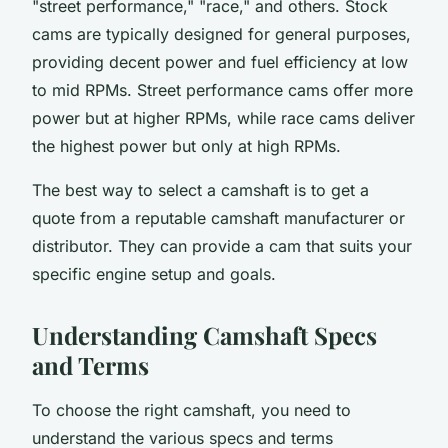
"street performance," "race," and others. Stock
cams are typically designed for general purposes,
providing decent power and fuel efficiency at low
to mid RPMs. Street performance cams offer more
power but at higher RPMs, while race cams deliver
the highest power but only at high RPMs.
The best way to select a camshaft is to get a
quote from a reputable camshaft manufacturer or
distributor. They can provide a cam that suits your
specific engine setup and goals.
Understanding Camshaft Specs
and Terms
To choose the right camshaft, you need to
understand the various specs and terms