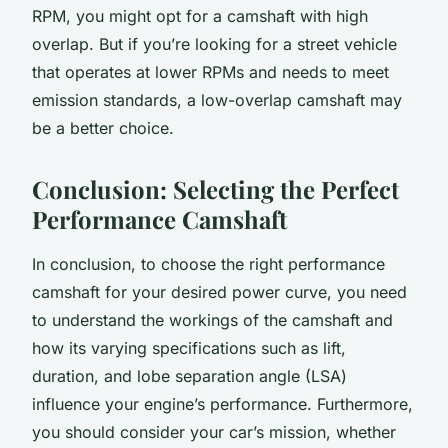
RPM, you might opt for a camshaft with high
overlap. But if you’re looking for a street vehicle
that operates at lower RPMs and needs to meet
emission standards, a low-overlap camshaft may
be a better choice.
Conclusion: Selecting the Perfect
Performance Camshaft
In conclusion, to choose the right performance
camshaft for your desired power curve, you need
to understand the workings of the camshaft and
how its varying specifications such as lift,
duration, and lobe separation angle (LSA)
influence your engine’s performance. Furthermore,
you should consider your car’s mission, whether