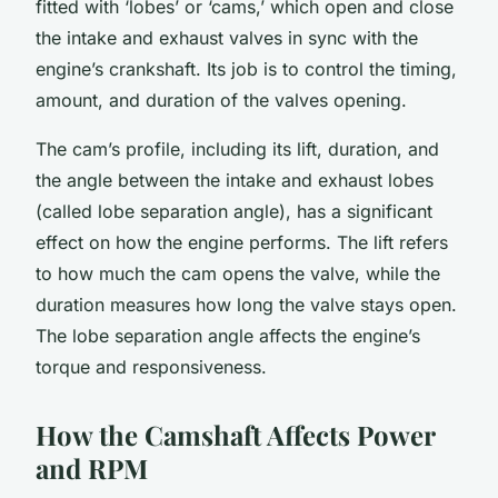
fitted with ‘lobes’ or ‘cams,’ which open and close
the intake and exhaust valves in sync with the
engine’s crankshaft. Its job is to control the timing,
amount, and duration of the valves opening.
The cam’s profile, including its lift, duration, and
the angle between the intake and exhaust lobes
(called lobe separation angle), has a significant
effect on how the engine performs. The lift refers
to how much the cam opens the valve, while the
duration measures how long the valve stays open.
The lobe separation angle affects the engine’s
torque and responsiveness.
How the Camshaft Affects Power
and RPM