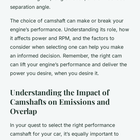
separation angle.
The choice of camshaft can make or break your
engine’s performance. Understanding its role, how
it affects power and RPM, and the factors to
consider when selecting one can help you make
an informed decision. Remember, the right cam
can lift your engine’s performance and deliver the
power you desire, when you desire it.
Understanding the Impact of
Camshafts on Emissions and
Overlap
In your quest to select the right performance
camshaft for your car, it’s equally important to