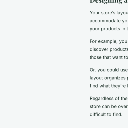
Your store’s layou
accommodate your
your products in t
For example, you
discover products
those that want t
Or, you could use
layout organizes 
find what they’re 
Regardless of the
store can be ove
difficult to find.