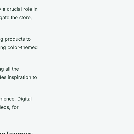
a crucial role in
gate the store,
ng products to
ting color-themed
g all the
es inspiration to
rience. Digital
eos, for
er Journey