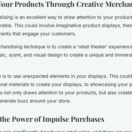
Your Products Through Creative Mercha
ising is an excellent way to draw attention to your produ
ble. This could involve imaginative product displays, the
ements that engage your customers.
andising technique is to create a ‘retail theater’ experienc
usic, scent, and visual design to create a unique and immer
 is to use unexpected elements in your displays. This coul
nal materials to create your displays, to showcasing your p
s not only draws attention to your products, but also create
generate buzz around your store.
the Power of Impulse Purchases
can significantly boost your retail sales, and there are sev