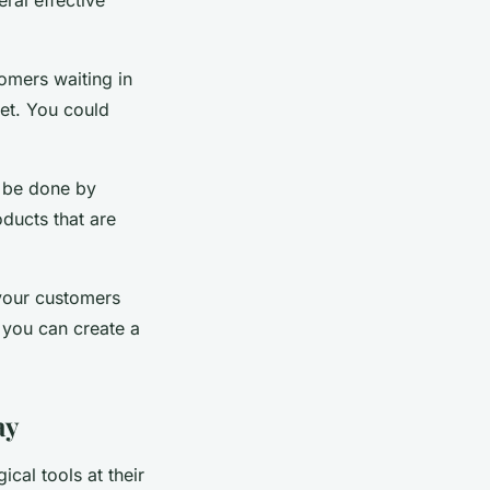
tomers waiting in
ket. You could
d be done by
oducts that are
 your customers
, you can create a
ay
ical tools at their