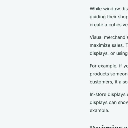
While window disp
guiding their sho
create a cohesive
Visual merchandis
maximize sales. T
displays, or using
For example, if yo
products someone 
customers, it als
In-store displays
displays can show
example.
Designing a