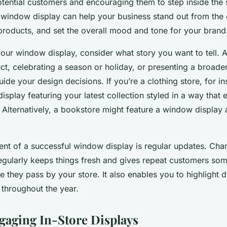
potential customers and encouraging them to step inside the 
 window display can help your business stand out from the
 products, and set the overall mood and tone for your brand
ur window display, consider what story you want to tell. 
uct, celebrating a season or holiday, or presenting a broa
ide your design decisions. If you’re a clothing store, for i
splay featuring your latest collection styled in a way that 
. Alternatively, a bookstore might feature a window display 
nt of a successful window display is regular updates. Cha
gularly keeps things fresh and gives repeat customers so
 they pass by your store. It also enables you to highlight d
 throughout the year.
gaging In-Store Displays