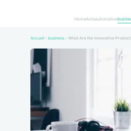
Home
Actu
automotive
busine
Accueil
›
business
›
What Are the Innovative Product