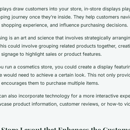
lays draw customers into your store, in-store displays play 
pping journey once they’re inside. They help customers navi
 shopping experience, and influence purchasing decisions.
ing is an art and science that involves strategically arrangi
his could involve grouping related products together, crea
 signage to highlight sales or product features.
u run a cosmetics store, you could create a display featurin
would need to achieve a certain look. This not only provid
o encourages them to purchase multiple items.
 can also incorporate technology for a more interactive expe
case product information, customer reviews, or how-to vid
 Store Layout that Enhances the Custom