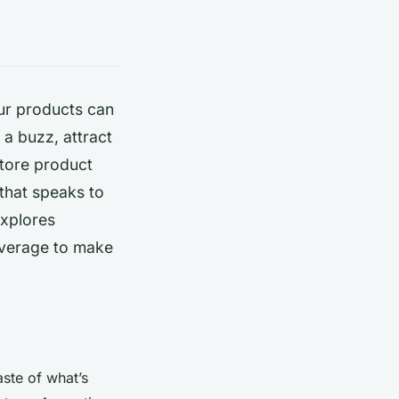
our products can
a buzz, attract
store product
that speaks to
explores
leverage to make
aste of what’s