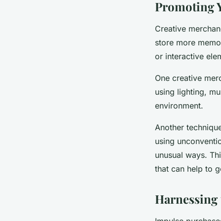
Promoting 
Creative merchand
store more memora
or interactive el
One creative merch
using lighting, m
environment.
Another technique
using unconventio
unusual ways. Thi
that can help to 
Harnessing 
Impulse purchases 