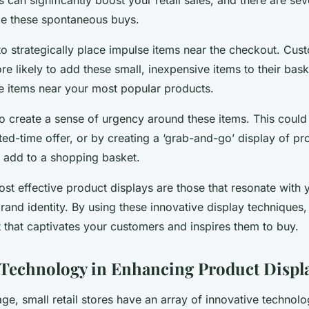
e these spontaneous buys.
to strategically place impulse items near the checkout. Cus
re likely to add these small, inexpensive items to their bas
e items near your most popular products.
 to create a sense of urgency around these items. This coul
ited-time offer, or by creating a ‘grab-and-go’ display of pr
 add to a shopping basket.
t effective product displays are those that resonate with
brand identity. By using these innovative display techniques
t that captivates your customers and inspires them to buy.
 Technology in Enhancing Product Displ
 age, small retail stores have an array of innovative technolog