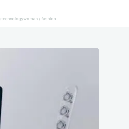
s
technology
woman / fashion