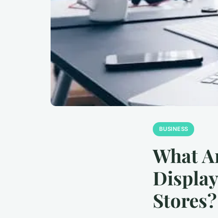
BUSINESS
What Ar
Display
Stores?