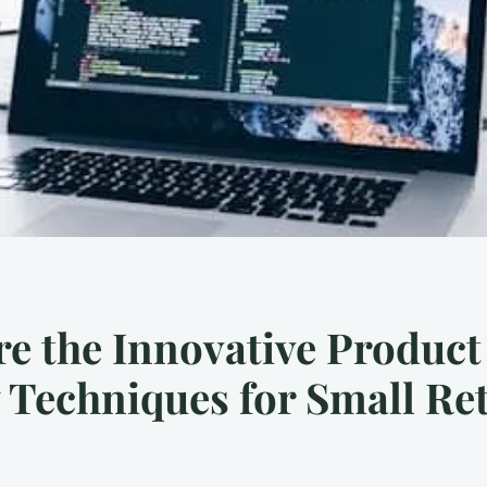
e the Innovative Product
 Techniques for Small Ret