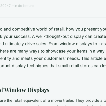
r 2024
7 min de lecture
c and competitive world of retail, how you present y
 your success. A well-thought-out display can create 
d ultimately drive sales. From window displays to in-
there are many ways to showcase your items in a way 
entity and meets your customers’ needs. This article 
oduct display techniques that small retail stores can 
of Window Displays
e the retail equivalent of a movie trailer. They provide a t