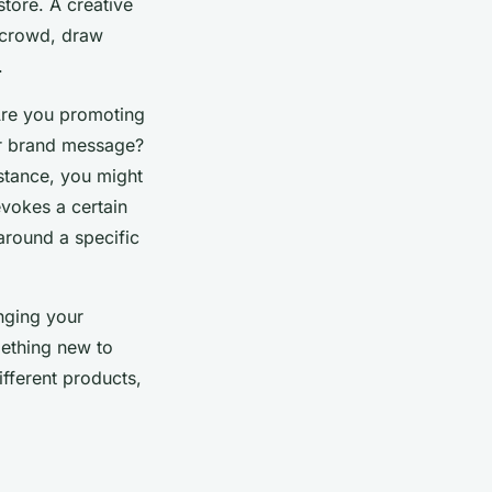
store. A creative
 crowd, draw
.
Are you promoting
der brand message?
nstance, you might
evokes a certain
around a specific
nging your
mething new to
ifferent products,