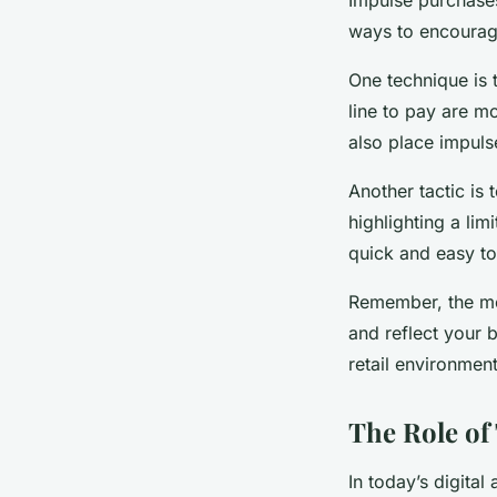
ways to encourag
One technique is 
line to pay are mo
also place impuls
Another tactic is
highlighting a lim
quick and easy to
Remember, the mos
and reflect your 
retail environmen
The Role of
In today’s digital