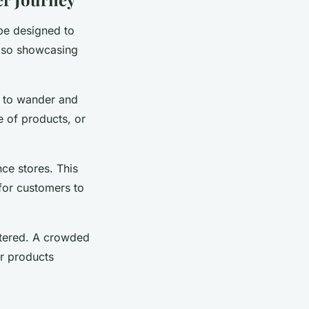
 be designed to
lso showcasing
s to wander and
e of products, or
ce stores. This
 for customers to
uttered. A crowded
r products