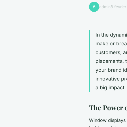
A
admin
8 févrie
In the dynami
make or break
customers, an
placements, 
your brand id
innovative pr
a big impact.
The Power 
Window displays ar