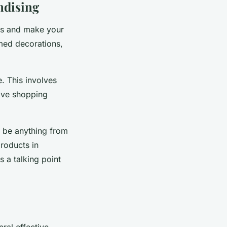
ndising
cts and make your
med decorations,
e. This involves
sive shopping
d be anything from
roducts in
s a talking point
eral effective