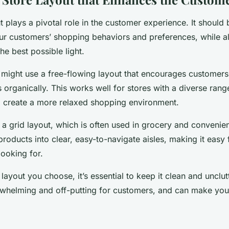
t plays a pivotal role in the customer experience. It should
 customers’ shopping behaviors and preferences, while a
he best possible light.
 might use a free-flowing layout that encourages customer
 organically. This works well for stores with a diverse rang
o create a more relaxed shopping environment.
 a grid layout, which is often used in grocery and convenien
products into clear, easy-to-navigate aisles, making it easy
looking for.
 layout you choose, it’s essential to keep it clean and uncl
rwhelming and off-putting for customers, and can make you