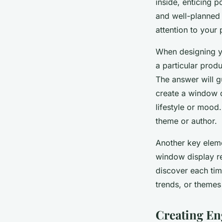
inside, enticing 
and well-planned
attention to your
When designing yo
a particular prod
The answer will gu
create a window di
lifestyle or mood
theme or author.
Another key eleme
window display re
discover each time
trends, or themes
Creating En