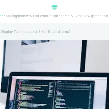
ss
cooking
finance & real estate
health
home & living
News
pets
sport
 Display Techniques for Small Retail Stores?