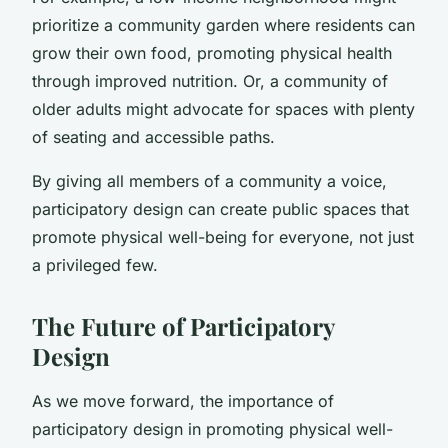
prioritize a community garden where residents can
grow their own food, promoting physical health
through improved nutrition. Or, a community of
older adults might advocate for spaces with plenty
of seating and accessible paths.
By giving all members of a community a voice,
participatory design can create public spaces that
promote physical well-being for everyone, not just
a privileged few.
The Future of Participatory
Design
As we move forward, the importance of
participatory design in promoting physical well-