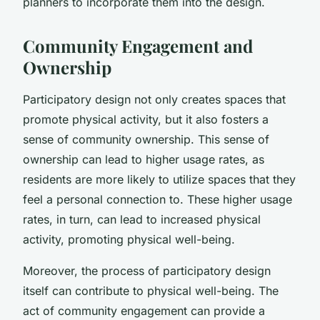
planners to incorporate them into the design.
Community Engagement and
Ownership
Participatory design not only creates spaces that
promote physical activity, but it also fosters a
sense of community ownership. This sense of
ownership can lead to higher usage rates, as
residents are more likely to utilize spaces that they
feel a personal connection to. These higher usage
rates, in turn, can lead to increased physical
activity, promoting physical well-being.
Moreover, the process of participatory design
itself can contribute to physical well-being. The
act of community engagement can provide a