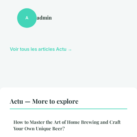
admin
A
Voir tous les articles Actu →
Actu — More to explore
How to Master the Art of Home Brewing and Craft
Your Own Unique Beer?