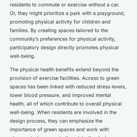
residents to commute or exercise without a car.
Or, they might prioritize a park with a playground,
promoting physical activity for children and
families. By creating spaces tailored to the
community’s preferences for physical activity,
participatory design directly promotes physical
well-being.
The physical health benefits extend beyond the
provision of exercise facilities. Access to green
spaces has been linked with reduced stress levels,
lower blood pressure, and improved mental
health, all of which contribute to overall physical
well-being. When residents are involved in the
design process, they can emphasize the
importance of green spaces and work with