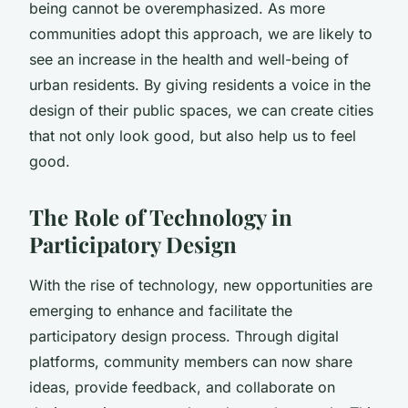
being cannot be overemphasized. As more
communities adopt this approach, we are likely to
see an increase in the health and well-being of
urban residents. By giving residents a voice in the
design of their public spaces, we can create cities
that not only look good, but also help us to feel
good.
The Role of Technology in
Participatory Design
With the rise of technology, new opportunities are
emerging to enhance and facilitate the
participatory design process. Through digital
platforms, community members can now share
ideas, provide feedback, and collaborate on