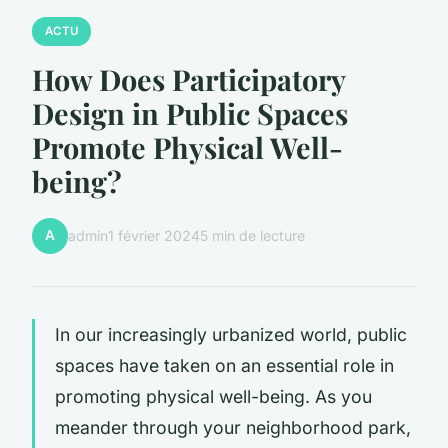
ACTU
How Does Participatory
Design in Public Spaces
Promote Physical Well-
being?
A
admin
1 février 2024
5 min de lecture
In our increasingly urbanized world, public
spaces have taken on an essential role in
promoting physical well-being. As you
meander through your neighborhood park,