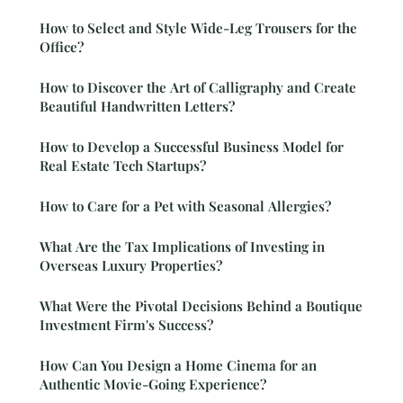
How to Select and Style Wide-Leg Trousers for the
Office?
How to Discover the Art of Calligraphy and Create
Beautiful Handwritten Letters?
How to Develop a Successful Business Model for
Real Estate Tech Startups?
How to Care for a Pet with Seasonal Allergies?
What Are the Tax Implications of Investing in
Overseas Luxury Properties?
What Were the Pivotal Decisions Behind a Boutique
Investment Firm's Success?
How Can You Design a Home Cinema for an
Authentic Movie-Going Experience?