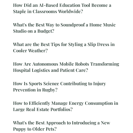
How Did an AI-Based Education Tool Become a
Staple in Classrooms Worldwide?
What's the Best Way to Soundproof a Home Music
Studio on a Budget?
What are the Best Tips for Styling a Slip Dress in
Cooler Weather?
How Are Autonomous Mobile Robots Transforming
Hospital Logistics and Patient Care?
How Is Sports Science Contributing to Injury
Prevention in Rugby?
How to Efficiently Manage Energy Consumption in
Large Real Estate Portfolios?
What's the Best Approach to Introducing a New
Puppy to Older Pets?