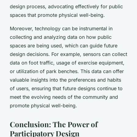
design process, advocating effectively for public
spaces that promote physical well-being.
Moreover, technology can be instrumental in
collecting and analyzing data on how public
spaces are being used, which can guide future
design decisions. For example, sensors can collect
data on foot traffic, usage of exercise equipment,
or utilization of park benches. This data can offer
valuable insights into the preferences and habits
of users, ensuring that future designs continue to
meet the evolving needs of the community and
promote physical well-being.
Conclusion: The Power of
Participatory Design