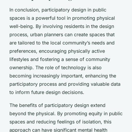
In conclusion, participatory design in public
spaces is a powerful tool in promoting physical
well-being. By involving residents in the design
process, urban planners can create spaces that
are tailored to the local community’s needs and
preferences, encouraging physically active
lifestyles and fostering a sense of community
ownership. The role of technology is also
becoming increasingly important, enhancing the
participatory process and providing valuable data
to inform future design decisions.
The benefits of participatory design extend
beyond the physical. By promoting equity in public
spaces and reducing feelings of isolation, this
approach can have significant mental health