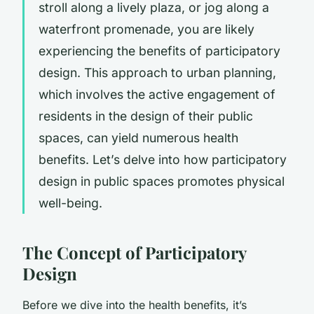
stroll along a lively plaza, or jog along a
waterfront promenade, you are likely
experiencing the benefits of
participatory
design
. This approach to urban planning,
which involves the active engagement of
residents in the design of their public
spaces, can yield numerous health
benefits. Let’s delve into how participatory
design in public spaces promotes physical
well-being.
The Concept of Participatory
Design
Before we dive into the health benefits, it’s