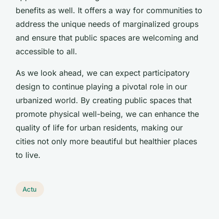
benefits as well. It offers a way for communities to
address the unique needs of marginalized groups
and ensure that public spaces are welcoming and
accessible to all.
As we look ahead, we can expect participatory
design to continue playing a pivotal role in our
urbanized world. By creating public spaces that
promote physical well-being, we can enhance the
quality of life for urban residents, making our
cities not only more beautiful but healthier places
to live.
Actu