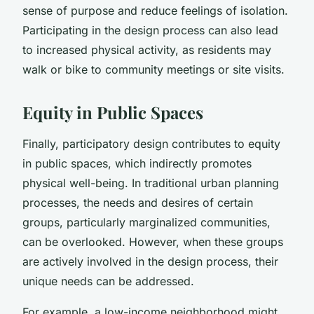
sense of purpose and reduce feelings of isolation.
Participating in the design process can also lead
to increased physical activity, as residents may
walk or bike to community meetings or site visits.
Equity in Public Spaces
Finally, participatory design contributes to equity
in public spaces, which indirectly promotes
physical well-being. In traditional urban planning
processes, the needs and desires of certain
groups, particularly marginalized communities,
can be overlooked. However, when these groups
are actively involved in the design process, their
unique needs can be addressed.
For example, a low-income neighborhood might