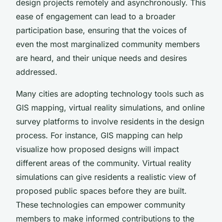
design projects remotely and asynchronously. This
ease of engagement can lead to a broader
participation base, ensuring that the voices of
even the most marginalized community members
are heard, and their unique needs and desires
addressed.
Many cities are adopting technology tools such as
GIS mapping, virtual reality simulations, and online
survey platforms to involve residents in the design
process. For instance, GIS mapping can help
visualize how proposed designs will impact
different areas of the community. Virtual reality
simulations can give residents a realistic view of
proposed public spaces before they are built.
These technologies can empower community
members to make informed contributions to the