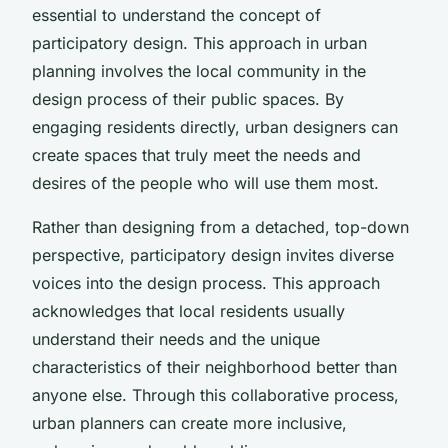
essential to understand the concept of
participatory design. This approach in urban
planning involves the local community in the
design process of their public spaces. By
engaging residents directly, urban designers can
create spaces that truly meet the needs and
desires of the people who will use them most.
Rather than designing from a detached, top-down
perspective, participatory design invites diverse
voices into the design process. This approach
acknowledges that local residents usually
understand their needs and the unique
characteristics of their neighborhood better than
anyone else. Through this collaborative process,
urban planners can create more inclusive,