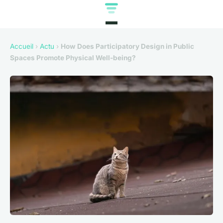
Accueil
›
Actu
›
How Does Participatory Design in Public
Spaces Promote Physical Well-being?