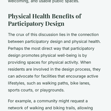
welcoming, and usable public spaces.
Physical Health Benefits of
Participatory Design
The crux of this discussion lies in the connection
between participatory design and physical health.
Perhaps the most direct way that participatory
design promotes physical well-being is by
providing spaces for physical activity. When
residents are involved in the design process, they
can advocate for facilities that encourage active
lifestyles, such as walking paths, bike lanes,
sports courts, or playgrounds.
For example, a community might request a
network of walking and biking trails, allowing