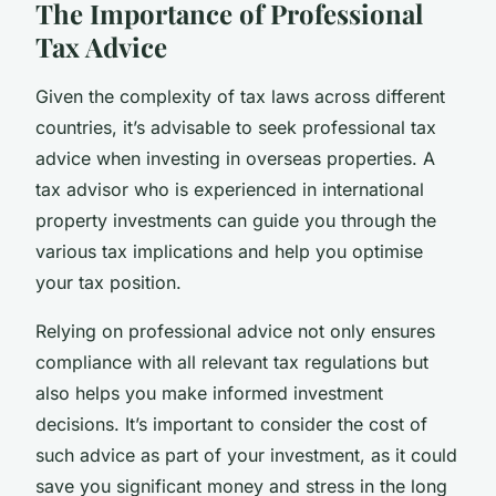
The Importance of Professional
Tax Advice
Given the complexity of tax laws across different
countries, it’s advisable to seek professional tax
advice when investing in overseas properties. A
tax advisor who is experienced in international
property investments can guide you through the
various tax implications and help you optimise
your tax position.
Relying on professional advice not only ensures
compliance with all relevant tax regulations but
also helps you make informed investment
decisions. It’s important to consider the cost of
such advice as part of your investment, as it could
save you significant money and stress in the long