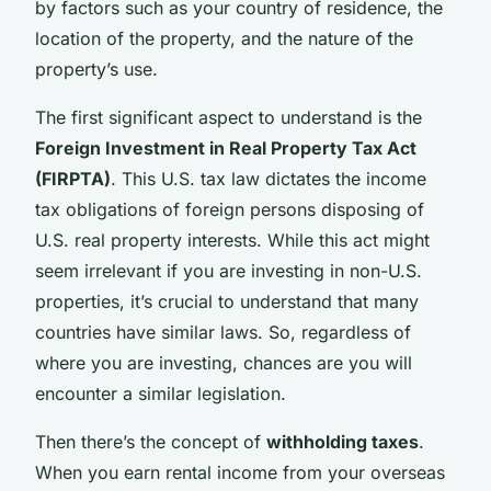
by factors such as your country of residence, the
location of the property, and the nature of the
property’s use.
The first significant aspect to understand is the
Foreign Investment in Real Property Tax Act
(FIRPTA)
. This U.S. tax law dictates the income
tax obligations of foreign persons disposing of
U.S. real property interests. While this act might
seem irrelevant if you are investing in non-U.S.
properties, it’s crucial to understand that many
countries have similar laws. So, regardless of
where you are investing, chances are you will
encounter a similar legislation.
Then there’s the concept of
withholding taxes
.
When you earn rental income from your overseas