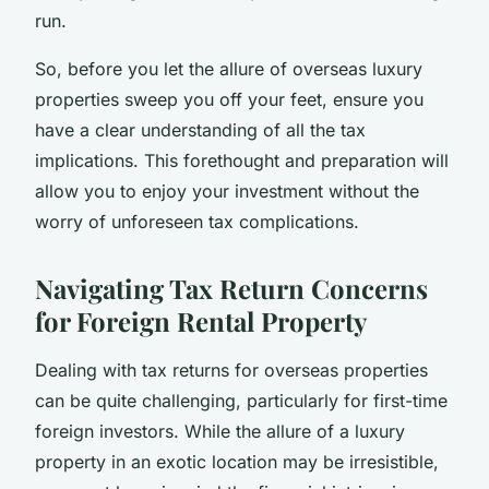
run.
So, before you let the allure of overseas luxury
properties sweep you off your feet, ensure you
have a clear understanding of all the tax
implications. This forethought and preparation will
allow you to enjoy your investment without the
worry of unforeseen tax complications.
Navigating Tax Return Concerns
for Foreign Rental Property
Dealing with tax returns for overseas properties
can be quite challenging, particularly for first-time
foreign investors. While the allure of a luxury
property in an exotic location may be irresistible,