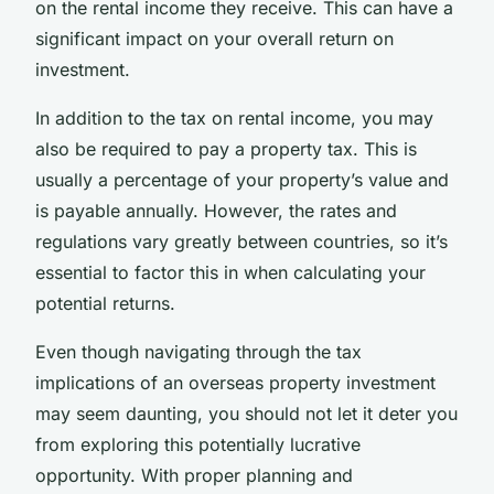
on the rental income they receive. This can have a
significant impact on your overall return on
investment.
In addition to the tax on rental income, you may
also be required to pay a property tax. This is
usually a percentage of your property’s value and
is payable annually. However, the rates and
regulations vary greatly between countries, so it’s
essential to factor this in when calculating your
potential returns.
Even though navigating through the tax
implications of an overseas property investment
may seem daunting, you should not let it deter you
from exploring this potentially lucrative
opportunity. With proper planning and