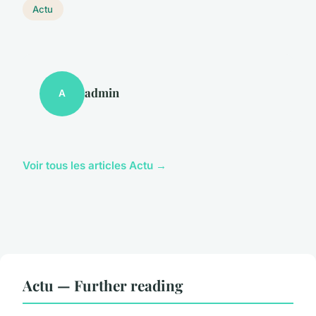
Actu
admin
A
Voir tous les articles Actu →
Actu — Further reading