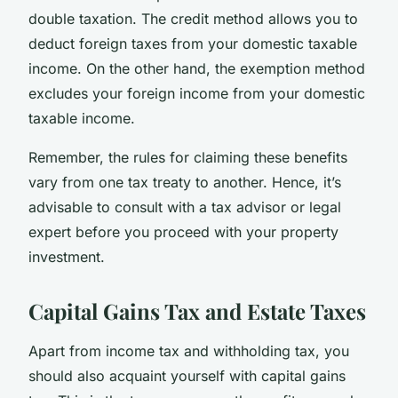
double taxation. The credit method allows you to
deduct foreign taxes from your domestic taxable
income. On the other hand, the exemption method
excludes your foreign income from your domestic
taxable income.
Remember, the rules for claiming these benefits
vary from one tax treaty to another. Hence, it’s
advisable to consult with a tax advisor or legal
expert before you proceed with your property
investment.
Capital Gains Tax and Estate Taxes
Apart from income tax and withholding tax, you
should also acquaint yourself with capital gains