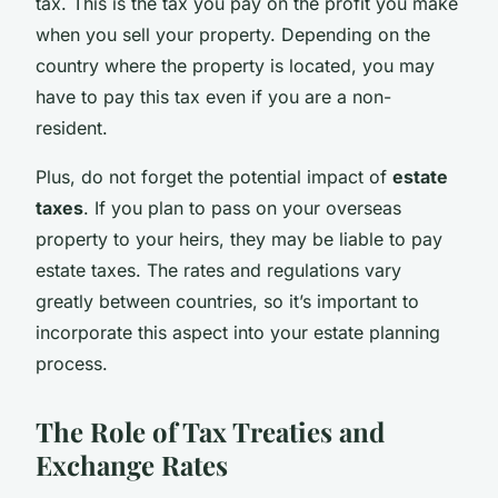
tax. This is the tax you pay on the profit you make
when you sell your property. Depending on the
country where the property is located, you may
have to pay this tax even if you are a non-
resident.
Plus, do not forget the potential impact of
estate
taxes
. If you plan to pass on your overseas
property to your heirs, they may be liable to pay
estate taxes. The rates and regulations vary
greatly between countries, so it’s important to
incorporate this aspect into your estate planning
process.
The Role of Tax Treaties and
Exchange Rates