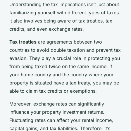
Understanding the tax implications isn’t just about
familiarizing yourself with different types of taxes.
It also involves being aware of tax treaties, tax
credits, and even exchange rates.
Tax treaties
are agreements between two
countries to avoid double taxation and prevent tax
evasion. They play a crucial role in protecting you
from being taxed twice on the same income. If
your home country and the country where your
property is situated have a tax treaty, you may be
able to claim tax credits or exemptions.
Moreover, exchange rates can significantly
influence your property investment returns.
Fluctuating rates can affect your rental income,
capital gains, and tax liabilities. Therefore, it’s