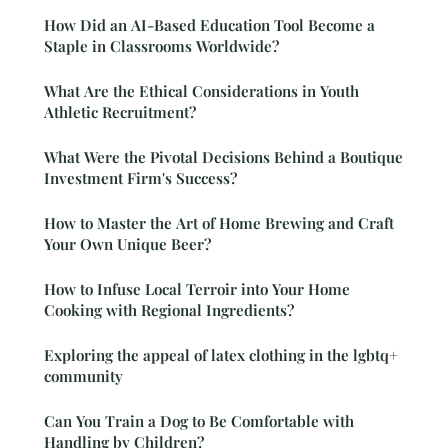
How Did an AI-Based Education Tool Become a
Staple in Classrooms Worldwide?
What Are the Ethical Considerations in Youth
Athletic Recruitment?
What Were the Pivotal Decisions Behind a Boutique
Investment Firm's Success?
How to Master the Art of Home Brewing and Craft
Your Own Unique Beer?
How to Infuse Local Terroir into Your Home
Cooking with Regional Ingredients?
Exploring the appeal of latex clothing in the lgbtq+
community
Can You Train a Dog to Be Comfortable with
Handling by Children?