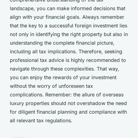
landscape, you can make informed decisions that
align with your financial goals. Always remember
that the key to a successful foreign investment lies
not only in identifying the right property but also in
understanding the complete financial picture,
including all tax implications. Therefore, seeking
professional tax advice is highly recommended to
navigate through these complexities. That way,
you can enjoy the rewards of your investment
without the worry of unforeseen tax
complications. Remember: the allure of overseas
luxury properties should not overshadow the need
for diligent financial planning and compliance with
all relevant tax regulations.