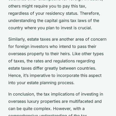
others might require you to pay this tax,
regardless of your residency status. Therefore,
understanding the capital gains tax laws of the
country where you plan to invest is crucial.
Similarly, estate taxes are another area of concern
for foreign investors who intend to pass their
overseas property to their heirs. Like other types
of taxes, the rates and regulations regarding
estate taxes differ greatly between countries.
Hence, it’s imperative to incorporate this aspect
into your estate planning process.
In conclusion, the tax implications of investing in
overseas luxury properties are multifaceted and
can be quite complex. However, with a
comprehensive understanding of the tax