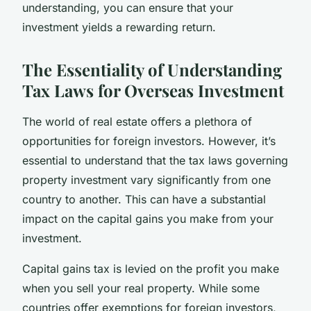
understanding, you can ensure that your
investment yields a rewarding return.
The Essentiality of Understanding
Tax Laws for Overseas Investment
The world of real estate offers a plethora of
opportunities for foreign investors. However, it’s
essential to understand that the tax laws governing
property investment vary significantly from one
country to another. This can have a substantial
impact on the capital gains you make from your
investment.
Capital gains tax is levied on the profit you make
when you sell your real property. While some
countries offer exemptions for foreign investors,