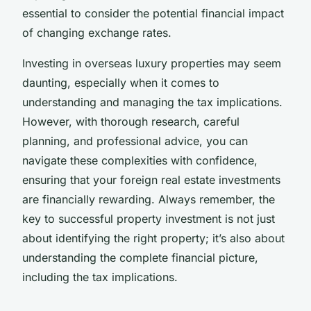
essential to consider the potential financial impact
of changing exchange rates.
Investing in overseas luxury properties may seem
daunting, especially when it comes to
understanding and managing the tax implications.
However, with thorough research, careful
planning, and professional advice, you can
navigate these complexities with confidence,
ensuring that your foreign real estate investments
are financially rewarding. Always remember, the
key to successful property investment is not just
about identifying the right property; it’s also about
understanding the complete financial picture,
including the tax implications.