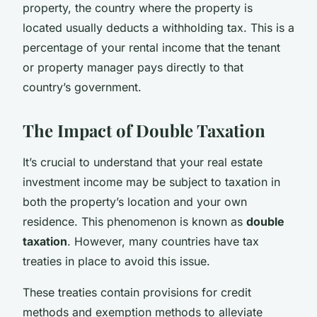
property, the country where the property is
located usually deducts a withholding tax. This is a
percentage of your rental income that the tenant
or property manager pays directly to that
country’s government.
The Impact of Double Taxation
It’s crucial to understand that your real estate
investment income may be subject to taxation in
both the property’s location and your own
residence. This phenomenon is known as
double
taxation
. However, many countries have tax
treaties in place to avoid this issue.
These treaties contain provisions for credit
methods and exemption methods to alleviate