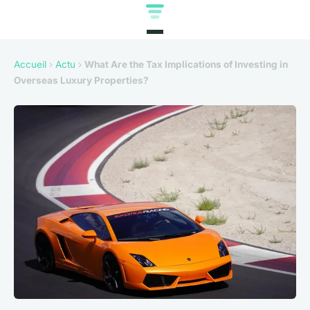
Accueil
›
Actu
›
What Are the Tax Implications of Investing in
Overseas Luxury Properties?