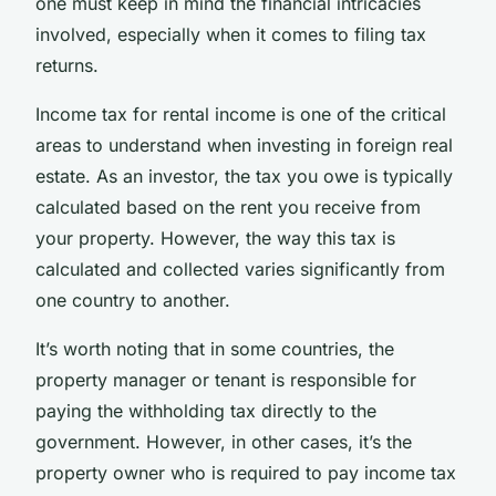
one must keep in mind the financial intricacies
involved, especially when it comes to filing tax
returns.
Income tax for rental income is one of the critical
areas to understand when investing in foreign real
estate. As an investor, the tax you owe is typically
calculated based on the rent you receive from
your property. However, the way this tax is
calculated and collected varies significantly from
one country to another.
It’s worth noting that in some countries, the
property manager or tenant is responsible for
paying the withholding tax directly to the
government. However, in other cases, it’s the
property owner who is required to pay income tax