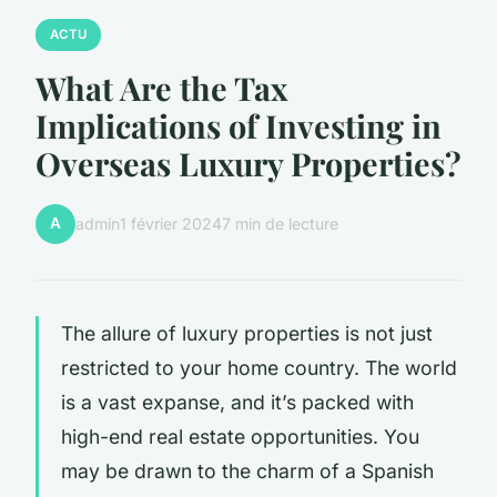
ACTU
What Are the Tax
Implications of Investing in
Overseas Luxury Properties?
A
admin
1 février 2024
7 min de lecture
The allure of luxury properties is not just
restricted to your home country. The world
is a vast expanse, and it’s packed with
high-end real estate opportunities. You
may be drawn to the charm of a Spanish