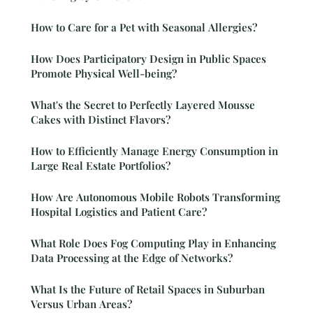
How to Care for a Pet with Seasonal Allergies?
How Does Participatory Design in Public Spaces
Promote Physical Well-being?
What's the Secret to Perfectly Layered Mousse
Cakes with Distinct Flavors?
How to Efficiently Manage Energy Consumption in
Large Real Estate Portfolios?
How Are Autonomous Mobile Robots Transforming
Hospital Logistics and Patient Care?
What Role Does Fog Computing Play in Enhancing
Data Processing at the Edge of Networks?
What Is the Future of Retail Spaces in Suburban
Versus Urban Areas?