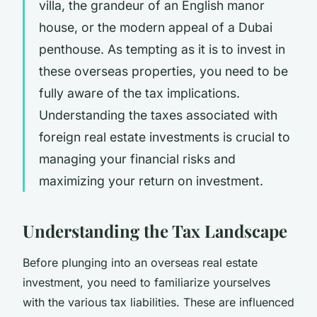
villa, the grandeur of an English manor
house, or the modern appeal of a Dubai
penthouse
. As tempting as it is to invest in
these overseas properties, you need to be
fully aware of the tax implications.
Understanding the taxes associated with
foreign real estate investments is crucial to
managing your financial risks and
maximizing your return on investment.
Understanding the Tax Landscape
Before plunging into an overseas real estate
investment, you need to familiarize yourselves
with the various tax liabilities. These are influenced