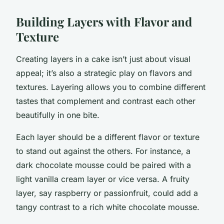
Building Layers with Flavor and
Texture
Creating layers in a cake isn’t just about visual
appeal; it’s also a strategic play on flavors and
textures. Layering allows you to combine different
tastes that complement and contrast each other
beautifully in one bite.
Each layer should be a different flavor or texture
to stand out against the others. For instance, a
dark chocolate mousse could be paired with a
light vanilla cream layer or vice versa. A fruity
layer, say raspberry or passionfruit, could add a
tangy contrast to a rich white chocolate mousse.