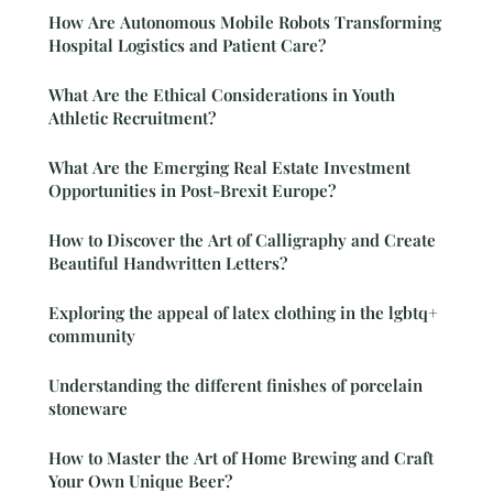
How Are Autonomous Mobile Robots Transforming
Hospital Logistics and Patient Care?
What Are the Ethical Considerations in Youth
Athletic Recruitment?
What Are the Emerging Real Estate Investment
Opportunities in Post-Brexit Europe?
How to Discover the Art of Calligraphy and Create
Beautiful Handwritten Letters?
Exploring the appeal of latex clothing in the lgbtq+
community
Understanding the different finishes of porcelain
stoneware
How to Master the Art of Home Brewing and Craft
Your Own Unique Beer?