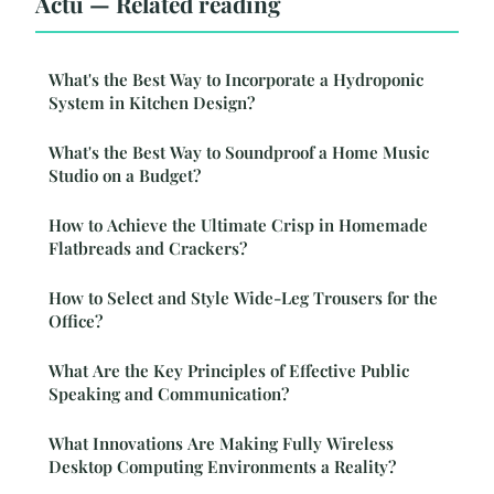
Actu — Related reading
What's the Best Way to Incorporate a Hydroponic
System in Kitchen Design?
What's the Best Way to Soundproof a Home Music
Studio on a Budget?
How to Achieve the Ultimate Crisp in Homemade
Flatbreads and Crackers?
How to Select and Style Wide-Leg Trousers for the
Office?
What Are the Key Principles of Effective Public
Speaking and Communication?
What Innovations Are Making Fully Wireless
Desktop Computing Environments a Reality?