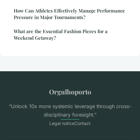
How Can Athletes Effectively Manage Performance
Pressure in Major Tournaments?
What are the Essential Fashion Pieces for a
Weekend Getaway?
Orgulhoporto
“Unlock 10x more systemic leverage through cross-
disciplinary foresight.”
Legal notice
Contact