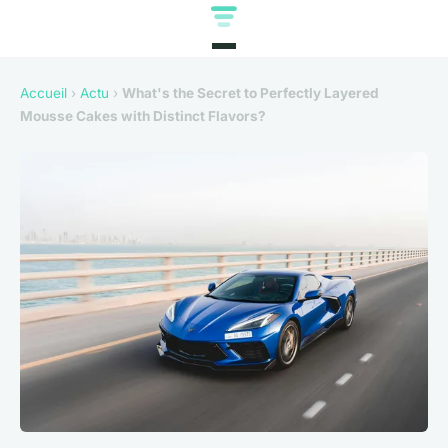
Accueil
›
Actu
›
What's the Secret to Perfectly Layered
Mousse Cakes with Distinct Flavors?