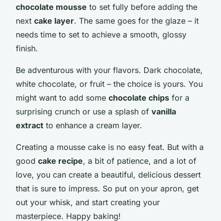
chocolate mousse
to set fully before adding the
next
cake layer
. The same goes for the glaze – it
needs time to set to achieve a smooth, glossy
finish.
Be adventurous with your flavors. Dark chocolate,
white chocolate, or fruit – the choice is yours. You
might want to add some
chocolate chips
for a
surprising crunch or use a splash of
vanilla
extract
to enhance a cream layer.
Creating a mousse cake is no easy feat. But with a
good
cake recipe
, a bit of patience, and a lot of
love, you can create a beautiful, delicious dessert
that is sure to impress. So put on your apron, get
out your whisk, and start creating your
masterpiece. Happy baking!