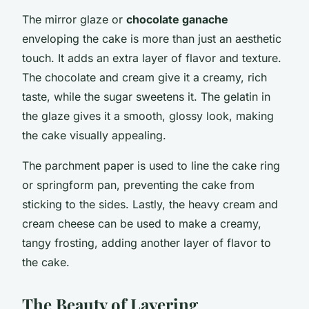
The mirror glaze or
chocolate ganache
enveloping the cake is more than just an aesthetic
touch. It adds an extra layer of flavor and texture.
The chocolate and cream give it a creamy, rich
taste, while the sugar sweetens it. The gelatin in
the glaze gives it a smooth, glossy look, making
the cake visually appealing.
The parchment paper is used to line the cake ring
or springform pan, preventing the cake from
sticking to the sides. Lastly, the heavy cream and
cream cheese can be used to make a creamy,
tangy frosting, adding another layer of flavor to
the cake.
The Beauty of Layering