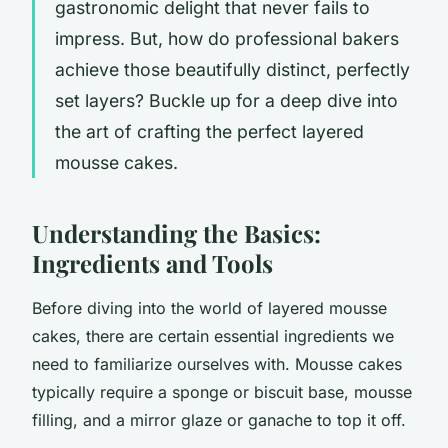
gastronomic delight that never fails to
impress. But, how do professional bakers
achieve those beautifully distinct, perfectly
set layers? Buckle up for a deep dive into
the art of crafting the perfect layered
mousse cakes.
Understanding the Basics:
Ingredients and Tools
Before diving into the world of layered mousse
cakes, there are certain essential ingredients we
need to familiarize ourselves with. Mousse cakes
typically require a sponge or biscuit base, mousse
filling, and a mirror glaze or ganache to top it off.