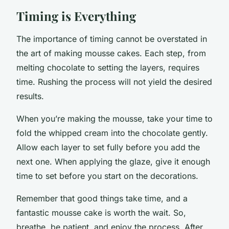
Timing is Everything
The importance of timing cannot be overstated in
the art of making mousse cakes. Each step, from
melting chocolate to setting the layers, requires
time. Rushing the process will not yield the desired
results.
When you’re making the mousse, take your time to
fold the whipped cream into the chocolate gently.
Allow each layer to set fully before you add the
next one. When applying the glaze, give it enough
time to set before you start on the decorations.
Remember that good things take time, and a
fantastic mousse cake is worth the wait. So,
breathe, be patient, and enjoy the process. After