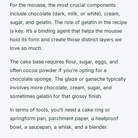
For the mousse, the most crucial components
include chocolate (dark, milk, or white), cream,
sugar, and gelatin. The role of gelatin in the recipe
is key. It’s a binding agent that helps the mousse
hold its form and create those distinct layers we
love so much.
The cake base requires flour, sugar, eggs, and
often cocoa powder if you’re opting for a
chocolate sponge. The glaze or ganache typically
involves more chocolate, cream, sugar, and
sometimes gelatin for that glossy finish.
In terms of tools, you’ll need a cake ring or
springform pan, parchment paper, a heatproof
bowl, a saucepan, a whisk, and a blender.