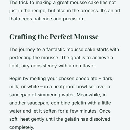
The trick to making a great mousse cake lies not
just in the recipe, but also in the process. It’s an art
that needs patience and precision.
Crafting the Perfect Mousse
The journey to a fantastic mousse cake starts with
perfecting the mousse. The goal is to achieve a
light, airy consistency with a rich flavor.
Begin by melting your chosen chocolate – dark,
milk, or white – in a heatproof bowl set over a
saucepan of simmering water. Meanwhile, in
another saucepan, combine gelatin with a little
water and let it soften for a few minutes. Once
soft, heat gently until the gelatin has dissolved
completely.