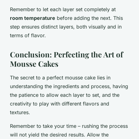
Remember to let each layer set completely at
room temperature
before adding the next. This
step ensures distinct layers, both visually and in
terms of flavor.
Conclusion: Perfecting the Art of
Mousse Cakes
The secret to a perfect mousse cake lies in
understanding the ingredients and process, having
the patience to allow each layer to set, and the
creativity to play with different flavors and
textures.
Remember to take your time – rushing the process
will not yield the desired results. Allow the