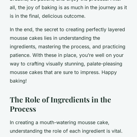
all, the joy of baking is as much in the journey as it
is in the final, delicious outcome.
In the end, the secret to creating perfectly layered
mousse cakes lies in understanding the
ingredients, mastering the process, and practicing
patience. With these in place, you’re well on your
way to crafting visually stunning, palate-pleasing
mousse cakes that are sure to impress. Happy
baking!
The Role of Ingredients in the
Process
In creating a mouth-watering mousse cake,
understanding the role of each ingredient is vital.