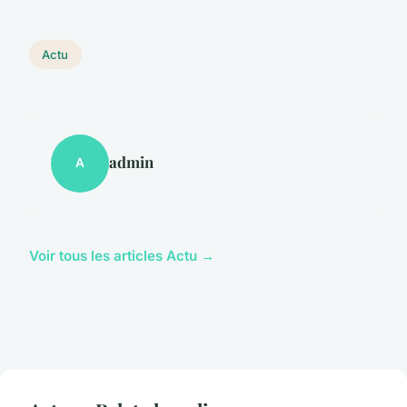
Actu
admin
A
Voir tous les articles Actu →