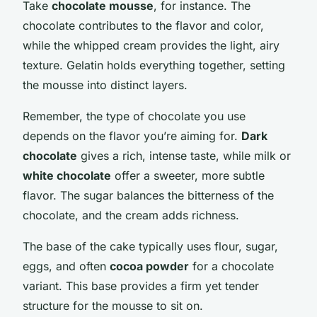
Take
chocolate mousse
, for instance. The
chocolate contributes to the flavor and color,
while the whipped cream provides the light, airy
texture. Gelatin holds everything together, setting
the mousse into distinct layers.
Remember, the type of chocolate you use
depends on the flavor you’re aiming for.
Dark
chocolate
gives a rich, intense taste, while milk or
white chocolate
offer a sweeter, more subtle
flavor. The sugar balances the bitterness of the
chocolate, and the cream adds richness.
The base of the cake typically uses flour, sugar,
eggs, and often
cocoa powder
for a chocolate
variant. This base provides a firm yet tender
structure for the mousse to sit on.