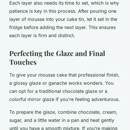
Each layer also needs its time to set, which is why
patience is key in this process. After pouring one
layer of mousse into your cake tin, let it set in the
fridge before adding the next layer. This ensures
each layer is firm and distinct.
Perfecting the Glaze and Final
Touches
To give your mousse cake that professional finish,
a glossy glaze or ganache works wonders. You
can opt for a traditional chocolate glaze or a
colorful mirror glaze if you’re feeling adventurous.
To prepare the glaze, combine chocolate, cream,
sugar, and a little water in a pan and heat gently
until you have a smooth mixture. If you’re making