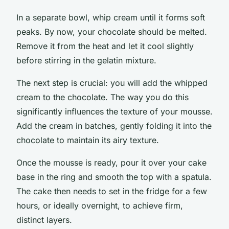
In a separate bowl, whip cream until it forms soft
peaks. By now, your chocolate should be melted.
Remove it from the heat and let it cool slightly
before stirring in the gelatin mixture.
The next step is crucial: you will add the whipped
cream to the chocolate. The way you do this
significantly influences the texture of your mousse.
Add the cream in batches, gently folding it into the
chocolate to maintain its airy texture.
Once the mousse is ready, pour it over your cake
base in the ring and smooth the top with a spatula.
The cake then needs to set in the fridge for a few
hours, or ideally overnight, to achieve firm,
distinct layers.