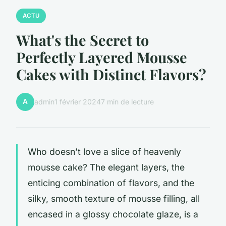
ACTU
What's the Secret to
Perfectly Layered Mousse
Cakes with Distinct Flavors?
A
admin
1 février 2024
7 min de lecture
Who doesn’t love a slice of heavenly
mousse cake? The elegant layers, the
enticing combination of flavors, and the
silky, smooth texture of mousse filling, all
encased in a glossy chocolate glaze, is a