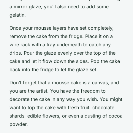
a mirror glaze, you’ll also need to add some
gelatin.
Once your mousse layers have set completely,
remove the cake from the fridge. Place it on a
wire rack with a tray underneath to catch any
drips. Pour the glaze evenly over the top of the
cake and let it flow down the sides. Pop the cake
back into the fridge to let the glaze set.
Don’t forget that a mousse cake is a canvas, and
you are the artist. You have the freedom to
decorate the cake in any way you wish. You might
want to top the cake with fresh fruit, chocolate
shards, edible flowers, or even a dusting of cocoa
powder.