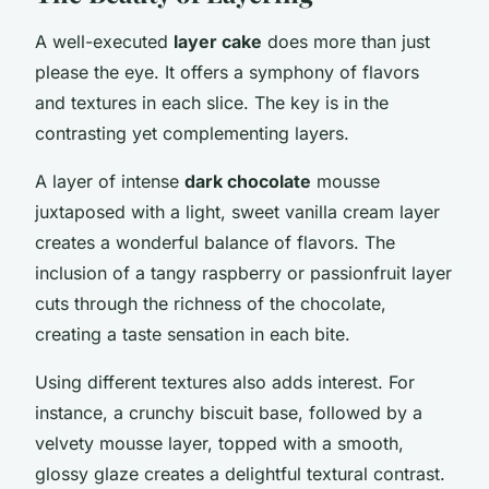
A well-executed
layer cake
does more than just
please the eye. It offers a symphony of flavors
and textures in each slice. The key is in the
contrasting yet complementing layers.
A layer of intense
dark chocolate
mousse
juxtaposed with a light, sweet vanilla cream layer
creates a wonderful balance of flavors. The
inclusion of a tangy raspberry or passionfruit layer
cuts through the richness of the chocolate,
creating a taste sensation in each bite.
Using different textures also adds interest. For
instance, a crunchy biscuit base, followed by a
velvety mousse layer, topped with a smooth,
glossy glaze creates a delightful textural contrast.