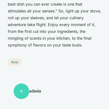
best dish you can ever create is one that
stimulates all your senses." So, light up your stove,
roll up your sleeves, and let your culinary
adventure take flight. Enjoy every moment of it,
from the first cut into your ingredients, the
mingling of scents in your kitchen, to the final
symphony of flavors on your taste buds.
Actu
admin
A