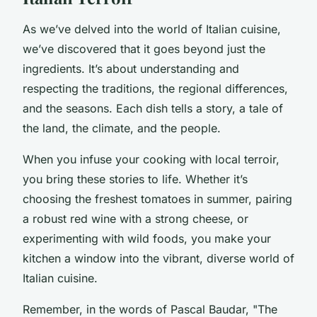
As we’ve delved into the world of Italian cuisine,
we’ve discovered that it goes beyond just the
ingredients. It’s about understanding and
respecting the traditions, the regional differences,
and the seasons. Each dish tells a story, a tale of
the land, the climate, and the people.
When you infuse your cooking with local terroir,
you bring these stories to life. Whether it’s
choosing the freshest tomatoes in summer, pairing
a robust red wine with a strong cheese, or
experimenting with wild foods, you make your
kitchen a window into the vibrant, diverse world of
Italian cuisine.
Remember, in the words of Pascal Baudar, "The