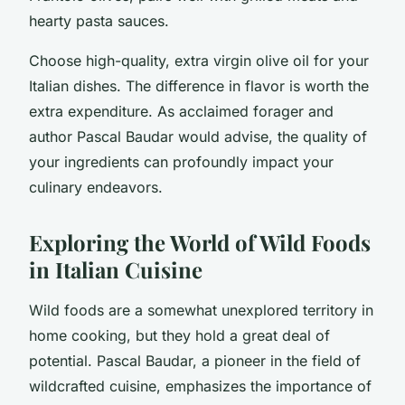
hearty pasta sauces.
Choose high-quality, extra virgin olive oil for your
Italian dishes. The difference in flavor is worth the
extra expenditure. As acclaimed forager and
author Pascal Baudar would advise, the quality of
your ingredients can profoundly impact your
culinary endeavors.
Exploring the World of Wild Foods
in Italian Cuisine
Wild foods are a somewhat unexplored territory in
home cooking, but they hold a great deal of
potential. Pascal Baudar, a pioneer in the field of
wildcrafted cuisine, emphasizes the importance of