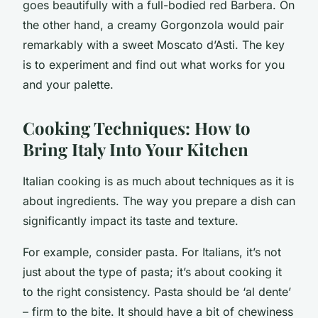
goes beautifully with a full-bodied red Barbera. On
the other hand, a creamy Gorgonzola would pair
remarkably with a sweet Moscato d’Asti. The key
is to experiment and find out what works for you
and your palette.
Cooking Techniques: How to
Bring Italy Into Your Kitchen
Italian cooking is as much about techniques as it is
about ingredients. The way you prepare a dish can
significantly impact its taste and texture.
For example, consider pasta. For Italians, it’s not
just about the type of pasta; it’s about cooking it
to the right consistency. Pasta should be ‘al dente’
– firm to the bite. It should have a bit of chewiness