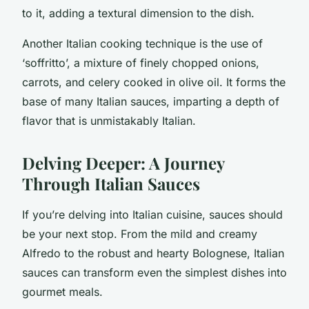
to it, adding a textural dimension to the dish.
Another Italian cooking technique is the use of
‘soffritto’, a mixture of finely chopped onions,
carrots, and celery cooked in olive oil. It forms the
base of many Italian sauces, imparting a depth of
flavor that is unmistakably Italian.
Delving Deeper: A Journey
Through Italian Sauces
If you’re delving into Italian cuisine, sauces should
be your next stop. From the mild and creamy
Alfredo to the robust and hearty Bolognese, Italian
sauces can transform even the simplest dishes into
gourmet meals.