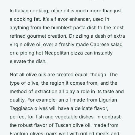
In Italian cooking, olive oil is much more than just
a cooking fat. It’s a flavor enhancer, used in
anything from the humblest pasta dish to the most
refined gourmet creation. Drizzling a dash of extra
virgin olive oil over a freshly made Caprese salad
or a piping hot Neapolitan pizza can instantly
elevate the dish.
Not all olive oils are created equal, though. The
type of olive, the region it comes from, and the
method of extraction all play a role in its taste and
quality. For example, an oil made from Ligurian
Taggiasca olives will have a delicate flavor,
perfect for fish and vegetable dishes. In contrast,
the robust flavor of Tuscan olive oil, made from
Frantoio olives, pairs well with grilled meats and