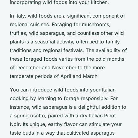
incorporating wild foods into your kitchen.
In Italy, wild foods are a significant component of
regional cuisines. Foraging for mushrooms,
truffles, wild asparagus, and countless other wild
plants is a seasonal activity, often tied to family
traditions and regional festivals. The availability of
these foraged foods varies from the cold months
of December and November to the more
temperate periods of April and March.
You can introduce wild foods into your Italian
cooking by learning to forage responsibly. For
instance, wild asparagus is a delightful addition to
a spring risotto, paired with a dry Italian
Pinot
Noir
. Its unique, earthy flavor can stimulate your
taste buds in a way that cultivated asparagus