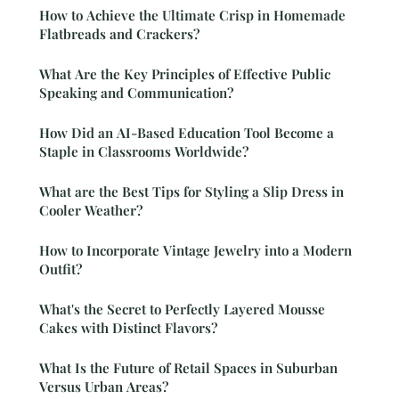
How to Achieve the Ultimate Crisp in Homemade
Flatbreads and Crackers?
What Are the Key Principles of Effective Public
Speaking and Communication?
How Did an AI-Based Education Tool Become a
Staple in Classrooms Worldwide?
What are the Best Tips for Styling a Slip Dress in
Cooler Weather?
How to Incorporate Vintage Jewelry into a Modern
Outfit?
What's the Secret to Perfectly Layered Mousse
Cakes with Distinct Flavors?
What Is the Future of Retail Spaces in Suburban
Versus Urban Areas?