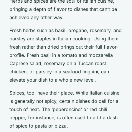
Herbs and spices are the soul of Italian cuisine,
bringing a depth of flavor to dishes that can’t be
achieved any other way.
Fresh herbs such as basil, oregano, rosemary, and
parsley are staples in Italian cooking. Using them
fresh rather than dried brings out their full flavor-
profile. Fresh basil in a tomato and mozzarella
Caprese salad, rosemary on a Tuscan roast
chicken, or parsley in a seafood linguini, can
elevate your dish to a whole new level.
Spices, too, have their place. While Italian cuisine
is generally not spicy, certain dishes do call for a
touch of heat. The ‘peperoncino’ or red chili
pepper, for instance, is often used to add a dash
of spice to pasta or pizza.