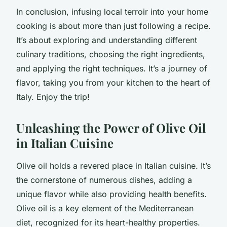
In conclusion, infusing local terroir into your home
cooking is about more than just following a recipe.
It’s about exploring and understanding different
culinary traditions, choosing the right ingredients,
and applying the right techniques. It’s a journey of
flavor, taking you from your kitchen to the heart of
Italy. Enjoy the trip!
Unleashing the Power of Olive Oil
in Italian Cuisine
Olive oil holds a revered place in Italian cuisine. It’s
the cornerstone of numerous dishes, adding a
unique flavor while also providing health benefits.
Olive oil is a key element of the
Mediterranean
diet
, recognized for its heart-healthy properties.