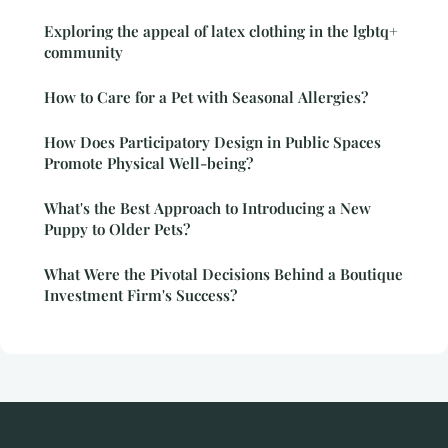
Exploring the appeal of latex clothing in the lgbtq+
community
How to Care for a Pet with Seasonal Allergies?
How Does Participatory Design in Public Spaces
Promote Physical Well-being?
What's the Best Approach to Introducing a New
Puppy to Older Pets?
What Were the Pivotal Decisions Behind a Boutique
Investment Firm's Success?