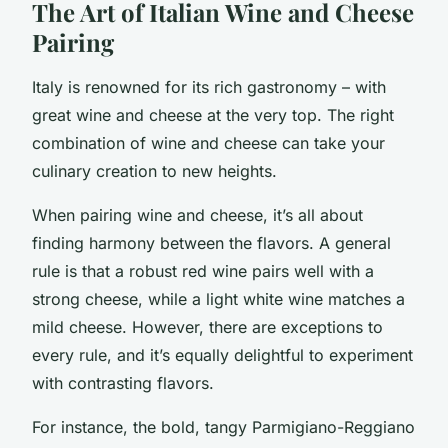
The Art of Italian Wine and Cheese
Pairing
Italy is renowned for its rich gastronomy – with
great wine and cheese at the very top. The right
combination of wine and cheese can take your
culinary creation to new heights.
When pairing wine and cheese, it’s all about
finding harmony between the flavors. A general
rule is that a robust red wine pairs well with a
strong cheese, while a light white wine matches a
mild cheese. However, there are exceptions to
every rule, and it’s equally delightful to experiment
with contrasting flavors.
For instance, the bold, tangy Parmigiano-Reggiano