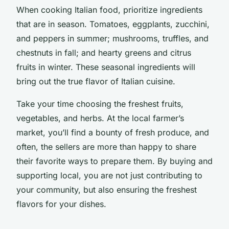
When cooking Italian food, prioritize ingredients
that are in season. Tomatoes, eggplants, zucchini,
and peppers in summer; mushrooms, truffles, and
chestnuts in fall; and hearty greens and citrus
fruits in winter. These seasonal ingredients will
bring out the true flavor of Italian cuisine.
Take your time choosing the freshest fruits,
vegetables, and herbs. At the local farmer’s
market, you’ll find a bounty of fresh produce, and
often, the sellers are more than happy to share
their favorite ways to prepare them. By buying and
supporting local, you are not just contributing to
your community, but also ensuring the freshest
flavors for your dishes.