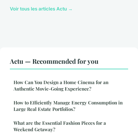
Voir tous les articles Actu →
Actu — Recommended for you
How Can You Design a Home Cinema for an
Authentic Movie-Going Experience?
How to Efficiently Manage Energy Consumption in
Large Real Estate Portfolios?
What are the Essential Fashion Pieces for a
Weekend Getaway?