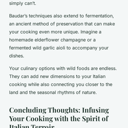
simply can’t.
Baudar’s techniques also extend to fermentation,
an ancient method of preservation that can make
your cooking even more unique. Imagine a
homemade elderflower champagne or a
fermented wild garlic aioli to accompany your
dishes.
Your culinary options with wild foods are endless.
They can add new dimensions to your Italian
cooking while also connecting you closer to the
land and the seasonal rhythms of nature.
Concluding Thoughts: Infusing
Your Cooking with the Spirit of
Italian Terroir