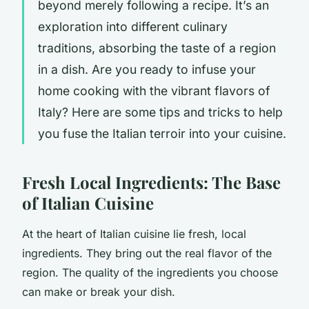
beyond merely following a recipe. It’s an
exploration into different culinary
traditions, absorbing the taste of a region
in a dish. Are you ready to infuse your
home cooking with the vibrant flavors of
Italy? Here are some tips and tricks to help
you fuse the Italian terroir into your cuisine.
Fresh Local Ingredients: The Base
of Italian Cuisine
At the heart of Italian cuisine lie fresh, local
ingredients. They bring out the real flavor of the
region. The quality of the ingredients you choose
can make or break your dish.