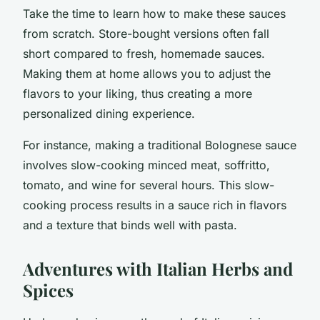
Take the time to learn how to make these sauces
from scratch. Store-bought versions often fall
short compared to fresh, homemade sauces.
Making them at home allows you to adjust the
flavors to your liking, thus creating a more
personalized dining experience.
For instance, making a traditional Bolognese sauce
involves slow-cooking minced meat, soffritto,
tomato, and wine for several hours. This slow-
cooking process results in a sauce rich in flavors
and a texture that binds well with pasta.
Adventures with Italian Herbs and
Spices