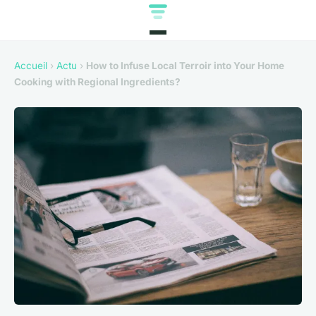
Accueil
›
Actu
›
How to Infuse Local Terroir into Your Home
Cooking with Regional Ingredients?