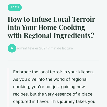
ACTU
How to Infuse Local Terroir
into Your Home Cooking
with Regional Ingredients?
A
admin
1 février 2024
7 min de lecture
Embrace the
local terroir
in your kitchen.
As you dive into the world of regional
cooking, you’re not just gaining new
recipes, but the very essence of a place,
captured in flavor. This journey takes you