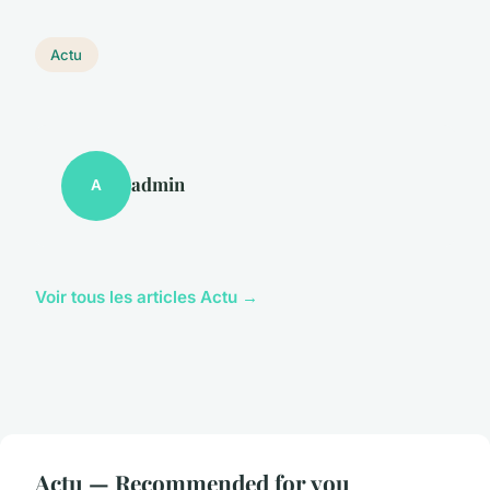
Actu
admin
A
Voir tous les articles Actu →
Actu — Recommended for you