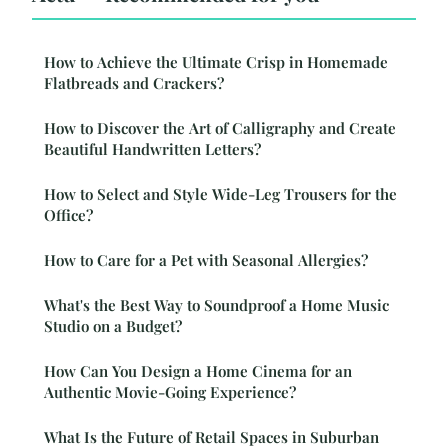
How to Achieve the Ultimate Crisp in Homemade
Flatbreads and Crackers?
How to Discover the Art of Calligraphy and Create
Beautiful Handwritten Letters?
How to Select and Style Wide-Leg Trousers for the
Office?
How to Care for a Pet with Seasonal Allergies?
What's the Best Way to Soundproof a Home Music
Studio on a Budget?
How Can You Design a Home Cinema for an
Authentic Movie-Going Experience?
What Is the Future of Retail Spaces in Suburban