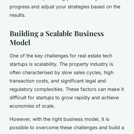
progress and adjust your strategies based on the
results.
Building a Scalable Business
Model
One of the key challenges for real estate tech
startups is scalability. The property industry is
often characterised by slow sales cycles, high
transaction costs, and significant legal and
regulatory complexities. These factors can make it
difficult for startups to grow rapidly and achieve
economies of scale.
However, with the right business model, it is
possible to overcome these challenges and build a