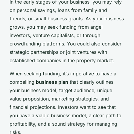
In the early stages of your business, you may rely
on personal savings, loans from family and
friends, or small business grants. As your business
grows, you may seek funding from angel
investors, venture capitalists, or through
crowdfunding platforms. You could also consider
strategic partnerships or joint ventures with
established companies in the property market.
When seeking funding, it’s imperative to have a
compelling
business plan
that clearly outlines
your business model, target audience, unique
value proposition, marketing strategies, and
financial projections. Investors want to see that
you have a viable business model, a clear path to
profitability, and a sound strategy for managing
risks.