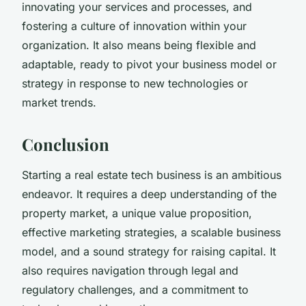
innovating your services and processes, and
fostering a culture of innovation within your
organization. It also means being flexible and
adaptable, ready to pivot your business model or
strategy in response to new technologies or
market trends.
Conclusion
Starting a real estate tech business is an ambitious
endeavor. It requires a deep understanding of the
property market, a unique value proposition,
effective marketing strategies, a scalable business
model, and a sound strategy for raising capital. It
also requires navigation through legal and
regulatory challenges, and a commitment to