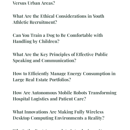
Versus Urban Areas?
What Are the Ethical Considerations in Youth
Athletic Recruitment?
Can You Train a Dog to Be Comfortable with
Handling by Children?
What Are the Key Principles of Effective Public
Speaking and Communication?
How to Efficiently Manage Energy Consumption in
Large Real Estate Portfolios?
How Are Autonomous Mobile Robots Transforming
Hospital Logistics and Patient Care?
What Innovations Are Making Fully Wireless
Desktop Computing Environments a Reality?