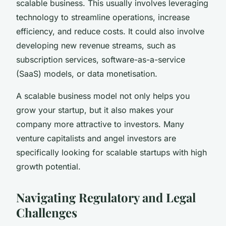
scalable business. This usually involves leveraging
technology to streamline operations, increase
efficiency, and reduce costs. It could also involve
developing new revenue streams, such as
subscription services, software-as-a-service
(SaaS) models, or data monetisation.
A scalable business model not only helps you
grow your startup, but it also makes your
company more attractive to investors. Many
venture capitalists and angel investors are
specifically looking for scalable startups with high
growth potential.
Navigating Regulatory and Legal
Challenges