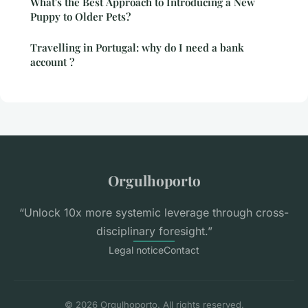
What's the Best Approach to Introducing a New
Puppy to Older Pets?
Travelling in Portugal: why do I need a bank
account ?
Orgulhoporto
“Unlock 10x more systemic leverage through cross-
disciplinary foresight.”
Legal notice
Contact
© 2026 Orgulhoporto. All rights reserved.