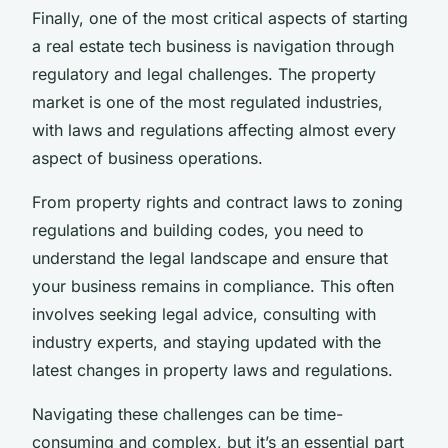
Finally, one of the most critical aspects of starting
a real estate tech business is navigation through
regulatory and legal challenges. The property
market is one of the most regulated industries,
with laws and regulations affecting almost every
aspect of business operations.
From property rights and contract laws to zoning
regulations and building codes, you need to
understand the legal landscape and ensure that
your business remains in compliance. This often
involves seeking legal advice, consulting with
industry experts, and staying updated with the
latest changes in property laws and regulations.
Navigating these challenges can be time-
consuming and complex, but it’s an essential part