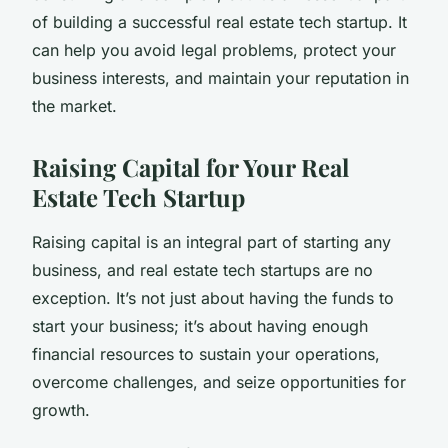
of building a successful real estate tech startup. It
can help you avoid legal problems, protect your
business interests, and maintain your reputation in
the market.
Raising Capital for Your Real
Estate Tech Startup
Raising capital is an integral part of starting any
business, and real estate tech startups are no
exception. It’s not just about having the funds to
start your business; it’s about having enough
financial resources to sustain your operations,
overcome challenges, and seize opportunities for
growth.