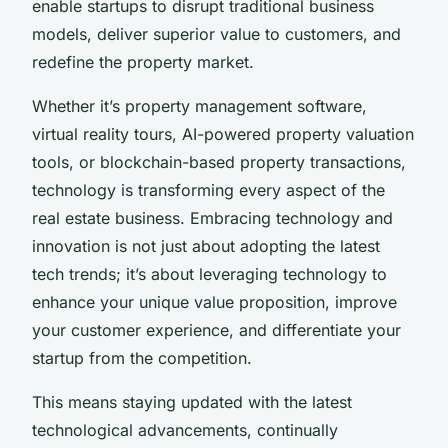
enable startups to disrupt traditional business
models, deliver superior value to customers, and
redefine the property market.
Whether it’s property management software,
virtual reality tours, AI-powered property valuation
tools, or blockchain-based property transactions,
technology is transforming every aspect of the
real estate business. Embracing technology and
innovation is not just about adopting the latest
tech trends; it’s about leveraging technology to
enhance your unique value proposition, improve
your customer experience, and differentiate your
startup from the competition.
This means staying updated with the latest
technological advancements, continually