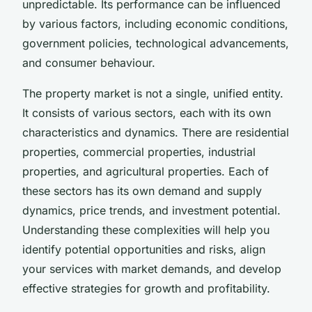
unpredictable. Its performance can be influenced
by various factors, including economic conditions,
government policies, technological advancements,
and consumer behaviour.
The property market is not a single, unified entity.
It consists of various sectors, each with its own
characteristics and dynamics. There are residential
properties, commercial properties, industrial
properties, and agricultural properties. Each of
these sectors has its own demand and supply
dynamics, price trends, and investment potential.
Understanding these complexities will help you
identify potential opportunities and risks, align
your services with market demands, and develop
effective strategies for growth and profitability.