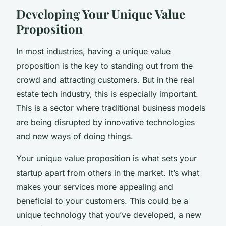
Developing Your Unique Value
Proposition
In most industries, having a unique value
proposition is the key to standing out from the
crowd and attracting customers. But in the real
estate tech industry, this is especially important.
This is a sector where traditional business models
are being disrupted by innovative technologies
and new ways of doing things.
Your unique value proposition is what sets your
startup apart from others in the market. It’s what
makes your services more appealing and
beneficial to your customers. This could be a
unique technology that you’ve developed, a new