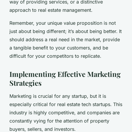
way of providing services, or a distinctive
approach to real estate management.
Remember, your unique value proposition is not
just about being different; it’s about being better. It
should address a real need in the market, provide
a tangible benefit to your customers, and be
difficult for your competitors to replicate.
Implementing Effective Marketing
Strategies
Marketing is crucial for any startup, but it is
especially critical for real estate tech startups. This
industry is highly competitive, and companies are
constantly vying for the attention of property
buyers, sellers, and investors.