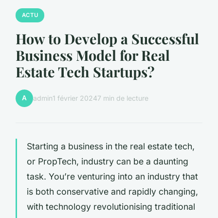
ACTU
How to Develop a Successful
Business Model for Real
Estate Tech Startups?
A
admin
1 février 2024
7 min de lecture
Starting a business in the real estate tech,
or PropTech, industry can be a daunting
task. You’re venturing into an industry that
is both conservative and rapidly changing,
with technology revolutionising traditional