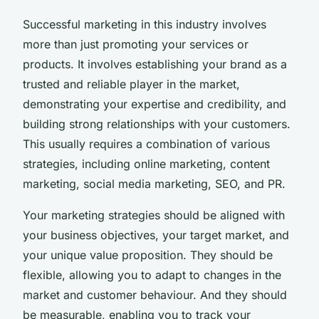
Successful marketing in this industry involves
more than just promoting your services or
products. It involves establishing your brand as a
trusted and reliable player in the market,
demonstrating your expertise and credibility, and
building strong relationships with your customers.
This usually requires a combination of various
strategies, including online marketing, content
marketing, social media marketing, SEO, and PR.
Your marketing strategies should be aligned with
your business objectives, your target market, and
your unique value proposition. They should be
flexible, allowing you to adapt to changes in the
market and customer behaviour. And they should
be measurable, enabling you to track your