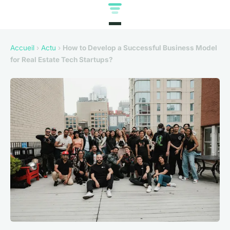
Accueil
›
Actu
›
How to Develop a Successful Business Model
for Real Estate Tech Startups?