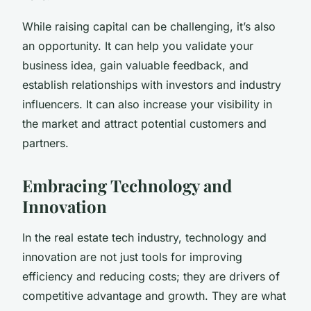
While raising capital can be challenging, it’s also
an opportunity. It can help you validate your
business idea, gain valuable feedback, and
establish relationships with investors and industry
influencers. It can also increase your visibility in
the market and attract potential customers and
partners.
Embracing Technology and
Innovation
In the real estate tech industry, technology and
innovation are not just tools for improving
efficiency and reducing costs; they are drivers of
competitive advantage and growth. They are what