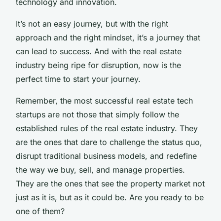
technology and innovation.
It’s not an easy journey, but with the right
approach and the right mindset, it’s a journey that
can lead to success. And with the real estate
industry being ripe for disruption, now is the
perfect time to start your journey.
Remember, the most successful real estate tech
startups are not those that simply follow the
established rules of the real estate industry. They
are the ones that dare to challenge the status quo,
disrupt traditional business models, and redefine
the way we buy, sell, and manage properties.
They are the ones that see the property market not
just as it is, but as it could be. Are you ready to be
one of them?