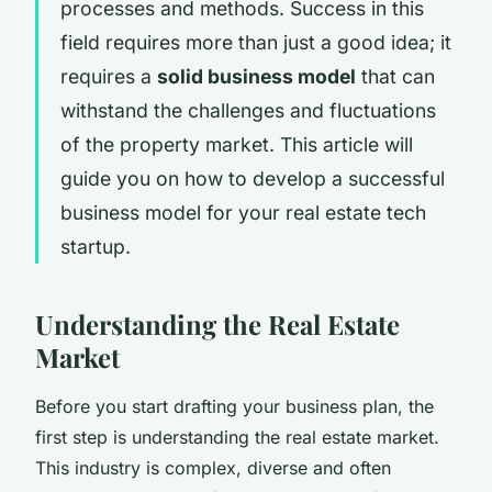
processes and methods. Success in this
field requires more than just a good idea; it
requires a
solid business model
that can
withstand the challenges and fluctuations
of the property market. This article will
guide you on how to develop a successful
business model for your real estate tech
startup.
Understanding the Real Estate
Market
Before you start drafting your business plan, the
first step is understanding the real estate market.
This industry is complex, diverse and often