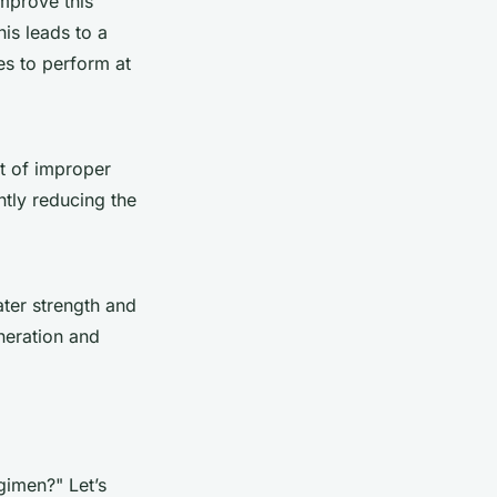
mprove this
his leads to a
es to perform at
lt of improper
ntly reducing the
ter strength and
neration and
gimen?" Let’s