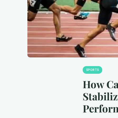
SPORTS
How Ca
Stabili
Perfor