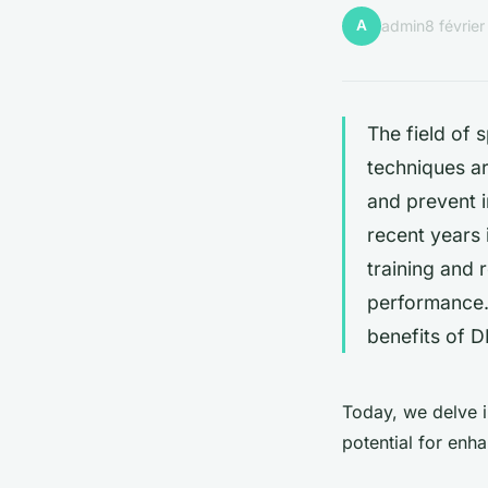
A
admin
8 févrie
The field of
techniques a
and prevent i
recent years 
training and 
performance
benefits of D
Today, we delve i
potential for enh