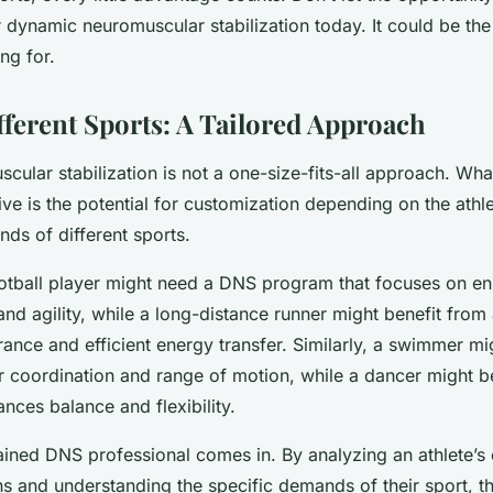
 dynamic neuromuscular stabilization today. It could be t
ng for.
ferent Sports: A Tailored Approach
ular stabilization is not a one-size-fits-all approach. Wha
tive is the potential for customization depending on the athl
nds of different sports.
ootball player might need a DNS program that focuses on e
nd agility, while a long-distance runner might benefit from
nce and efficient energy transfer. Similarly, a swimmer m
r coordination and range of motion, while a dancer might b
nces balance and flexibility.
rained DNS professional comes in. By analyzing an athlete’s 
 and understanding the specific demands of their sport, t