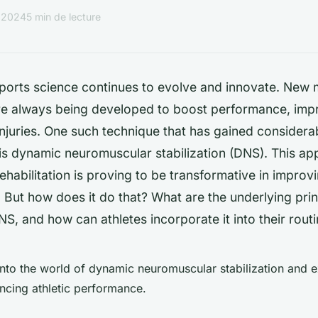
r 2024
5 min de lecture
 sports science continues to evolve and innovate. New
re always being developed to boost performance, impr
njuries. One such technique that has gained considerab
is dynamic neuromuscular stabilization (DNS). This ap
rehabilitation is proving to be transformative in improvi
. But
how
does it do that? What are the underlying pri
NS, and how can athletes incorporate it into their rout
nto the world of dynamic neuromuscular stabilization and e
ancing athletic performance.