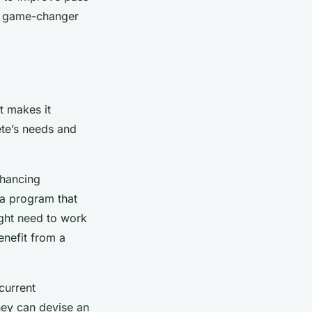
he game-changer
t makes it
ete’s needs and
nhancing
 a program that
ight need to work
enefit from a
current
hey can devise an