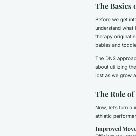
The Basics 
Before we get int
understand what i
therapy originati
babies and toddle
The DNS approach i
about utilizing t
lost as we grow a
The Role of
Now, let’s turn o
athletic performa
Improved Move