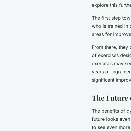
explore this furthe
The first step tow
who is trained in
areas for improv
From there, they 
of exercises desi
exercises may seem
years of ingraine
significant impro
The Future 
The benefits of d
future looks even
to see even more 