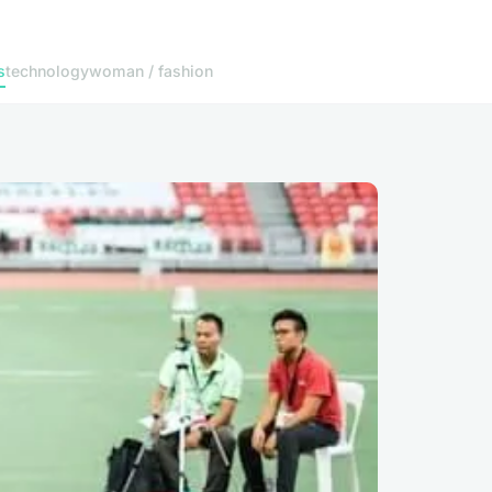
s
technology
woman / fashion