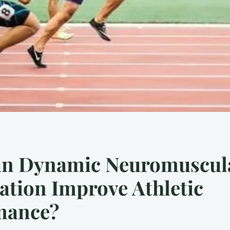
n Dynamic Neuromuscul
zation Improve Athletic
mance?