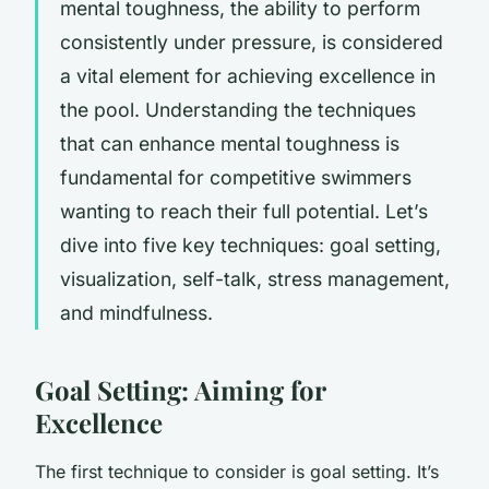
mental toughness, the ability to perform
consistently under pressure, is considered
a vital element for achieving excellence in
the pool. Understanding the techniques
that can enhance mental toughness is
fundamental for competitive swimmers
wanting to reach their full potential. Let’s
dive into five key techniques: goal setting,
visualization, self-talk, stress management,
and mindfulness.
Goal Setting: Aiming for
Excellence
The first technique to consider is goal setting. It’s