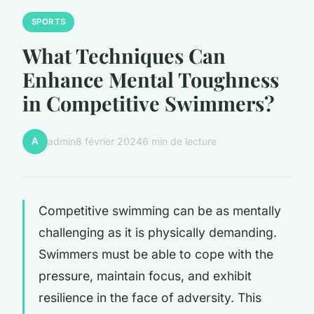
SPORTS
What Techniques Can
Enhance Mental Toughness
in Competitive Swimmers?
A
admin
8 février 2024
6 min de lecture
Competitive swimming can be as mentally
challenging as it is physically demanding.
Swimmers must be able to cope with the
pressure, maintain focus, and exhibit
resilience in the face of adversity. This