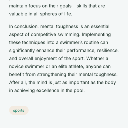
maintain focus on their goals – skills that are
valuable in all spheres of life.
In conclusion, mental toughness is an essential
aspect of competitive swimming. Implementing
these techniques into a swimmer’s routine can
significantly enhance their performance, resilience,
and overall enjoyment of the sport. Whether a
novice swimmer or an elite athlete, anyone can
benefit from strengthening their mental toughness.
After all, the mind is just as important as the body
in achieving excellence in the pool.
sports