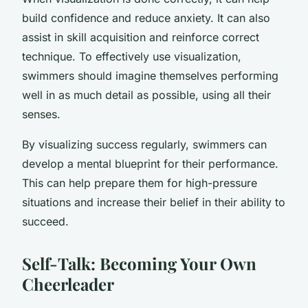
build confidence and reduce anxiety. It can also
assist in skill acquisition and reinforce correct
technique. To effectively use visualization,
swimmers should imagine themselves performing
well in as much detail as possible, using all their
senses.
By visualizing success regularly, swimmers can
develop a mental blueprint for their performance.
This can help prepare them for high-pressure
situations and increase their belief in their ability to
succeed.
Self-Talk: Becoming Your Own
Cheerleader