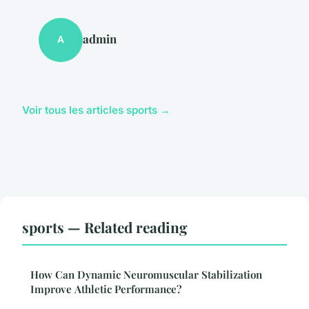
admin
A
Voir tous les articles sports →
sports — Related reading
How Can Dynamic Neuromuscular Stabilization
Improve Athletic Performance?