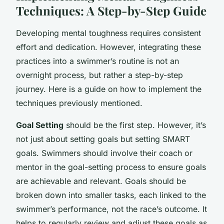
Techniques: A Step-by-Step Guide
Developing mental toughness requires consistent
effort and dedication. However, integrating these
practices into a swimmer’s routine is not an
overnight process, but rather a step-by-step
journey. Here is a guide on how to implement the
techniques previously mentioned.
Goal Setting
should be the first step. However, it’s
not just about setting goals but setting SMART
goals. Swimmers should involve their coach or
mentor in the goal-setting process to ensure goals
are achievable and relevant. Goals should be
broken down into smaller tasks, each linked to the
swimmer’s performance, not the race’s outcome. It
helps to regularly review and adjust these goals as