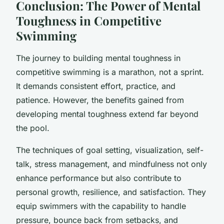
Conclusion: The Power of Mental
Toughness in Competitive
Swimming
The journey to building mental toughness in
competitive swimming is a marathon, not a sprint.
It demands consistent effort, practice, and
patience. However, the benefits gained from
developing mental toughness extend far beyond
the pool.
The techniques of goal setting, visualization, self-
talk, stress management, and mindfulness not only
enhance performance but also contribute to
personal growth, resilience, and satisfaction. They
equip swimmers with the capability to handle
pressure, bounce back from setbacks, and