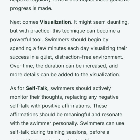
progress is made.
Next comes
Visualization
. It might seem daunting,
but with practice, this technique can become a
powerful tool. Swimmers should begin by
spending a few minutes each day visualizing their
success in a quiet, distraction-free environment.
Over time, the duration can be increased, and
more details can be added to the visualization.
As for
Self-Talk
, swimmers should actively
monitor their thoughts, replacing any negative
self-talk with positive affirmations. These
affirmations should be meaningful and resonate
with the swimmer personally. Swimmers can use
self-talk during training sessions, before a