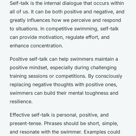
Self-talk is the internal dialogue that occurs within
all of us. It can be both positive and negative, and
greatly influences how we perceive and respond
to situations. In competitive swimming, self-talk
can provide motivation, regulate effort, and
enhance concentration.
Positive self-talk can help swimmers maintain a
positive mindset, especially during challenging
training sessions or competitions. By consciously
replacing negative thoughts with positive ones,
swimmers can build their mental toughness and
resilience.
Effective self-talk is personal, positive, and
present-tense. Phrases should be short, simple,
and resonate with the swimmer. Examples could