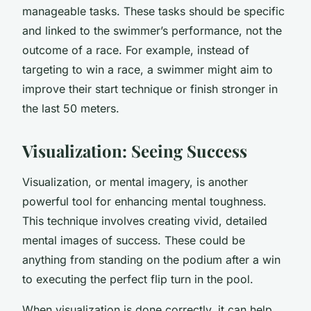
manageable tasks. These tasks should be specific
and linked to the swimmer’s performance, not the
outcome of a race. For example, instead of
targeting to win a race, a swimmer might aim to
improve their start technique or finish stronger in
the last 50 meters.
Visualization: Seeing Success
Visualization, or mental imagery, is another
powerful tool for enhancing mental toughness.
This technique involves creating vivid, detailed
mental images of success. These could be
anything from standing on the podium after a win
to executing the perfect flip turn in the pool.
When visualization is done correctly, it can help