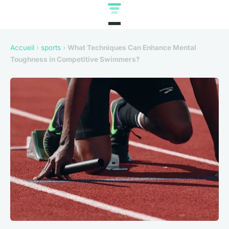
Accueil
›
sports
›
What Techniques Can Enhance Mental
Toughness in Competitive Swimmers?