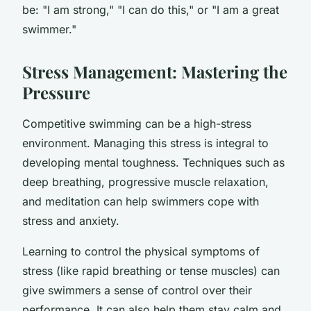
be: "I am strong," "I can do this," or "I am a great
swimmer."
Stress Management: Mastering the
Pressure
Competitive swimming can be a high-stress
environment. Managing this stress is integral to
developing mental toughness. Techniques such as
deep breathing, progressive muscle relaxation,
and meditation can help swimmers cope with
stress and anxiety.
Learning to control the physical symptoms of
stress (like rapid breathing or tense muscles) can
give swimmers a sense of control over their
performance. It can also help them stay calm and