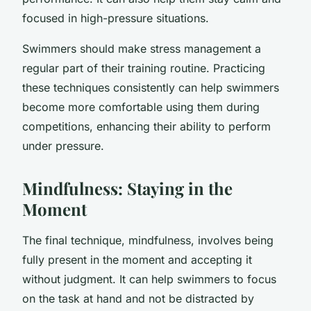
focused in high-pressure situations.
Swimmers should make stress management a
regular part of their training routine. Practicing
these techniques consistently can help swimmers
become more comfortable using them during
competitions, enhancing their ability to perform
under pressure.
Mindfulness: Staying in the
Moment
The final technique, mindfulness, involves being
fully present in the moment and accepting it
without judgment. It can help swimmers to focus
on the task at hand and not be distracted by