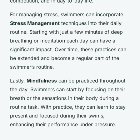
competition, and in day-to-day life.
For managing stress, swimmers can incorporate
Stress Management
techniques into their daily
routine. Starting with just a few minutes of deep
breathing or meditation each day can have a
significant impact. Over time, these practices can
be extended and become a regular part of the
swimmer’s routine.
Lastly,
Mindfulness
can be practiced throughout
the day. Swimmers can start by focusing on their
breath or the sensations in their body during a
routine task. With practice, they can learn to stay
present and focused during their swims,
enhancing their performance under pressure.