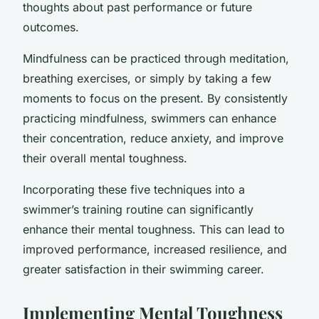
thoughts about past performance or future
outcomes.
Mindfulness can be practiced through meditation,
breathing exercises, or simply by taking a few
moments to focus on the present. By consistently
practicing mindfulness, swimmers can enhance
their concentration, reduce anxiety, and improve
their overall mental toughness.
Incorporating these five techniques into a
swimmer’s training routine can significantly
enhance their mental toughness. This can lead to
improved performance, increased resilience, and
greater satisfaction in their swimming career.
Implementing Mental Toughness