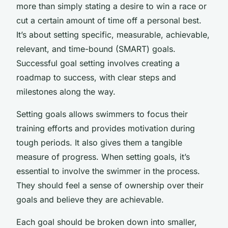
more than simply stating a desire to win a race or
cut a certain amount of time off a personal best.
It’s about setting specific, measurable, achievable,
relevant, and time-bound (SMART) goals.
Successful goal setting involves creating a
roadmap to success, with clear steps and
milestones along the way.
Setting goals allows swimmers to focus their
training efforts and provides motivation during
tough periods. It also gives them a tangible
measure of progress. When setting goals, it’s
essential to involve the swimmer in the process.
They should feel a sense of ownership over their
goals and believe they are achievable.
Each goal should be broken down into smaller,