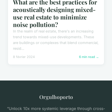
What are the best practices for
acoustically designing mixed-
use real estate to minimize
noise pollution?
In the realm of real estate, there's an increasing
trend towards mixed-use developments. These
are buildings or complexes that blend commercial,
resid...
8 février 2024
6 min read →
Orgulhoporto
“Unlock 10x more systemic leverage through cross-