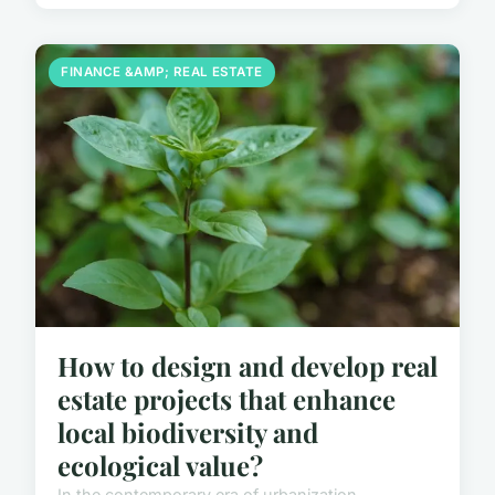
FINANCE &AMP; REAL ESTATE
How to design and develop real
estate projects that enhance
local biodiversity and
ecological value?
In the contemporary era of urbanization,