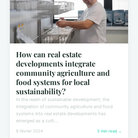
How can real estate
developments integrate
community agriculture and
food systems for local
sustainability?
In the realm of sustainable development, the
integration of community agriculture and food
systems into real estate developments has
emerged as a cutt...
8 février 2024
5 min read →