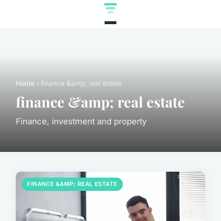
Home
› finance &amp; real estate
finance &amp; real estate
Finance, investment and property
FINANCE &AMP; REAL ESTATE