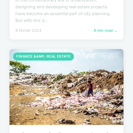
designing and developing real estate projects
have become an essential part of city planning.
But with this d...
8 février 2024
6 min read →
FINANCE &AMP; REAL ESTATE