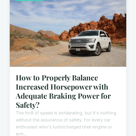
How to Properly Balance
Increased Horsepower with
Adequate Braking Power for
Safety?
The thrill of speed is exhilarating, but it's nothing
without the assurance of safety. For every car
enthusiast who's turbocharged their engine or
enh...