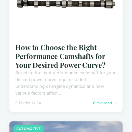
How to Choose the Right
Performance Camshafts for
Your Desired Power Curve?
Selecting the right performance camshaft for your
desired power curve requires a deft
understanding of engine dynamics and how
various factors affect ...
8 février 2024
6 min read →
AUTOMOTIVE