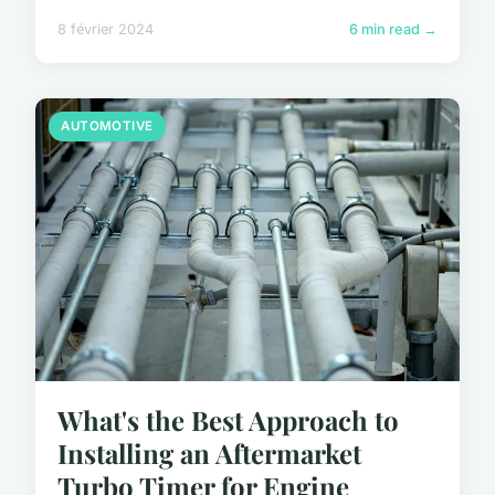
8 février 2024
6 min read →
AUTOMOTIVE
What's the Best Approach to
Installing an Aftermarket
Turbo Timer for Engine