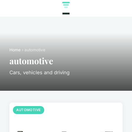
Home
› automotive
automotive
Cars, vehicles and driving
AUTOMOTIVE