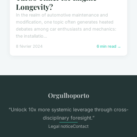
Longevity?
In the realm of automotive maintenance and
modification, one topic often generates heated
debates among car enthusiasts and mechanics:
the installatio...
8 février 2024
6 min read →
Orgulhoporto
“Unlock 10x more systemic leverage through cross-
disciplinary foresight.”
Legal notice
Contact