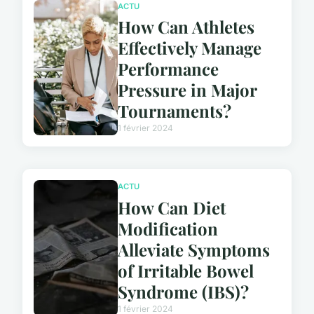
ACTU
How Can Athletes
Effectively Manage
Performance
Pressure in Major
Tournaments?
1 février 2024
ACTU
How Can Diet
Modification
Alleviate Symptoms
of Irritable Bowel
Syndrome (IBS)?
1 février 2024