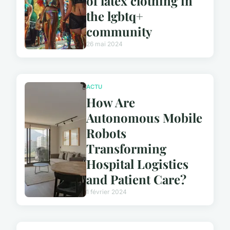
of latex clothing in
the lgbtq+
community
26 mai 2024
ACTU
How Are
Autonomous Mobile
Robots
Transforming
Hospital Logistics
and Patient Care?
1 février 2024