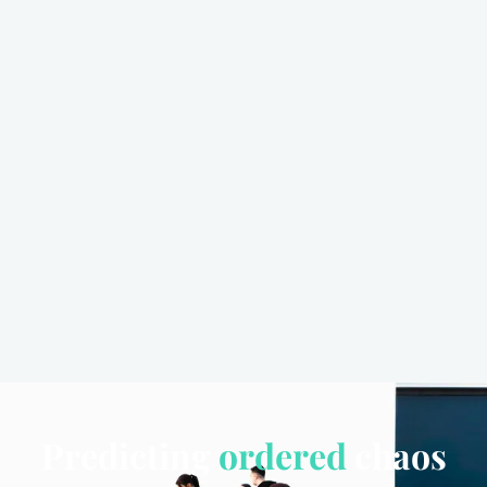
Predicting
ordered
chaos