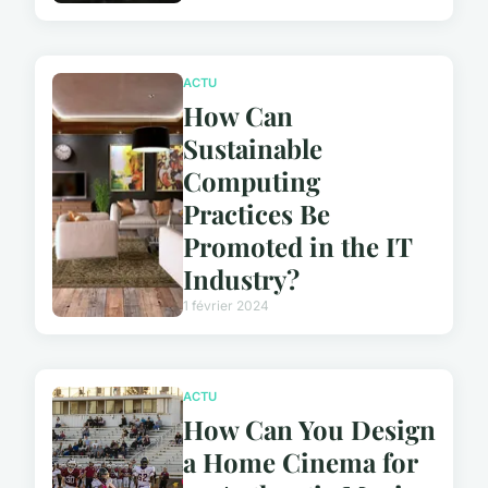
ACTU
How Can
Sustainable
Computing
Practices Be
Promoted in the IT
Industry?
1 février 2024
ACTU
How Can You Design
a Home Cinema for