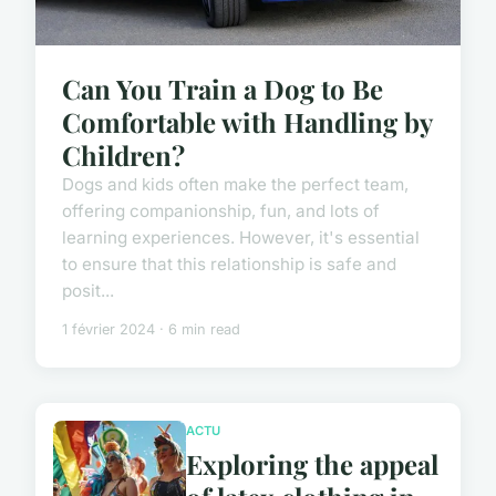
Can You Train a Dog to Be
Comfortable with Handling by
Children?
Dogs and kids often make the perfect team,
offering companionship, fun, and lots of
learning experiences. However, it's essential
to ensure that this relationship is safe and
posit...
1 février 2024 · 6 min read
ACTU
Exploring the appeal