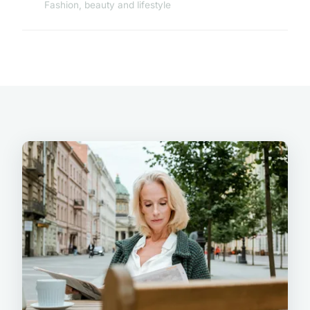
Fashion, beauty and lifestyle