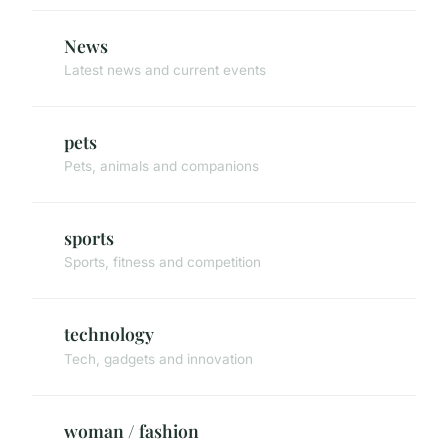
News
Latest news and current events
pets
Pets, animals and companions
sports
Sports, fitness and competition
technology
Tech, gadgets and innovation
woman / fashion