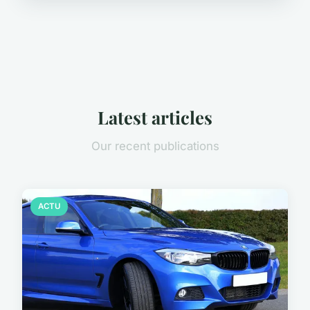
Latest articles
Our recent publications
ACTU