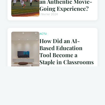
an Authentic Movie-
Going Experience?
1 février 2024
ACTU
How Did an AI-
Based Education
Tool Become a
Staple in Classrooms
Worldwide?
1 février 2024
ACTU
How Does