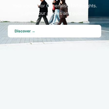
Your source for Generalist (EN) insights.
Explore our articles and guides.
Discover →