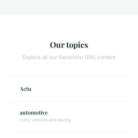
Our topics
Explore all our Generalist (EN) content
Actu
automotive
Cars, vehicles and driving