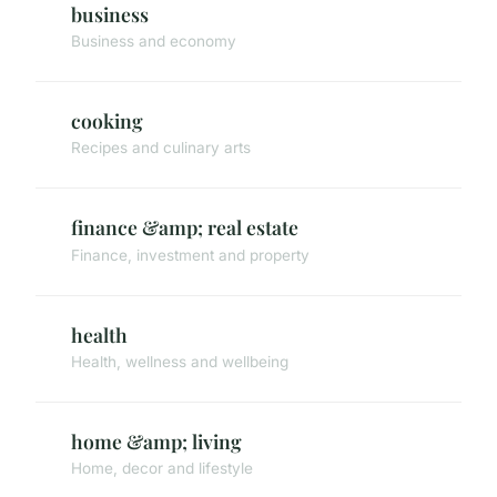
business
Business and economy
cooking
Recipes and culinary arts
finance &amp; real estate
Finance, investment and property
health
Health, wellness and wellbeing
home &amp; living
Home, decor and lifestyle