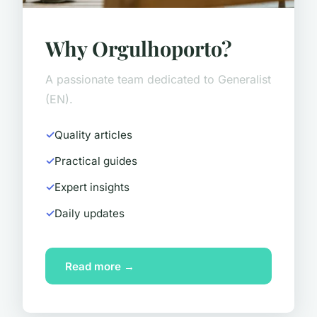
Why Orgulhoporto?
A passionate team dedicated to Generalist
(EN).
Quality articles
Practical guides
Expert insights
Daily updates
Read more →