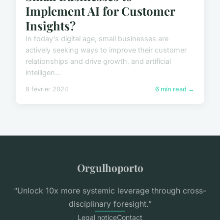
Implement AI for Customer
Insights?
In today's digital age, small businesses are
actively seeking ways to improve their customer
relationships and drive growth, and artificial
intelligen...
8 février 2024
6 min read →
Orgulhoporto
“Unlock 10x more systemic leverage through cross-
disciplinary foresight.”
Legal notice
Contact