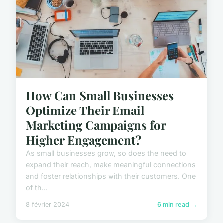
How Can Small Businesses
Optimize Their Email
Marketing Campaigns for
Higher Engagement?
As small businesses grow, so does the need to
expand their reach, make meaningful connections
and foster relationships with their customers. One
of th...
8 février 2024
6 min read →