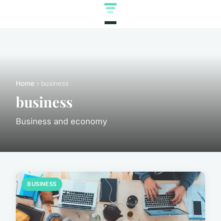
Home
› business
business
Business and economy
BUSINESS