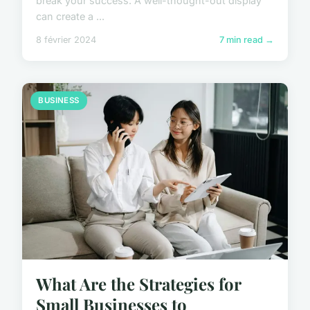
break your success. A well-thought-out display
can create a ...
8 février 2024
7 min read →
BUSINESS
What Are the Strategies for
Small Businesses to