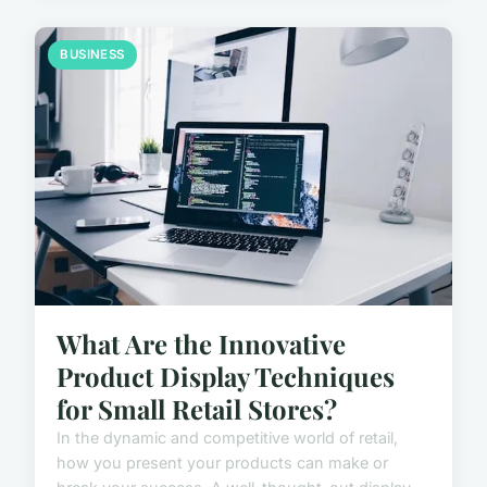
BUSINESS
What Are the Innovative
Product Display Techniques
for Small Retail Stores?
In the dynamic and competitive world of retail,
how you present your products can make or