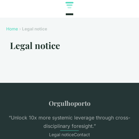
Home
›
Legal notice
Legal notice
Orgulhoporto
“Unlock 10x more systemic leverage through cross-
disciplinary foresight.”
Legal notice
Contact